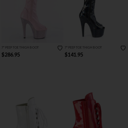
7" PEEP TOE THIGH BOOT
7" PEEP TOE THIGH BOOT
$286.95
$141.95