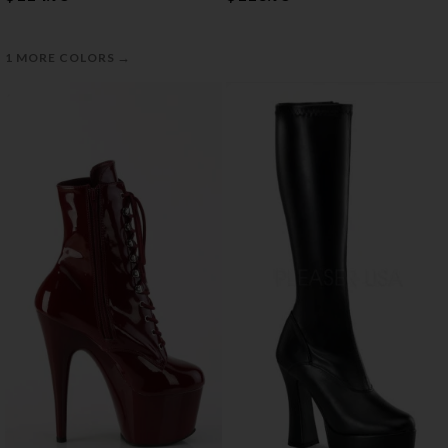
→
1 MORE COLORS