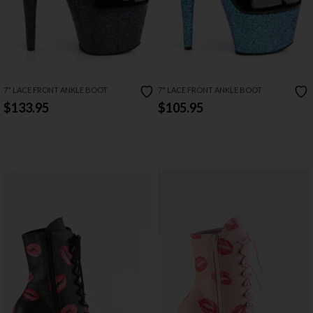
7" LACE FRONT ANKLE BOOT
7" LACE FRONT ANKLE BOOT
$133.95
$105.95