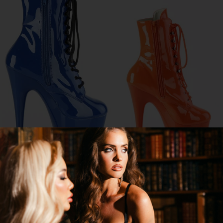
7" LACE UP FRONT ANKLE BOOT
7" LACE FRONT ANKLE BOOT
$113.95
$81.95