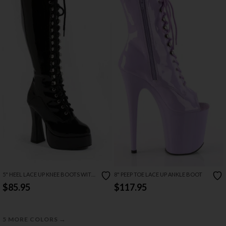
5" HEEL LACE UP KNEE BOOTS WITH
8" PEEP TOE LACE UP ANKLE BOOT
ZIPPER
$85.95
$117.95
→
5 MORE COLORS