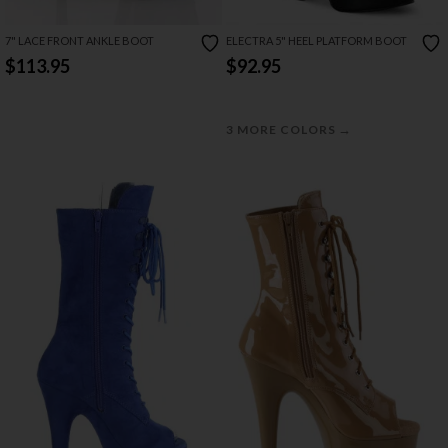
7" LACE FRONT ANKLE BOOT
ELECTRA 5" HEEL PLATFORM BOOT
$113.95
$92.95
→
3 MORE COLORS