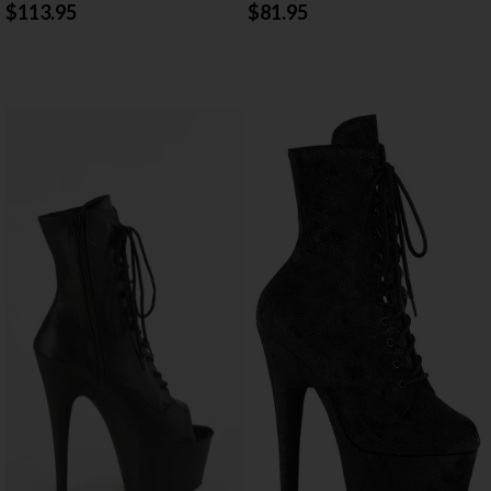
$113.95
$81.95