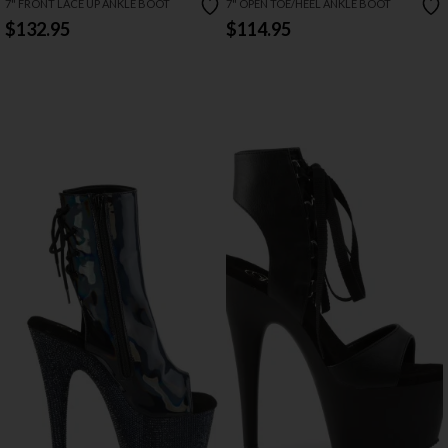
7" FRONT LACE UP ANKLE BOOT
7" OPEN TOE/HEEL ANKLE BOOT
$132.95
$114.95