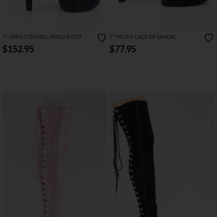
7" OPEN TOE/HEEL ANKLE BOOT
7" FRONT LACE UP SANDAL
$152.95
$77.95