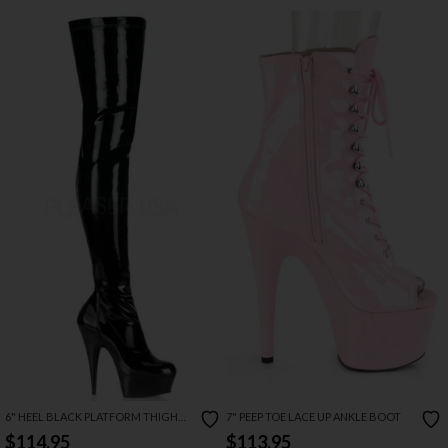
6" HEEL BLACK PLATFORM THIGH
7" PEEP TOE LACE UP ANKLE BOOT
HIGH BOOT
$114.95
$113.95