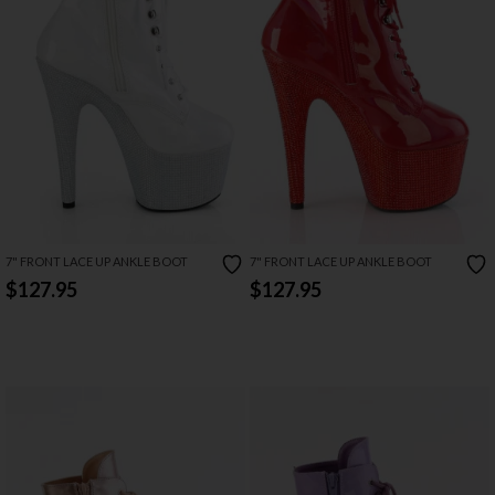
7" FRONT LACE UP ANKLE BOOT
7" FRONT LACE UP ANKLE BOOT
$127.95
$127.95