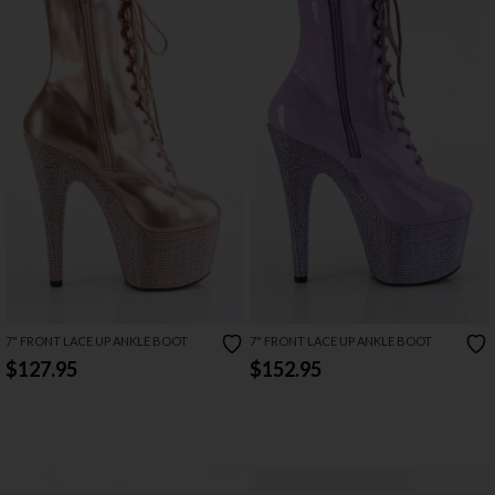
7" FRONT LACE UP ANKLE BOOT
7" FRONT LACE UP ANKLE BOOT
$127.95
$152.95