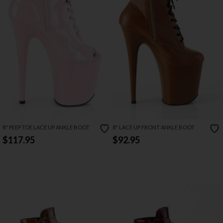
8" PEEP TOE LACE UP ANKLE BOOT
8" LACE UP FRONT ANKLE BOOT
$117.95
$92.95