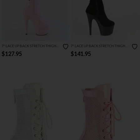
7" LACE UP BACK STRETCH THIGH
7" LACE UP BACK STRETCH THIGH
BOOT
BOOT
$127.95
$141.95