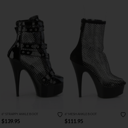
6" STRAPPY ANKLE BOOT
6" MESH ANKLE BOOT
$139.95
$111.95