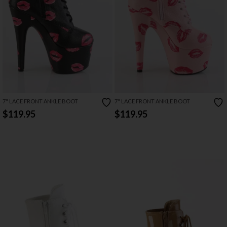
7" LACE FRONT ANKLE BOOT
7" LACE FRONT ANKLE BOOT
$119.95
$119.95