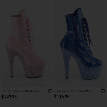
7" FRONT LACE UP ANKLE BOOT
7"LACE UP FRONT ANKLE BOOT
$149.95
$116.95