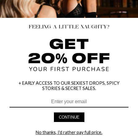
+ EARLY ACCESS TO OUR SEXIEST DROPS, SPICY
STORIES & SECRET SALES.
CONTINUE
7" LACE UP ANKLE BOOT
7" LACE FRONT ANKLE BOOT
No thanks, I'd rather pay full price.
$113.95
$113.95