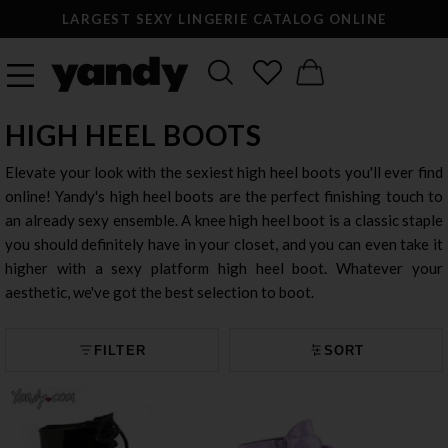
LARGEST SEXY LINGERIE CATALOG ONLINE
HIGH HEEL BOOTS
Elevate your look with the sexiest high heel boots you'll ever find
online! Yandy's high heel boots are the perfect finishing touch to
an already sexy ensemble. A knee high heel boot is a classic staple
you should definitely have in your closet, and you can even take it
higher with a sexy platform high heel boot. Whatever your
aesthetic, we've got the best selection to boot.
FILTER
SORT