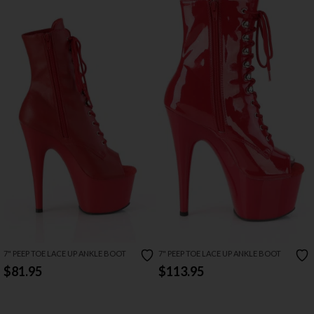
7" PEEP TOE LACE UP ANKLE BOOT
7" PEEP TOE LACE UP ANKLE BOOT
$81.95
$113.95