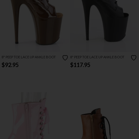
8" PEEP TOE LACE UP ANKLE BOOT
8" PEEP TOE LACE UP ANKLE BOOT
$92.95
$117.95