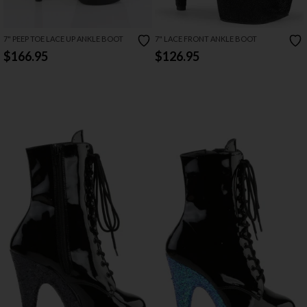
7" PEEP TOE LACE UP ANKLE BOOT
7" LACE FRONT ANKLE BOOT
$166.95
$126.95