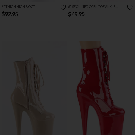
6" THIGH HIGH BOOT
6" SEQUINED OPEN TOE ANKLE
BOOT
$92.95
$49.95