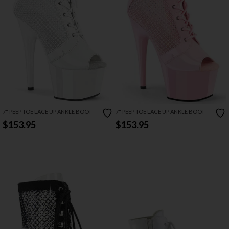
7" PEEP TOE LACE UP ANKLE BOOT
7" PEEP TOE LACE UP ANKLE BOOT
$153.95
$153.95