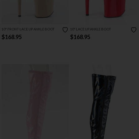
10" FRONT LACE UP ANKLE BOOT
10" LACE UP ANKLE BOOT
$168.95
$168.95