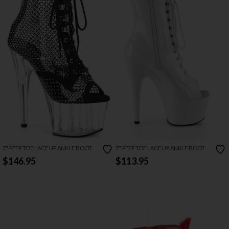
7" PEEP TOE LACE UP ANKLE BOOT
7" PEEP TOE LACE UP ANKLE BOOT
$146.95
$113.95