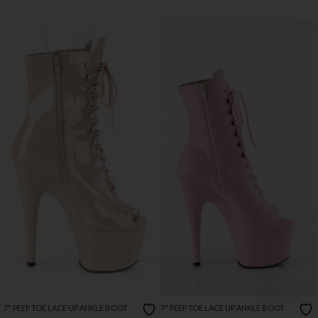
7" PEEP TOE LACE UP ANKLE BOOT
7" PEEP TOE LACE UP ANKLE BOOT