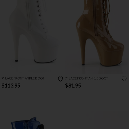
7" LACE FRONT ANKLE BOOT
7" LACE FRONT ANKLE BOOT
$113.95
$81.95