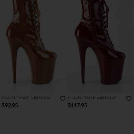
8" LACE UP FRONT ANKLE BOOT
8" LACE UP FRONT ANKLE BOOT
$92.95
$117.95