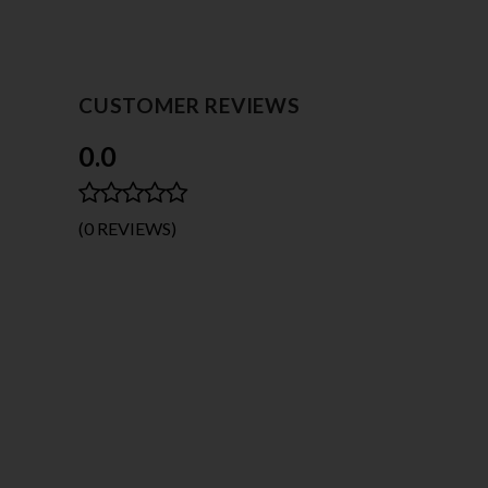
CUSTOMER REVIEWS
0.0
(0 REVIEWS)