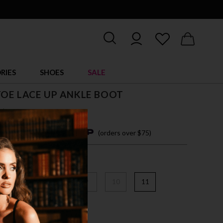
RIES
SHOES
SALE
TOE LACE UP ANKLE BOOT
$ 93.00
4 easy payments with
(orders over $75)
6
7
8
9
10
11