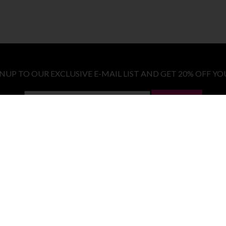
GNUP TO OUR EXCLUSIVE E-MAIL LIST AND GET 20% OFF YO
LET ME IN!
COSTUMES
E