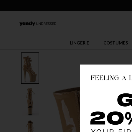
LINGERIE
COSTUMES