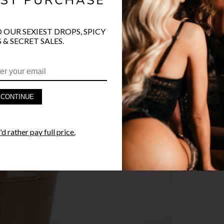
COLOR
TOF
O OUR SEXIEST DROPS, SPICY
 & SECRET SALES.
PRODUCT D
CONTINUE
FAST SHIPP
d rather pay full price.
YANDY GUA
STYLE I