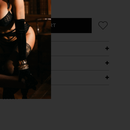
FEE PAT/TOFFEE
ADD TO CART
ETAILS
ING
RANTEE
T WITH