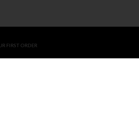
UR FIRST ORDER