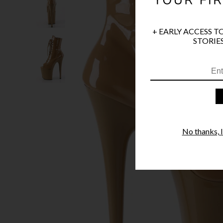
+ EARLY ACCESS T
STORIES
No thanks, I'