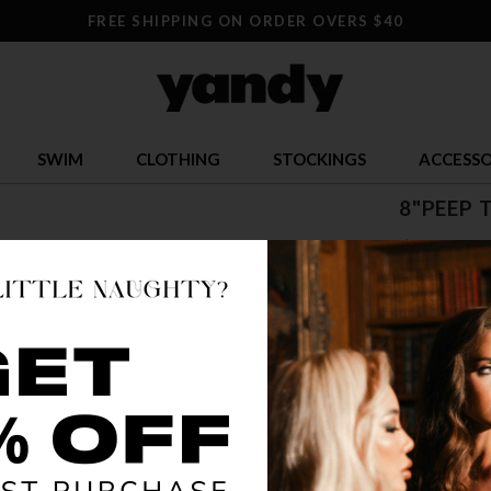
FREE SHIPPING ON ORDER OVERS $40
SWIM
CLOTHING
STOCKINGS
ACCESSO
8"PEEP 
$ 92.95
OR $23.24 x 
SIZE
5
12