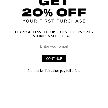
+ EARLY ACCESS TO OUR SEXIEST DROPS, SPICY
STORIES & SECRET SALES.
HEY BABES! SIGNUP TO OUR EXCLUSIVE E-MAIL LIST
AND GET 20% OFF YOUR FIRST ORDER
CONTINUE
LET ME IN!
No thanks, I'd rather pay full price.