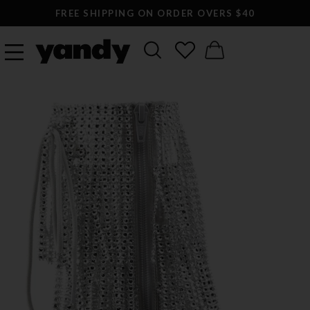
FREE SHIPPING ON ORDER OVERS $40