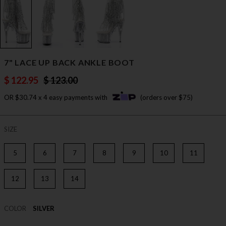
7" LACE UP BACK ANKLE BOOT
$ 122.95
$ 123.00
OR $30.74 x 4 easy payments with
(orders over $75)
SIZE
5
6
7
8
9
10
11
12
13
14
COLOR
SILVER