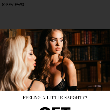
(0 REVIEWS)