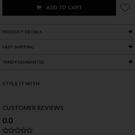
ADD TO CART
PRODUCT DETAILS
FAST SHIPPING
YANDY GUARANTEE
STYLE IT WITH
CUSTOMER REVIEWS
0.0