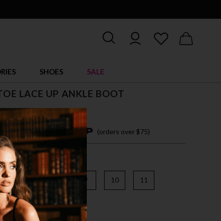
RIES
SHOES
SALE
 TOE LACE UP ANKLE BOOT
$ 93.00
4 easy payments with
(orders over $75)
6
7
8
9
10
11