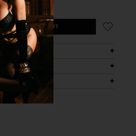
CHA
ADD TO CART
ETAILS
ING
RANTEE
T WITH