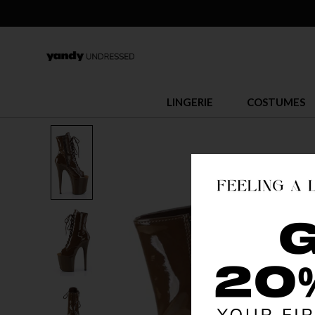
LINGERIE
COSTUMES