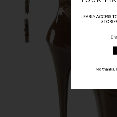
+ EARLY ACCESS T
STORIES
No thanks, I'