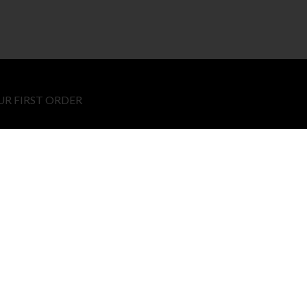
UR FIRST ORDER