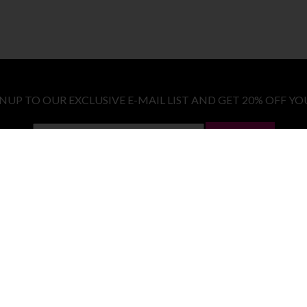
GNUP TO OUR EXCLUSIVE E-MAIL LIST AND GET 20% OFF YO
LET ME IN!
COSTUMES
E