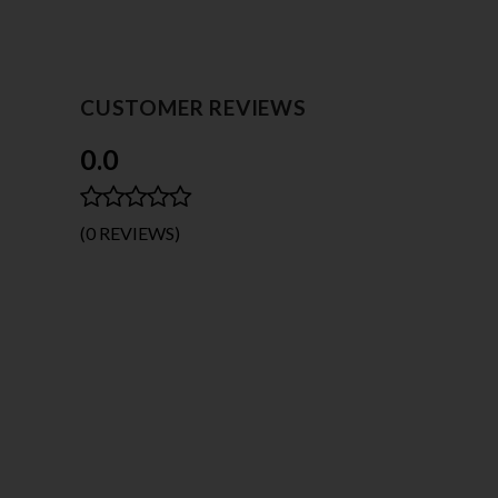
CUSTOMER REVIEWS
0.0
(0 REVIEWS)