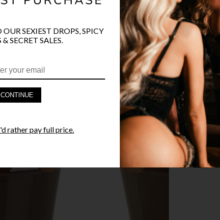
COLOR
MO
O OUR SEXIEST DROPS, SPICY
 & SECRET SALES.
PRODUCT D
CONTINUE
FAST SHIPP
d rather pay full price.
YANDY GUA
STYLE I