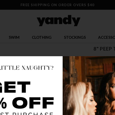
FREE SHIPPING ON ORDER OVERS $40
SWIM
CLOTHING
STOCKINGS
ACCESSO
8" PEEP
$ 92.95
OR $23.24 x 
SIZE
5
12