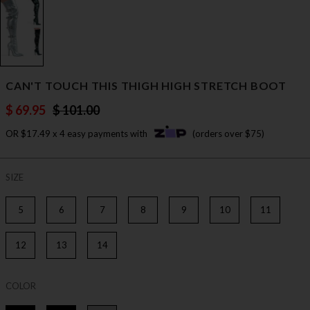
CAN'T TOUCH THIS THIGH HIGH STRETCH BOOT
$ 69.95
$ 101.00
OR $17.49 x 4 easy payments with
(orders over $75)
SIZE
5
6
7
8
9
10
11
12
13
14
COLOR