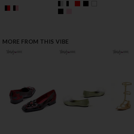
MORE FROM THIS VIBE