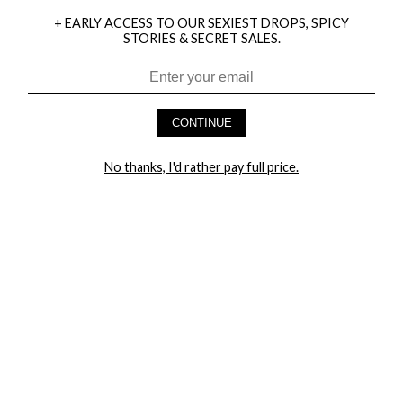
+ EARLY ACCESS TO OUR SEXIEST DROPS, SPICY
STORIES & SECRET SALES.
HEY BABES! SIGNUP TO OUR EXCLUSIVE E-MAIL LIST
AND GET 20% OFF YOUR FIRST ORDER
CONTINUE
LET ME IN!
No thanks, I'd rather pay full price.
COMPANY
TRACK ORDER
RETURN AUTHORIZATION
FREQUENTLY ASKED QUESTIONS
CONTACT YANDY