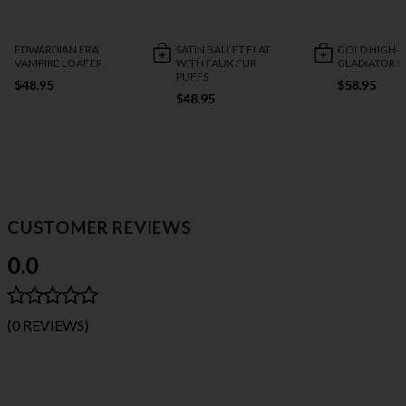
EDWARDIAN ERA
SATIN BALLET FLAT
GOLD HIGH-R
VAMPIRE LOAFER
WITH FAUX FUR
GLADIATOR 
PUFFS
$48.95
$58.95
$48.95
CUSTOMER REVIEWS
0.0
(0 REVIEWS)