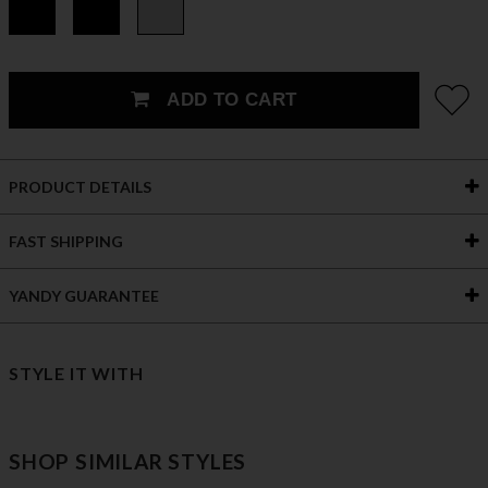
ADD TO CART
PRODUCT DETAILS
FAST SHIPPING
YANDY GUARANTEE
STYLE IT WITH
SHOP SIMILAR STYLES