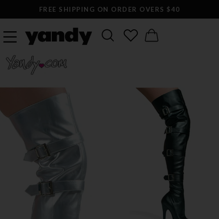
FREE SHIPPING ON ORDER OVERS $40