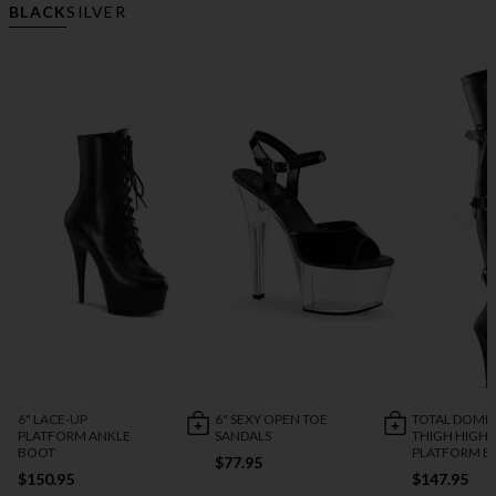
BLACK
SILVER
6" LACE-UP
6" SEXY OPEN TOE
TOTAL DOMI
PLATFORM ANKLE
SANDALS
THIGH HIGH
BOOT
PLATFORM B
$77.95
$150.95
$147.95