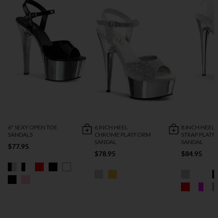
6" SEXY OPEN TOE
6 INCH HEEL
8 INCH HEEL
SANDALS
CHROME PLATFORM
STRAP PLAT
SANDAL
SANDAL
$77.95
$78.95
$84.95