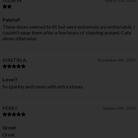
JULIA W.
March 9th, 2020
Painful!
These shoes seemed to fit but were extremely uncomfortable. I
couldn't wear them after a few hours of standing around. Cute
shoes otherwise.
KIRSTIN A.
November 6th, 2019
Love!!
So sparkly and cones with extra stones
PERRY
January 6th, 2018
Great
Great