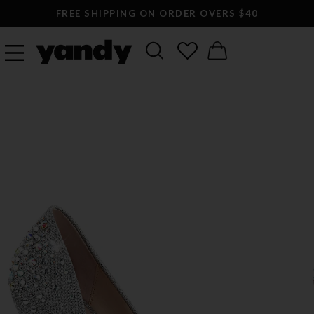
FREE SHIPPING ON ORDER OVERS $40