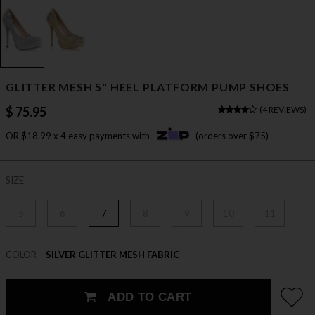
GLITTER MESH 5" HEEL PLATFORM PUMP SHOES
$ 75.95
(
4 REVIEWS
)
OR $18.99 x 4 easy payments with
(orders over $75)
SIZE
5
6
7
8
9
10
11
COLOR
SILVER GLITTER MESH FABRIC
ADD TO CART