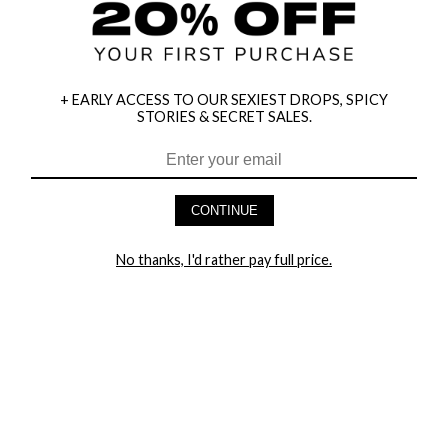
+ EARLY ACCESS TO OUR SEXIEST DROPS, SPICY
STORIES & SECRET SALES.
HEY BABES! SIGNUP TO OUR EXCLUSIVE E-MAIL LIST
AND GET 20% OFF YOUR FIRST ORDER
CONTINUE
LET ME IN!
No thanks, I'd rather pay full price.
COMPANY