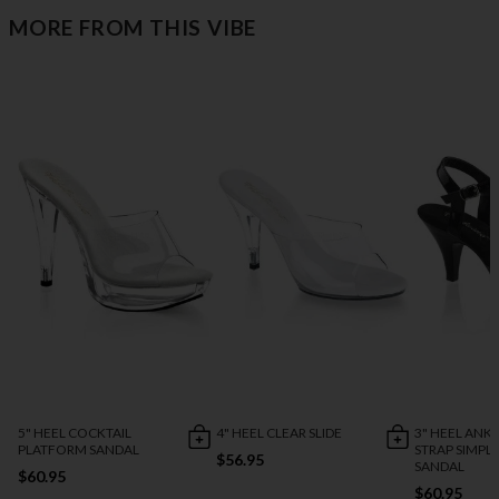
MORE FROM THIS VIBE
5" HEEL COCKTAIL
4" HEEL CLEAR SLIDE
3" HEEL ANK
PLATFORM SANDAL
STRAP SIMPL
$56.95
SANDAL
$60.95
$60.95