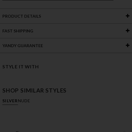
PRODUCT DETAILS
FAST SHIPPING
YANDY GUARANTEE
STYLE IT WITH
SHOP SIMILAR STYLES
SILVER
NUDE