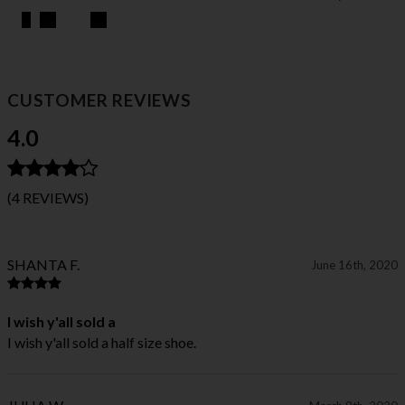
CUSTOMER REVIEWS
4.0
(4 REVIEWS)
SHANTA F.
June 16th, 2020
I wish y'all sold a
I wish y'all sold a half size shoe.