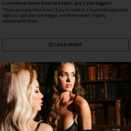
Love these shoes (toes are tight- get 1 size bigger)
These are beautiful shoes! Easy to walk in. I found the toes a bit
tight so I got the size bigger and that helped! Highly
recommend them
LOAD MORE