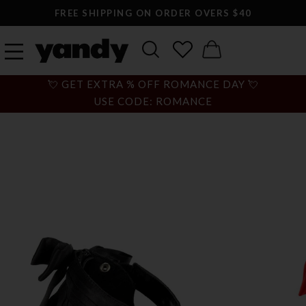
FREE SHIPPING ON ORDER OVERS $40
💘 GET EXTRA % OFF ROMANCE DAY 💘
USE CODE: ROMANCE