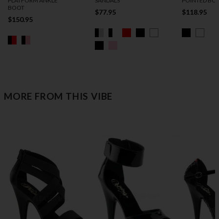
PLATFORM ANKLE
SANDALS
POINTED BO
BOOT
$77.95
$118.95
$150.95
MORE FROM THIS VIBE