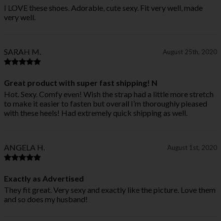
I LOVE these shoes. Adorable, cute sexy. Fit very well, made
very well.
SARAH M.
August 25th, 2020
Great product with super fast shipping! N
Hot. Sexy. Comfy even! Wish the strap had a little more stretch
to make it easier to fasten but overall I’m thoroughly pleased
with these heels! Had extremely quick shipping as well.
ANGELA H.
August 1st, 2020
Exactly as Advertised
They fit great. Very sexy and exactly like the picture. Love them
and so does my husband!