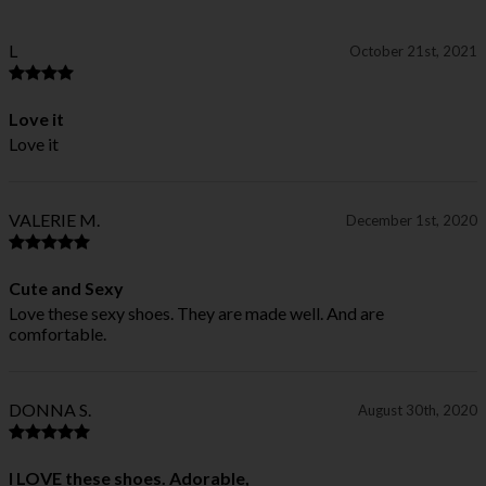
L
October 21st, 2021
Love it
Love it
VALERIE M.
December 1st, 2020
Cute and Sexy
Love these sexy shoes. They are made well. And are
comfortable.
DONNA S.
August 30th, 2020
I LOVE these shoes. Adorable,