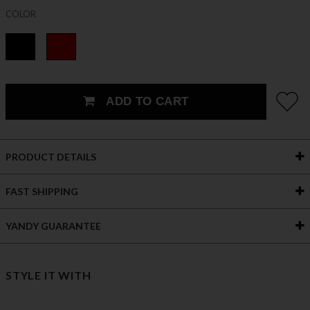
COLOR
ADD TO CART
PRODUCT DETAILS
FAST SHIPPING
YANDY GUARANTEE
STYLE IT WITH