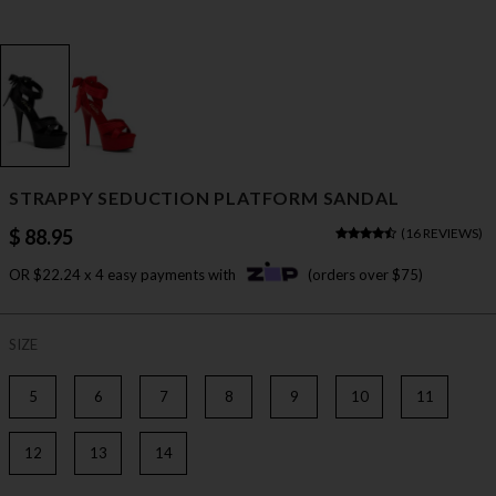
STRAPPY SEDUCTION PLATFORM SANDAL
$ 88.95
(
16 REVIEWS
)
OR $22.24 x 4 easy payments with
(orders over $75)
SIZE
5
6
7
8
9
10
11
12
13
14