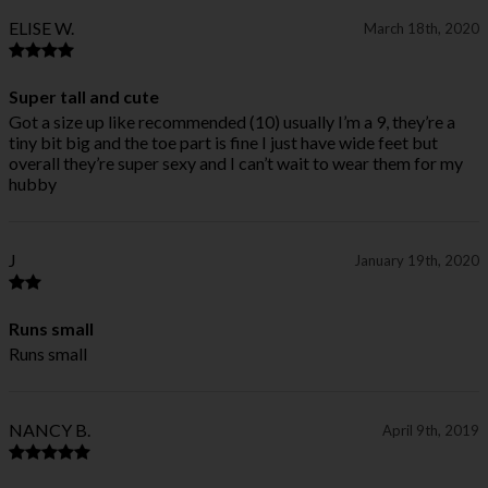
ELISE W.
March 18th, 2020
Super tall and cute
Got a size up like recommended (10) usually I’m a 9, they’re a
tiny bit big and the toe part is fine I just have wide feet but
overall they’re super sexy and I can’t wait to wear them for my
hubby
J
January 19th, 2020
Runs small
Runs small
NANCY B.
April 9th, 2019