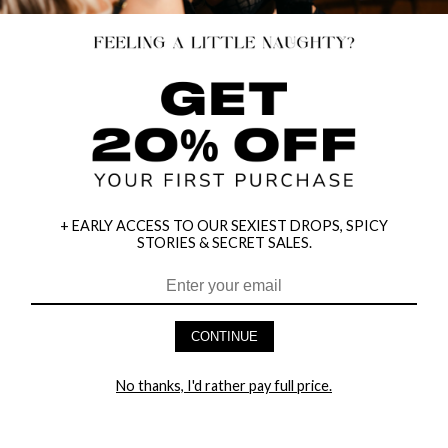
+ EARLY ACCESS TO OUR SEXIEST DROPS, SPICY
STORIES & SECRET SALES.
CONTINUE
HEY BABES! SIGNUP TO OUR EXCLUSIVE E-MAIL LIST
AND GET 20% OFF YOUR FIRST ORDER
No thanks, I'd rather pay full price.
LET ME IN!