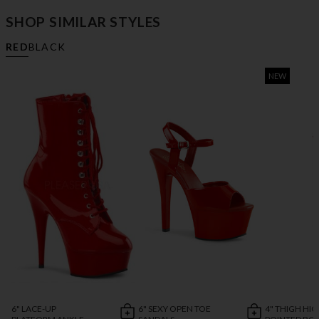
SHOP SIMILAR STYLES
RED
BLACK
NEW
6" LACE-UP
6" SEXY OPEN TOE
4" THIGH HI