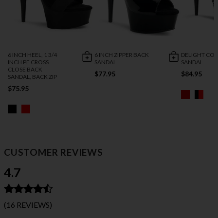
6 INCH HEEL, 1 3/4
6 INCH ZIPPER BACK
DELIGHT COR
INCH PF CROSS
SANDAL
SANDAL
CLOSE BACK
$77.95
$84.95
SANDAL, BACK ZIP
$75.95
CUSTOMER REVIEWS
4.7
(16 REVIEWS)