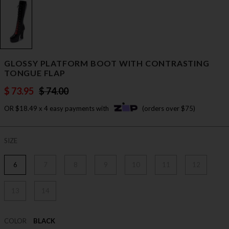
GLOSSY PLATFORM BOOT WITH CONTRASTING
TONGUE FLAP
$ 73.95
$ 74.00
OR $18.49 x 4 easy payments with
(orders over $75)
SIZE
6
7
8
9
10
11
12
13
14
COLOR
BLACK