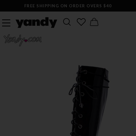
FREE SHIPPING ON ORDER OVERS $40