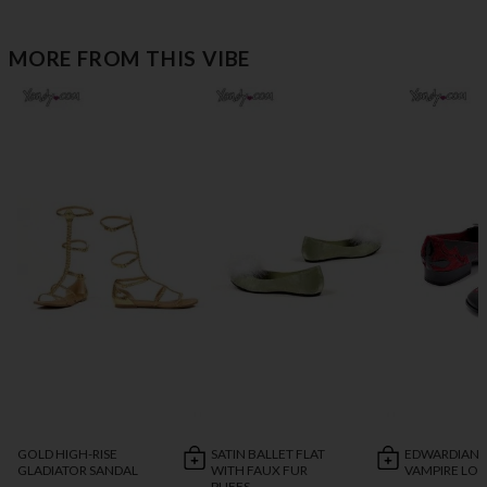
MORE FROM THIS VIBE
GOLD HIGH-RISE
SATIN BALLET FLAT
EDWARDIAN 
GLADIATOR SANDAL
WITH FAUX FUR
VAMPIRE LO
PUFFS