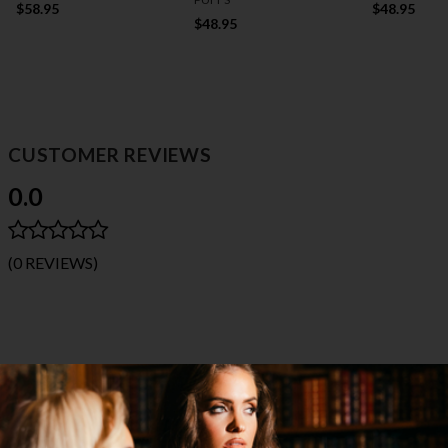
$58.95
$48.95
$48.95
CUSTOMER REVIEWS
0.0
(0 REVIEWS)