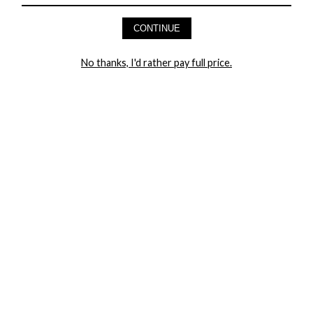
AND GET 20% OFF YOUR FIRST ORDER
CONTINUE
LET ME IN!
No thanks, I'd rather pay full price.
COMPANY
TRACK ORDER
RETURN AUTHORIZATION
FREQUENTLY ASKED QUESTIONS
CONTACT YANDY
LINGERIE BLOG / UNDRESSED
SHOP