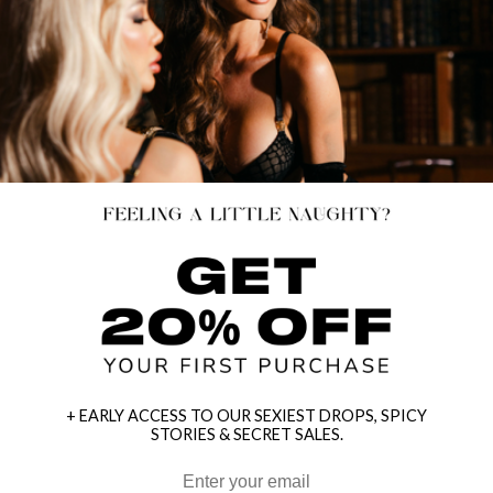
+ EARLY ACCESS TO OUR SEXIEST DROPS, SPICY
STORIES & SECRET SALES.
HEY BABES! SIGNUP TO OUR EXCLUSIVE E-MAIL LIST