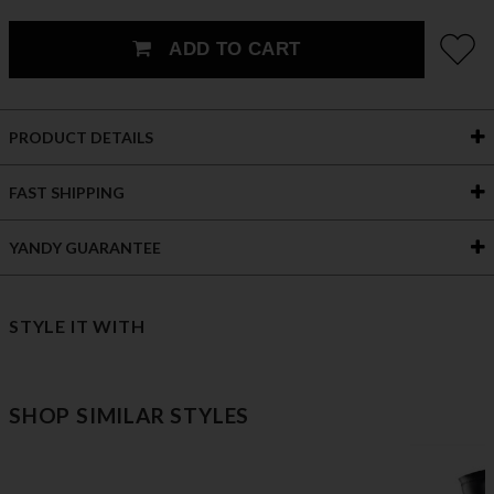
ADD TO CART
PRODUCT DETAILS
FAST SHIPPING
YANDY GUARANTEE
STYLE IT WITH
SHOP SIMILAR STYLES