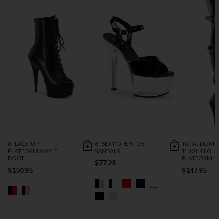
6" LACE-UP
6" SEXY OPEN TOE
TOTAL DOMI
PLATFORM ANKLE
SANDALS
THIGH HIGH
BOOT
PLATFORM B
$77.95
$150.95
$147.95