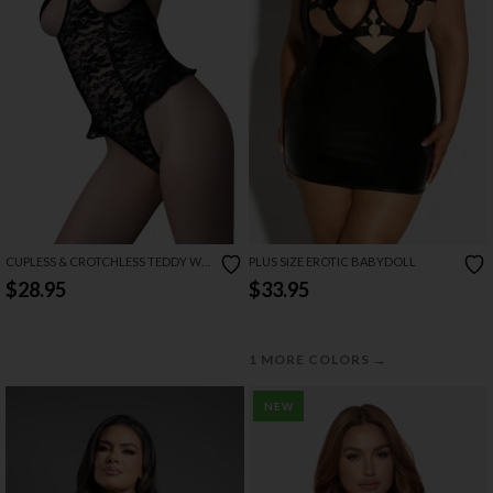
CUPLESS & CROTCHLESS TEDDY W/
PLUS SIZE EROTIC BABYDOLL
PASTIES & MASK SET
$28.95
$33.95
→
1 MORE COLORS
NEW