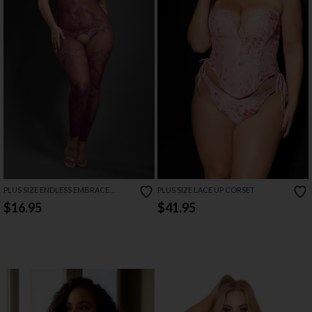
PLUS SIZE ENDLESS EMBRACE
PLUS SIZE LACE UP CORSET
CROTCHLESS BODYSTOCKING
$16.95
$41.95