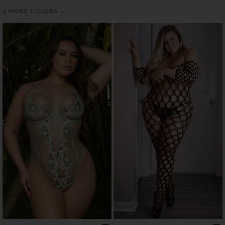
→
1 MORE COLORS