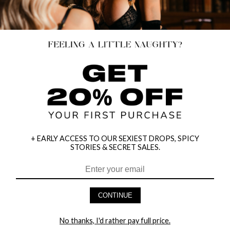
→
2 MORE COLORS
+ EARLY ACCESS TO OUR SEXIEST DROPS, SPICY
STORIES & SECRET SALES.
CONTINUE
No thanks, I'd rather pay full price.