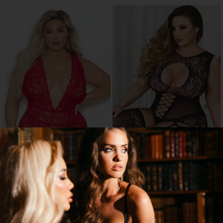
PLUS SIZE PLUNGING RED LACE
PLUS SIZE I KID YOU NET
TEDDY
BODYSTOCKING
$19.95
$15.95