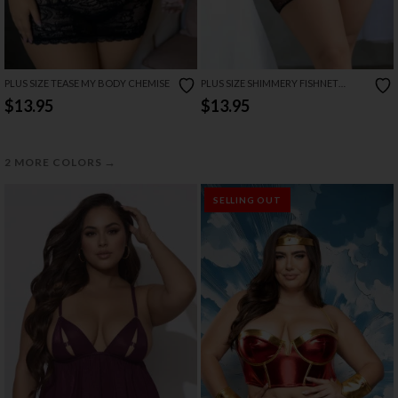
PLUS SIZE TEASE MY BODY CHEMISE
PLUS SIZE SHIMMERY FISHNET
DRESS
$13.95
$13.95
→
2 MORE COLORS
SELLING OUT