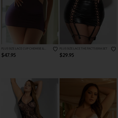
PLUS SIZE LACE CUP CHEMISE &
PLUS SIZE LACE THE FACTS BRA SET
THONG SET
$47.95
$29.95