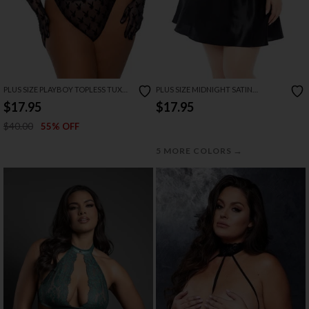
PLUS SIZE PLAYBOY TOPLESS TUX
PLUS SIZE MIDNIGHT SATIN
SUIT
CHEMISE
$17.95
$17.95
$40.00
55% OFF
→
5 MORE COLORS