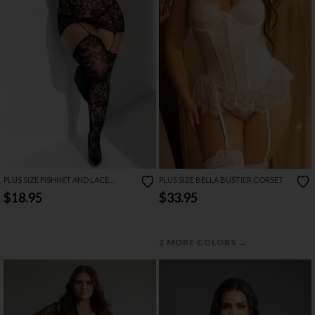
PLUS SIZE FISHNET AND LACE
PLUS SIZE BELLA BUSTIER CORSET
BODYSTOCKING DRESS
$18.95
$33.95
→
2 MORE COLORS