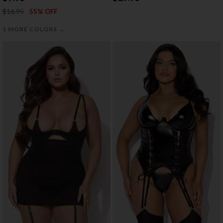
$16.95
55% OFF
→
1 MORE COLORS