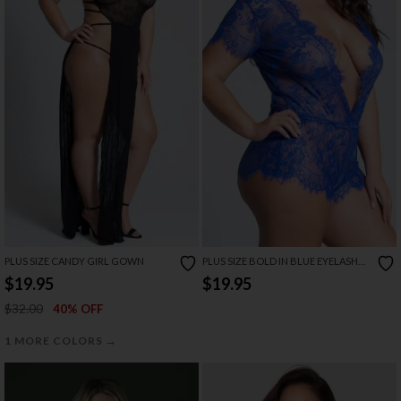
PLUS SIZE CANDY GIRL GOWN
PLUS SIZE BOLD IN BLUE EYELASH
LACE ROMPER
$19.95
$19.95
$32.00
40% OFF
→
1 MORE COLORS