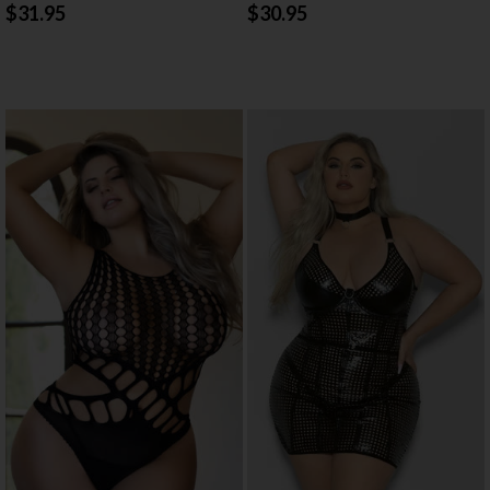
BITE BUSTIER SET
COSTUME
$31.95
$30.95