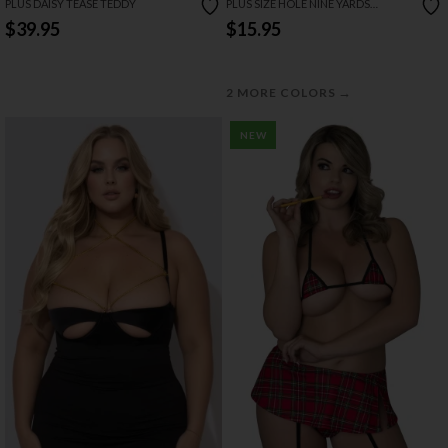
PLUS DAISY TEASE TEDDY
PLUS SIZE HOLE NINE YARDS
BODYSTOCKING
$39.95
$15.95
→
2 MORE COLORS
NEW