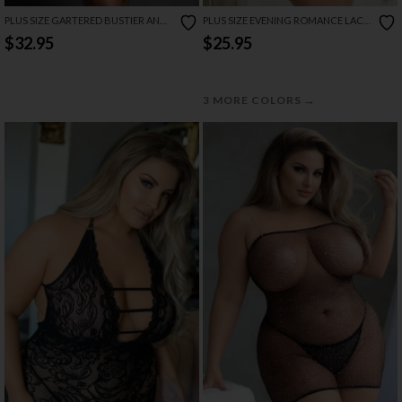
PLUS SIZE GARTERED BUSTIER AND
PLUS SIZE EVENING ROMANCE LACE
CROTCHLESS PANTY SET
AND MESH BABYDOLL SET
$32.95
$25.95
→
3 MORE COLORS