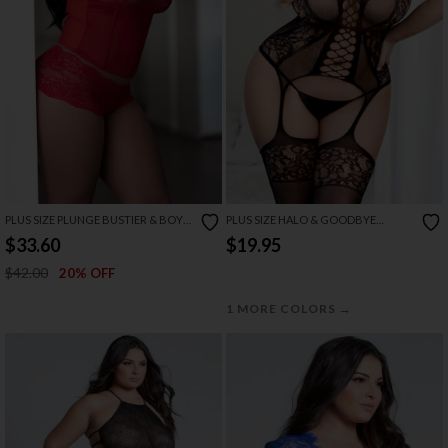
PLUS SIZE PLUNGE BUSTIER & BOY
PLUS SIZE HALO & GOODBYE
SHORT SET
BODYSTOCKING
$33.60
$19.95
$42.00
20% OFF
→
1 MORE COLORS