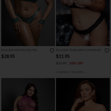
PLUS SIZE KEYHOLE HALTER
PLUS SIZE TESSA OPEN CUP BRA SET
BRALETTE AND OPEN PANTY SET
$28.95
$11.95
$23.00
50% OFF
→
1 MORE COLORS