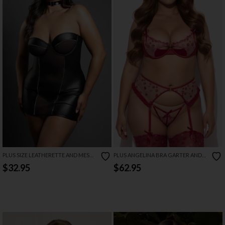
PLUS SIZE LEATHERETTE AND MESH
PLUS ANGELINA BRA GARTER AND
CHEMISE
PANTY SET
$32.95
$62.95