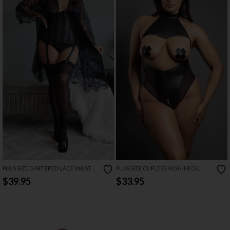
PLUS SIZE GARTERED LACE WAIST
PLUS SIZE CUPLESS HIGH-NECK
CINCHER
HALTER TEDDY
$39.95
$33.95