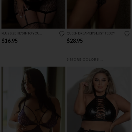
PLUS SIZE HE'S INTO YOU
QUEEN DREAMER’S LUST TEDDY
BODYSTOCKING
$16.95
$28.95
→
3 MORE COLORS