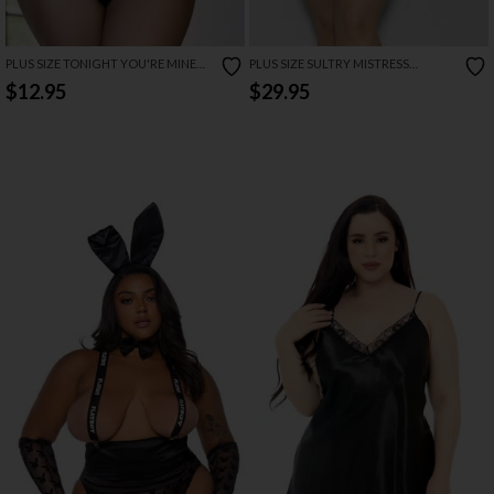
PLUS SIZE TONIGHT YOU'RE MINE
PLUS SIZE SULTRY MISTRESS
TEDDY
CHEMISE SET
$12.95
$29.95