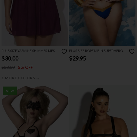
PLUS SIZE YASMINE SHIMMER MESH
PLUS SIZE ROPE ME IN SUPERHERO
O RING BABYDOLL SET
LINGERIE COSTUME SET
$30.00
$29.95
$32.00
5% OFF
→
1 MORE COLORS
NEW