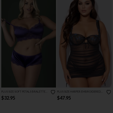
PLUS SIZE SOFT PETALS BRALETTE
PLUS SIZE HARPER EMBROIDERED
SET
MESH CHEMISE
$32.95
$47.95