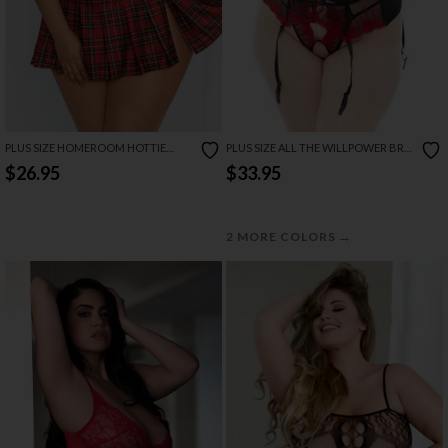
PLUS SIZE ALL THE WILLPOWER BRA
PLUS SIZE HOMEROOM HOTTIE
SET
LINGERIE COSTUME
$33.95
$26.95
→
2 MORE COLORS