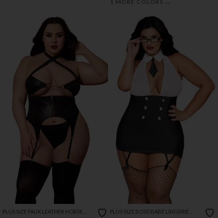
→
1 MORE COLORS
PLUS SIZE FAUX LEATHER HORSE
PLUS SIZE BOSS BABE LINGERIE