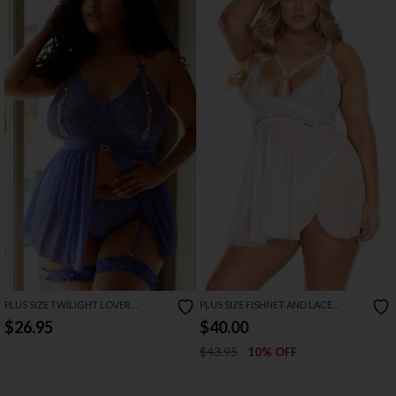
PLUS SIZE TWILIGHT LOVER
PLUS SIZE FISHNET AND LACE
FLYAWAY BABYDOLL SET
BABYDOLL SET
$26.95
$40.00
$43.95
10% OFF