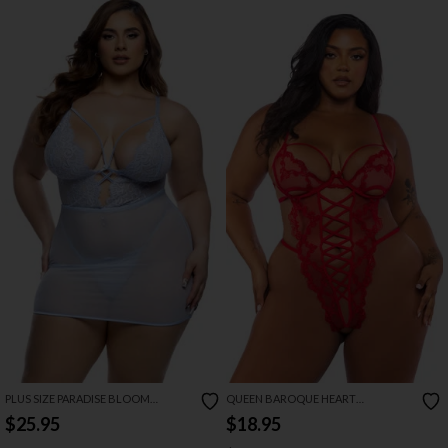
PLUS SIZE PARADISE BLOOM
QUEEN BAROQUE HEART
CHEMISE
CROTCHLESS TEDDY
$25.95
$18.95