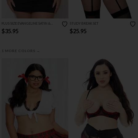
PLUS SIZE EVANGELINE SATIN &
STUDY BREAK SET
CHAIN CUTOUT CUP & OPEN BACK
$35.95
$25.95
CHEMISE SET
→
1 MORE COLORS