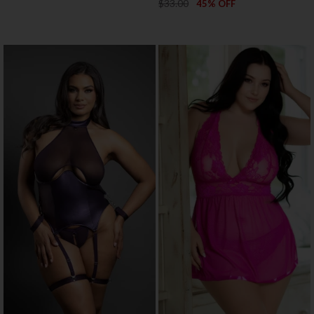
$33.00
45% OFF