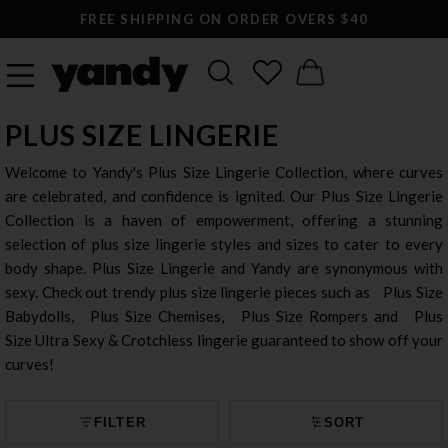
LARGEST SEXY LINGERIE CATALOG ONLINE
PLUS SIZE LINGERIE
Welcome to Yandy's Plus Size Lingerie Collection, where curves
are celebrated, and confidence is ignited. Our Plus Size Lingerie
Collection is a haven of empowerment, offering a stunning
selection of plus size lingerie styles and sizes to cater to every
body shape. Plus Size Lingerie and Yandy are synonymous with
sexy. Check out trendy plus size lingerie pieces such as
Plus Size
Babydolls
,
Plus Size Chemises
,
Plus Size Rompers
and
Plus
Size Ultra Sexy & Crotchless lingerie
guaranteed to show off your
curves!
FILTER
SORT