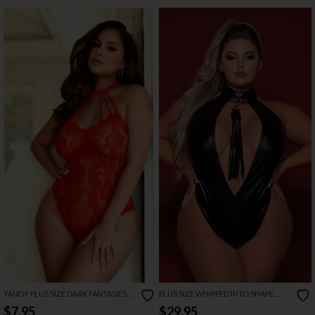
YANDY PLUS SIZE DARK FANTASIES
PLUS SIZE WHIPPED INTO SHAPE
CROTCHLESS TEDDY
TEDDY SET
$7.95
$29.95