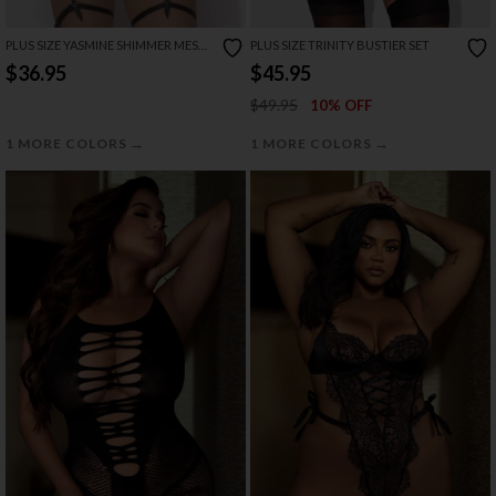
PLUS SIZE YASMINE SHIMMER MESH
PLUS SIZE TRINITY BUSTIER SET
O RING CHEMISE SET
$36.95
$45.95
$49.95
10% OFF
→
→
1 MORE COLORS
1 MORE COLORS