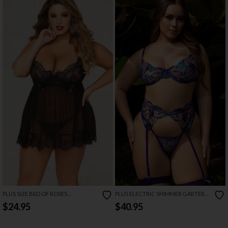
PLUS SIZE BED OF ROSES
PLUS ELECTRIC SHIMMER GARTER
BABYDOLL SET
SET
$24.95
$40.95