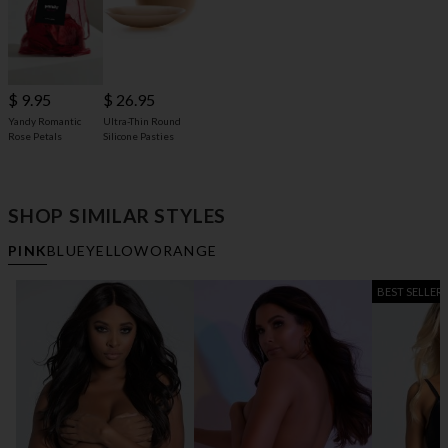
$ 9.95
$ 26.95
Yandy Romantic
Ultra-Thin Round
Rose Petals
Silicone Pasties
SHOP SIMILAR STYLES
PINK
BLUE
YELLOW
ORANGE
BEST SELLER