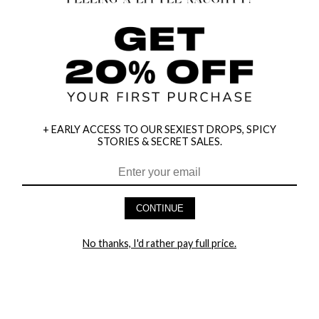
+ EARLY ACCESS TO OUR SEXIEST DROPS, SPICY
STORIES & SECRET SALES.
HEY BABES! SIGNUP TO OUR EXCLUSIVE E-MAIL LIST
AND GET 20% OFF YOUR FIRST ORDER
CONTINUE
LET ME IN!
No thanks, I'd rather pay full price.