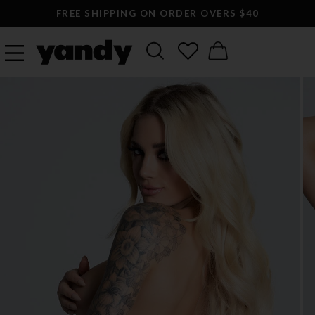
FREE SHIPPING ON ORDER OVERS $40