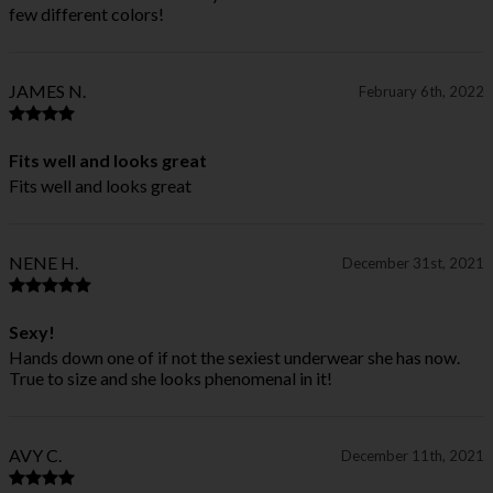
few different colors!
JAMES N.
February 6th, 2022
Fits well and looks great
Fits well and looks great
NENE H.
December 31st, 2021
Sexy!
Hands down one of if not the sexiest underwear she has now.
True to size and she looks phenomenal in it!
AVY C.
December 11th, 2021