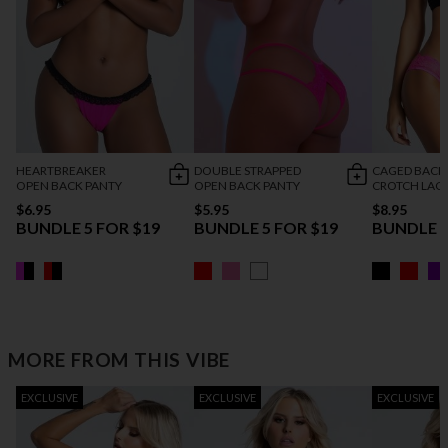
HEARTBREAKER
DOUBLE STRAPPED
CAGED BACK
OPEN BACK PANTY
OPEN BACK PANTY
CROTCH LACE
$6.95
$5.95
$8.95
BUNDLE 5 FOR $19
BUNDLE 5 FOR $19
BUNDLE 5
MORE FROM THIS VIBE
EXCLUSIVE
EXCLUSIVE
EXCLUSIVE