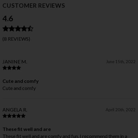
CUSTOMER REVIEWS
4.6
(8 REVIEWS)
JANINE M.
June 15th, 2022
Cute and comfy
Cute and comfy
ANGELA R.
April 20th, 2022
These fit well and are
These fit well and are comfy and fun. I recommend them in a