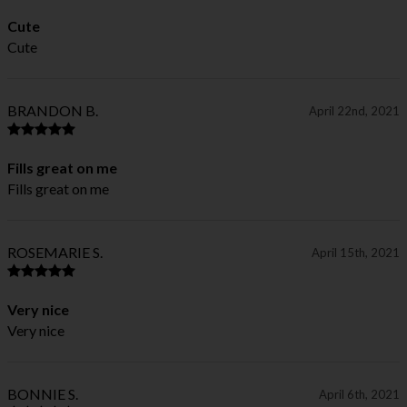
Cute
Cute
BRANDON B.
April 22nd, 2021
Fills great on me
Fills great on me
ROSEMARIE S.
April 15th, 2021
Very nice
Very nice
BONNIE S.
April 6th, 2021