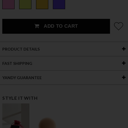
ADD TO CART
PRODUCT DETAILS
FAST SHIPPING
YANDY GUARANTEE
STYLE IT WITH