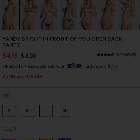
YANDY BRIGHT IN FRONT OF YOU OPEN BACK
PANTY
$ 4.95
$ 8.00
(
8 REVIEWS
)
OR $1.24 x 4 easy payments with
(orders over $75)
BUNDLE 5 FOR $19
SIZE
S
M
L
XL
COLOR