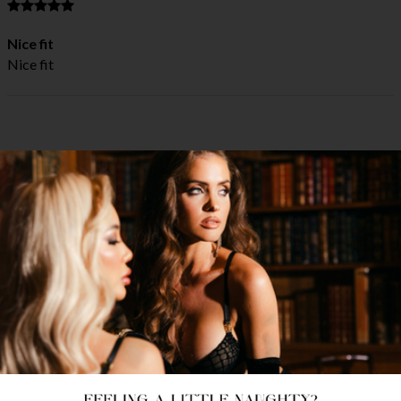
Nice fit
Nice fit