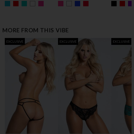
MORE FROM THIS VIBE
EXCLUSIVE
EXCLUSIVE
EXCLUSIVE