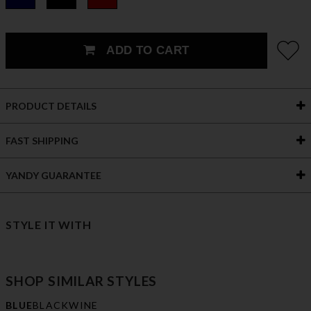
ADD TO CART
PRODUCT DETAILS
FAST SHIPPING
YANDY GUARANTEE
STYLE IT WITH
SHOP SIMILAR STYLES
BLUE
BLACK
WINE