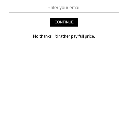
HEY BABES! SIGNUP TO OUR EXCLUSIVE E-MAIL LIST
AND GET 20% OFF YOUR FIRST ORDER
CONTINUE
LET ME IN!
No thanks, I'd rather pay full price.
COMPANY
TRACK ORDER
RETURN AUTHORIZATION
FREQUENTLY ASKED QUESTIONS
CONTACT YANDY
LINGERIE BLOG / UNDRESSED