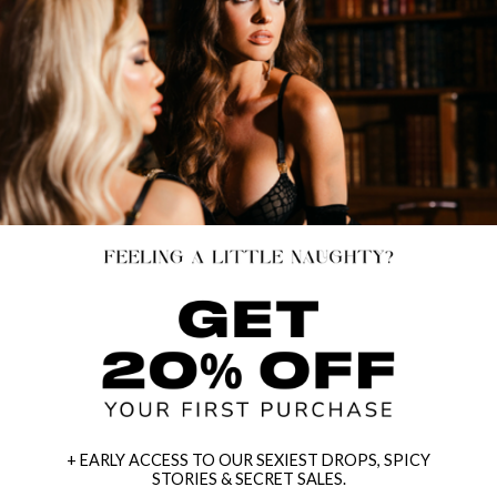
+ EARLY ACCESS TO OUR SEXIEST DROPS, SPICY
STORIES & SECRET SALES.