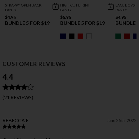
STRAPPY OPEN BACK
HIGH CUT BIKINI
LACE BOYSH
PANTY
PANTY
PANTY
$4.95
$5.95
$4.95
BUNDLE 5 FOR $19
BUNDLE 5 FOR $19
BUNDLE 5
CUSTOMER REVIEWS
4.4
(21 REVIEWS)
REBECCA F.
June 26th, 2022