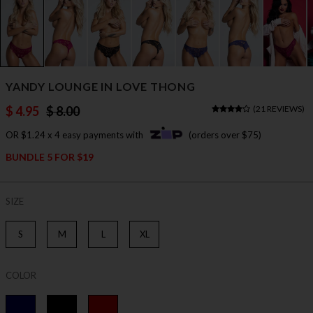
YANDY LOUNGE IN LOVE THONG
$ 4.95
$ 8.00
(
21 REVIEWS
)
OR $1.24 x 4 easy payments with
(orders over $75)
BUNDLE 5 FOR $19
SIZE
S
M
L
XL
COLOR