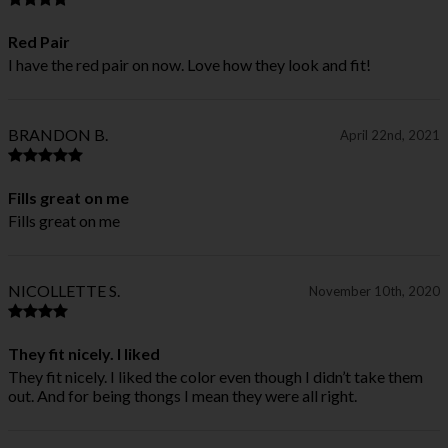
Red Pair
I have the red pair on now. Love how they look and fit!
BRANDON B.
April 22nd, 2021
Fills great on me
Fills great on me
NICOLLETTE S.
November 10th, 2020
They fit nicely. I liked
They fit nicely. I liked the color even though I didn’t take them
out. And for being thongs I mean they were all right.