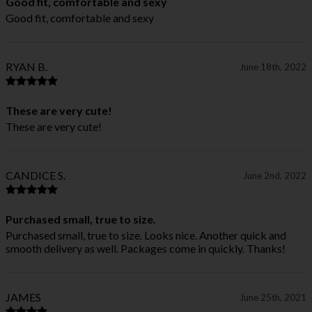
Good fit, comfortable and sexy
Good fit, comfortable and sexy
RYAN B.
June 18th, 2022
These are very cute!
These are very cute!
CANDICE S.
June 2nd, 2022
Purchased small, true to size.
Purchased small, true to size. Looks nice. Another quick and
smooth delivery as well. Packages come in quickly. Thanks!
JAMES
June 25th, 2021