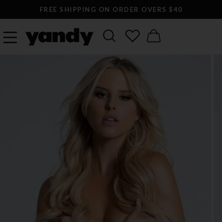
FREE SHIPPING ON ORDER OVERS $40