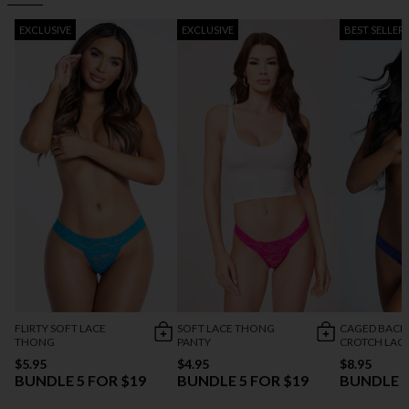
EXCLUSIVE
EXCLUSIVE
BEST SELLER
FLIRTY SOFT LACE
SOFT LACE THONG
CAGED BACK
THONG
PANTY
CROTCH LACE
$5.95
$4.95
$8.95
BUNDLE 5 FOR $19
BUNDLE 5 FOR $19
BUNDLE 5