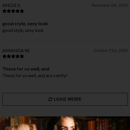
ANGIE S.
November 6th, 2020
good style, sexy look
good style, sexy look
AMANDA W.
October 21st, 2020
These for so well, and
These for so well, and are comfy!
LOAD MORE