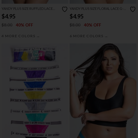
YANDY PLUS SIZE RUFFLED LACE
YANDY PLUS SIZE FLORAL LACE G-
THONG PANTY
STRING THONG
$4.95
$4.95
$8.00
$8.00
40% OFF
40% OFF
→
→
4 MORE COLORS
6 MORE COLORS