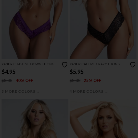
YANDY CHASE ME DOWN THONG
YANDY CALL ME CRAZY THONG
PANTY
PANTY
$4.95
$5.95
$8.00
$8.00
40% OFF
25% OFF
→
→
3 MORE COLORS
4 MORE COLORS