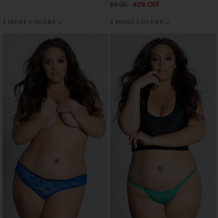
$8.00
40% OFF
→
→
1 MORE COLORS
1 MORE COLORS