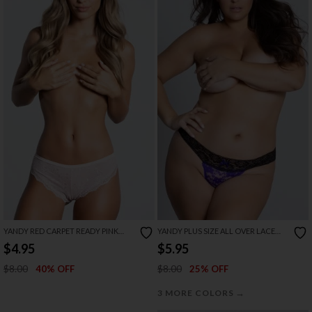
YANDY RED CARPET READY PINK
YANDY PLUS SIZE ALL OVER LACE
PANTY
THONG
$4.95
$5.95
$8.00
$8.00
40% OFF
25% OFF
→
3 MORE COLORS