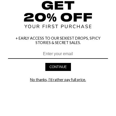
+ EARLY ACCESS TO OUR SEXIEST DROPS, SPICY
STORIES & SECRET SALES.
HEY BABES! SIGNUP TO OUR EXCLUSIVE E-MAIL LIST
AND GET 20% OFF YOUR FIRST ORDER
CONTINUE
LET ME IN!
No thanks, I'd rather pay full price.