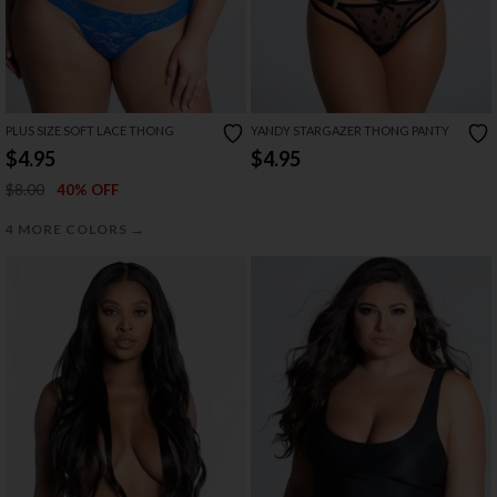
PLUS SIZE SOFT LACE THONG
YANDY STARGAZER THONG PANTY
$4.95
$4.95
$8.00
40% OFF
→
4 MORE COLORS