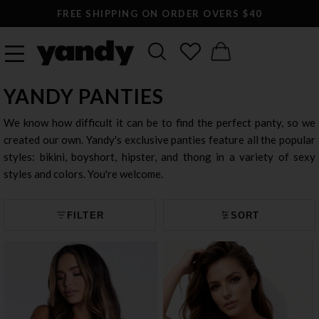
FREE SHIPPING ON ORDER OVERS $40
YANDY PANTIES
We know how difficult it can be to find the perfect panty, so we
created our own. Yandy's exclusive panties feature all the popular
styles: bikini, boyshort, hipster, and thong in a variety of sexy
styles and colors. You're welcome.
FILTER
SORT