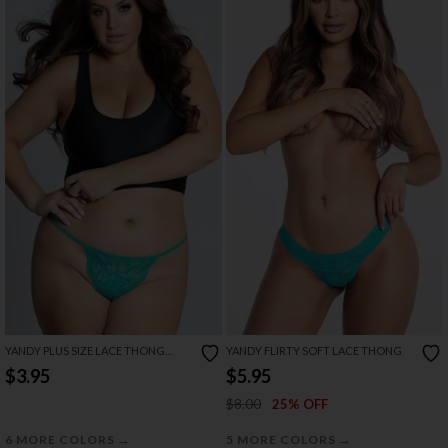
YANDY PLUS SIZE LACE THONG
YANDY FLIRTY SOFT LACE THONG
WITH KEYHOLE OPENING
$3.95
$5.95
$8.00
25% OFF
→
→
6 MORE COLORS
5 MORE COLORS