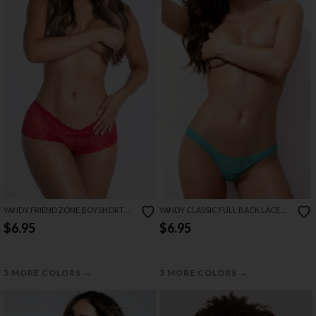
YANDY FRIEND ZONE BOYSHORT
YANDY CLASSIC FULL BACK LACE
PANTY
PANTY
$6.95
$6.95
→
→
5 MORE COLORS
5 MORE COLORS