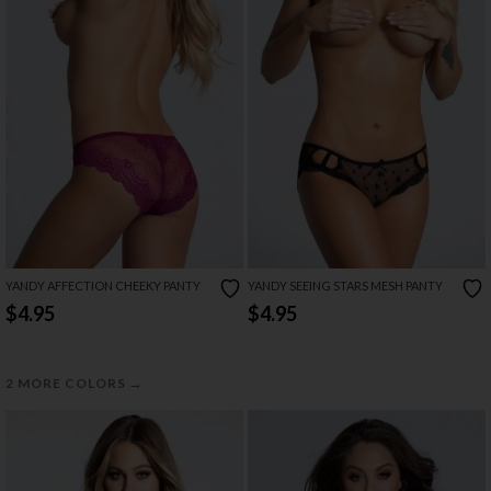
YANDY AFFECTION CHEEKY PANTY
YANDY SEEING STARS MESH PANTY
$4.95
$4.95
→
2 MORE COLORS