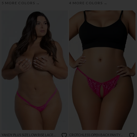
→
→
5 MORE COLORS
4 MORE COLORS
YANDY PLUS SIZE LOW RISE LACE
CROTCHLESS OPEN BACK PANTY