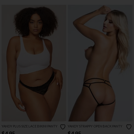
YANDY PLUS SIZE LACE BIKINI PANTY
YANDY STRAPPY OPEN BACK PANTY
$4.95
$4.95