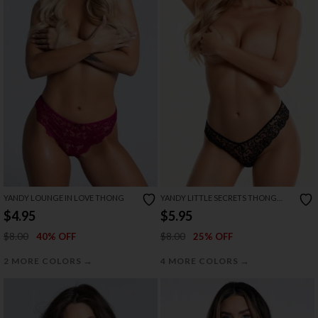
YANDY LOUNGE IN LOVE THONG
YANDY LITTLE SECRETS THONG
PANTY
$4.95
$5.95
$8.00
$8.00
40% OFF
25% OFF
→
→
2 MORE COLORS
4 MORE COLORS