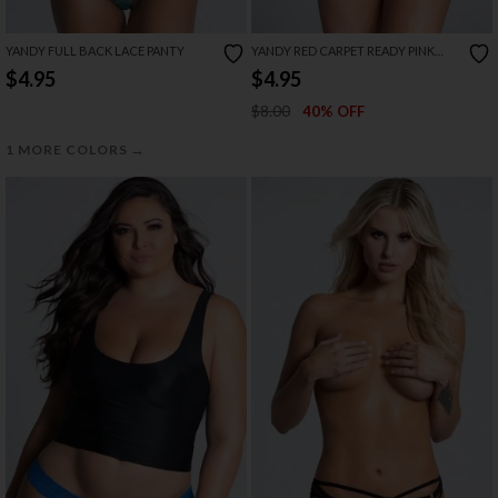
YANDY FULL BACK LACE PANTY
YANDY RED CARPET READY PINK
BOYSHORT PANTY
$4.95
$4.95
$8.00
40% OFF
→
1 MORE COLORS