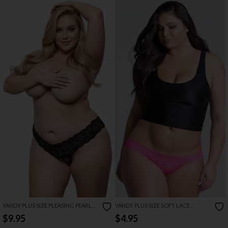
YANDY PLUS SIZE PLEASING PEARL
YANDY PLUS SIZE SOFT LACE
THONG PANTY
THONG
$9.95
$4.95