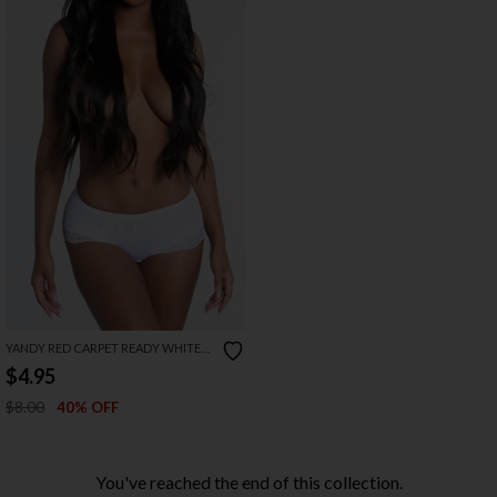
YANDY RED CARPET READY WHITE
BOYSHORT
$4.95
$8.00
40% OFF
You've reached the end of this collection.