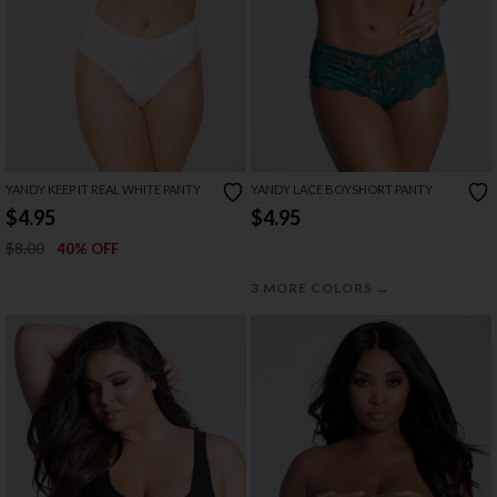
YANDY KEEP IT REAL WHITE PANTY
YANDY LACE BOYSHORT PANTY
$4.95
$4.95
$8.00
40% OFF
→
3 MORE COLORS