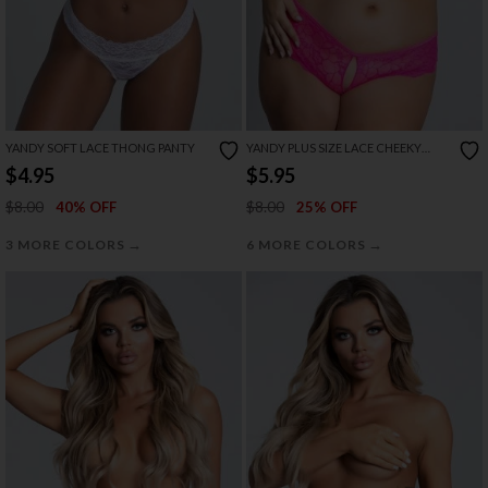
YANDY SOFT LACE THONG PANTY
YANDY PLUS SIZE LACE CHEEKY
PANTY WITH KEYHOLE OPENINGS
$4.95
$5.95
$8.00
$8.00
40% OFF
25% OFF
→
→
3 MORE COLORS
6 MORE COLORS