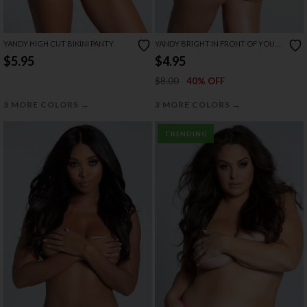
YANDY HIGH CUT BIKINI PANTY
YANDY BRIGHT IN FRONT OF YOU
OPEN BACK PANTY
$5.95
$4.95
$8.00
40% OFF
→
→
3 MORE COLORS
3 MORE COLORS
TRENDING