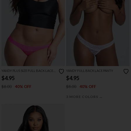
YANDY PLUS SIZE FULL BACK LACE
YANDY FULL BACK LACE PANTY
PANTY
$4.95
$4.95
$8.00
$8.00
40% OFF
40% OFF
→
3 MORE COLORS