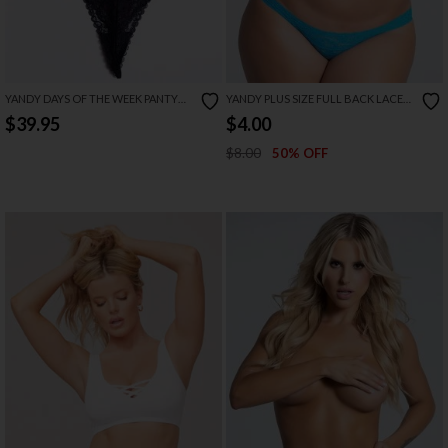
YANDY DAYS OF THE WEEK PANTY
YANDY PLUS SIZE FULL BACK LACE
PACK
PANTY
$39.95
$4.00
$8.00
50% OFF