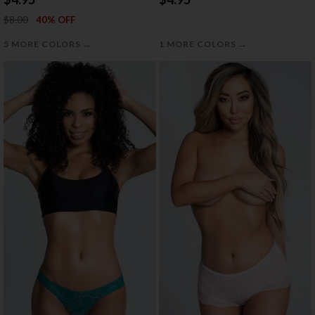
$8.00
40% OFF
→
→
5 MORE COLORS
1 MORE COLORS