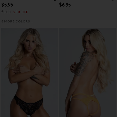
THONG
WITH SWEETUMS INTIMATE WIPES
$5.95
$6.95
$8.00
25% OFF
→
6 MORE COLORS