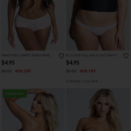
YANDY RED CARPET READY PINK
PLUS SIZE FULL BACK LACE PANTY
BOYSHORT
$4.95
$4.95
$8.00
$8.00
40% OFF
40% OFF
→
5 MORE COLORS
TRENDING