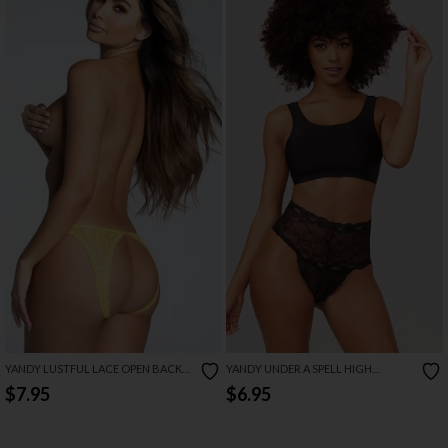
YANDY LUSTFUL LACE OPEN BACK
YANDY UNDER A SPELL HIGH
PANTY
WAISTED LACE PANTY
$7.95
$6.95