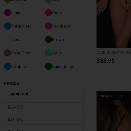
Plum
Coral
Turquoise
Raspberry
Ivory
Brown
LACE UP CROTCHLES
Rose Gold
Aqua
$36.95
Rainbow
Camouflage
PRICES
UNDER $15
BEST SELLER
$15 - $30
$30 - $45