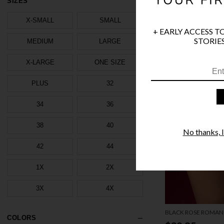
SIZES
X-SMALL
SMALL
+ EARLY ACCESS T
STORIES
MEDIUM
LARGE
X-LARGE
ONE SIZE
PLUS
32
34
36
38
40
No thanks, I'
42
44
1X
2X
3X
4X
BLACK ROSE ROMAN
COLORS