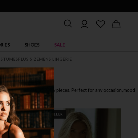
RIES
SHOES
SALE
STUMES
PLUS SIZE
MENS LINGERIE
playful outfits to ultra sexy pieces. Perfect for any occasion, mood
BEST SELLER