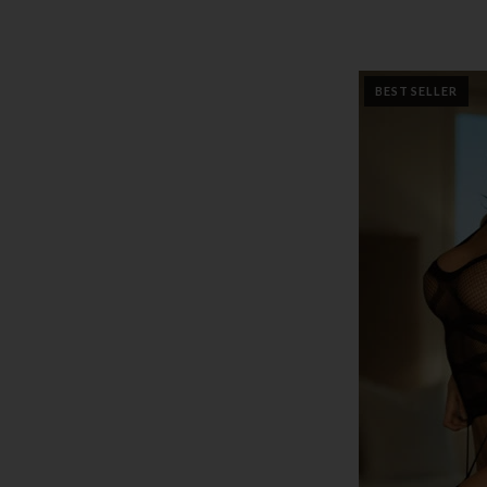
BEST SELLER