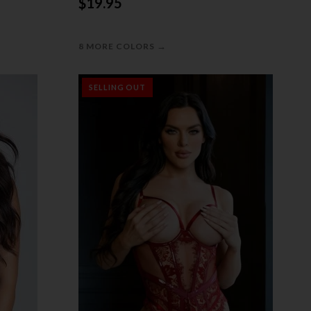
$19.95
→
8 MORE COLORS
SELLING OUT