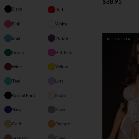
$38.95
Black
Red
Pink
White
Blue
Purple
BEST SELLER
Green
Hot Pink
Wine
Yellow
Teal
Lilac
Animal Print
Nude
Navy
Silver
Gold
Orange
Leopard
Grey