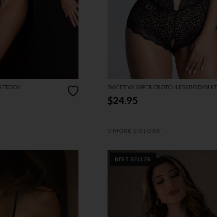
S TEDDY
SWEET WHISPER CROTCHLESS BODYSUIT
$24.95
→
5 MORE COLORS
BEST SELLER