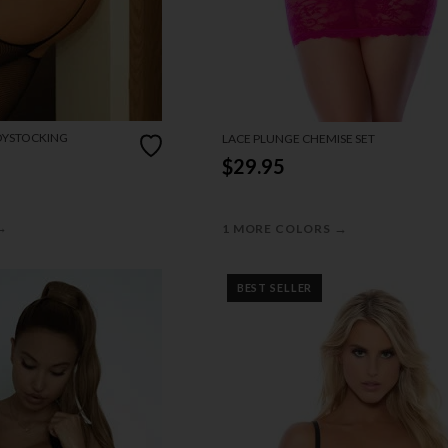
DYSTOCKING
LACE PLUNGE CHEMISE SET
$29.95
→
→
1 MORE COLORS
BEST SELLER