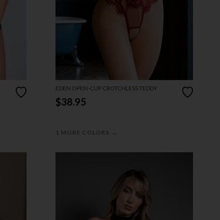
EDEN OPEN-CUP CROTCHLESS TEDDY
$38.95
→
1 MORE COLORS