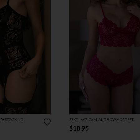
ODYSTOCKING
SEXY LACE CAMI AND BOYSHORT SET
$18.95