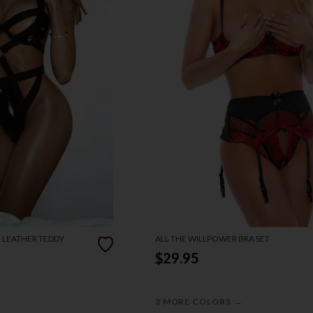
X LEATHER TEDDY
ALL THE WILLPOWER BRA SET
$29.95
→
3 MORE COLORS