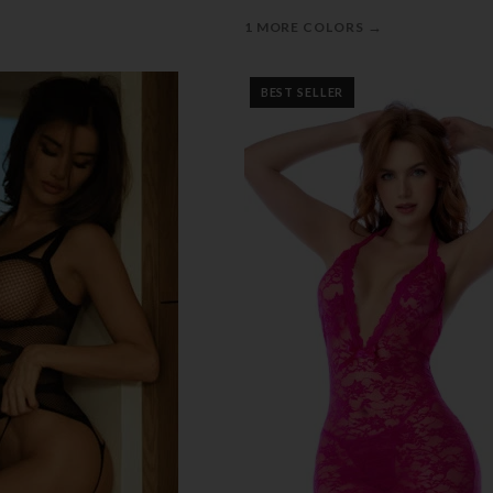
→
1 MORE COLORS
BEST SELLER