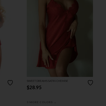
SWEET DREAMS SATIN CHEMISE
$28.95
→
3 MORE COLORS