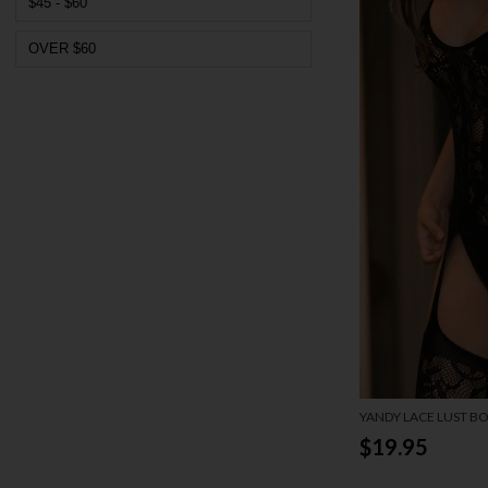
$45 - $60
OVER $60
YANDY LACE LUST B
$19.95