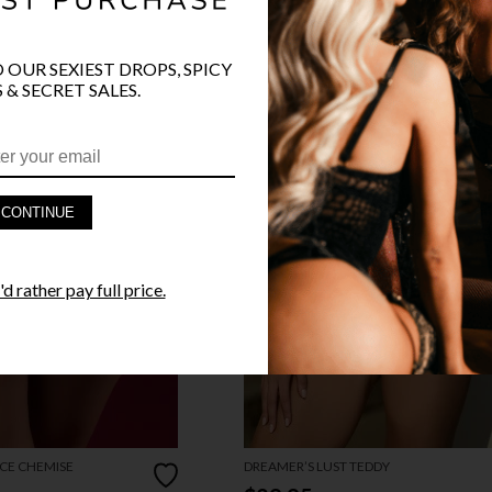
O OUR SEXIEST DROPS, SPICY
 & SECRET SALES.
CONTINUE
d rather pay full price.
CE CHEMISE
DREAMER’S LUST TEDDY