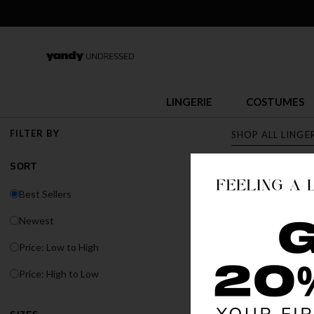
LINGERIE
COSTUMES
FILTER BY
SHOP ALL LINGE
SORT
LINGERI
Best Sellers
Discover Yandy's s
Newest
or fit, Yandy has t
Price: Low to High
BEST SELLER
Price: High to Low