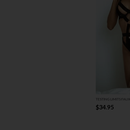
TESTING LIMITS FAU
$34.95