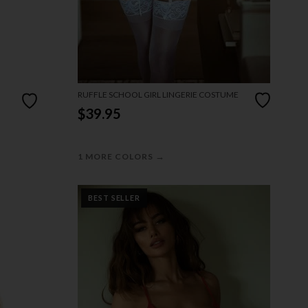
RUFFLE SCHOOL GIRL LINGERIE COSTUME
$39.95
→
1 MORE COLORS
BEST SELLER