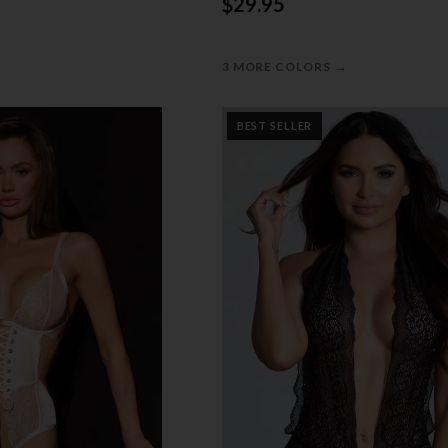
$29.95
→
3 MORE COLORS
BEST SELLER