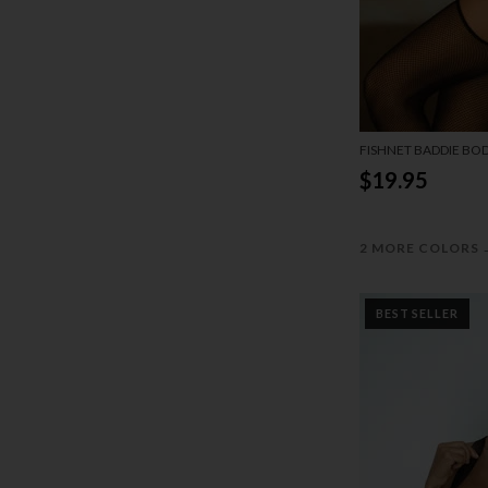
FISHNET BADDIE BO
$19.95
2 MORE COLORS
BEST SELLER