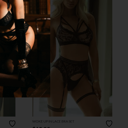
WOKE UP IN LACE BRA SET