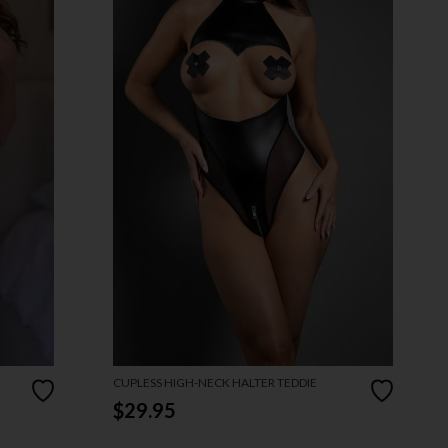
CUPLESS HIGH-NECK HALTER TEDDIE
$29.95