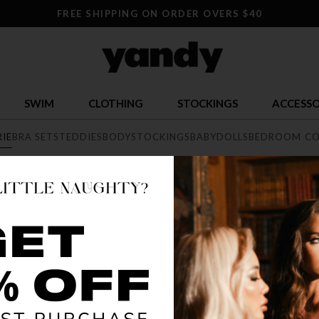
FREE SHIPPING ON ORDER OVERS $40
SWIM
CLOTHING
STOCKINGS
ACCESSO
RIE
BRA SETS
TEDDIES
BODYSTOCKINGS
BABYDOLLS
BEDROOM CO
E
exy lingerie collection featuring range of styles from elegant lace, 
he largest sexy lingerie collection online.
BEST SELLER