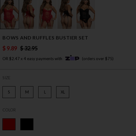
BOWS AND RUFFLES BUSTIER SET
$ 9.89
$ 32.95
OR $2.47 x 4 easy payments with
(orders over $75)
SIZE
S
M
L
XL
COLOR