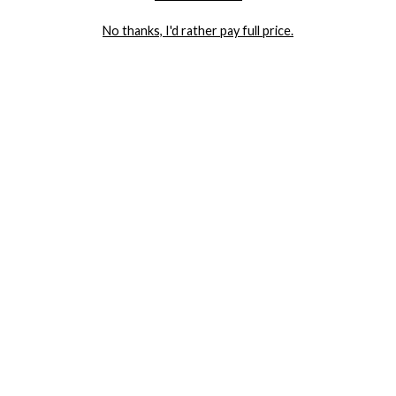
LET ME IN!
No thanks, I'd rather pay full price.
COMPANY
TRACK ORDER
RETURN AUTHORIZATION
FREQUENTLY ASKED QUESTIONS
CONTACT YANDY
LINGERIE BLOG / UNDRESSED
SHOP
LINGERIE
PLUS SIZE LINGERIE
SEXY DRESSES