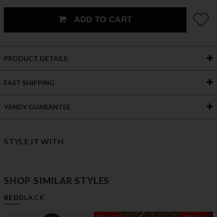
ADD TO CART
PRODUCT DETAILS
FAST SHIPPING
YANDY GUARANTEE
STYLE IT WITH
SHOP SIMILAR STYLES
RED
BLACK