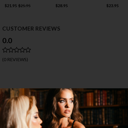
$21.95
$25.95
$28.95
$23.95
CUSTOMER REVIEWS
0.0
(0 REVIEWS)