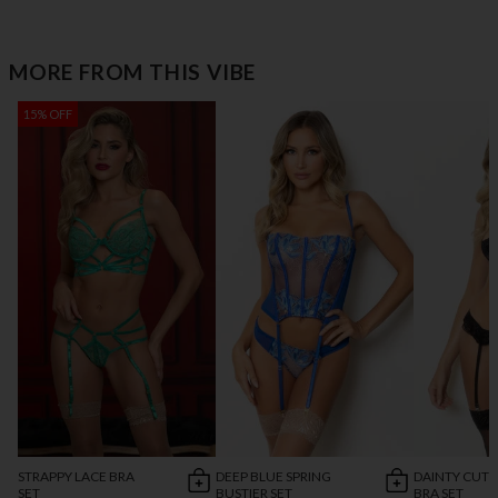
MORE FROM THIS VIBE
15% OFF
STRAPPY LACE BRA
DEEP BLUE SPRING
DAINTY CUT 
SET
BUSTIER SET
BRA SET