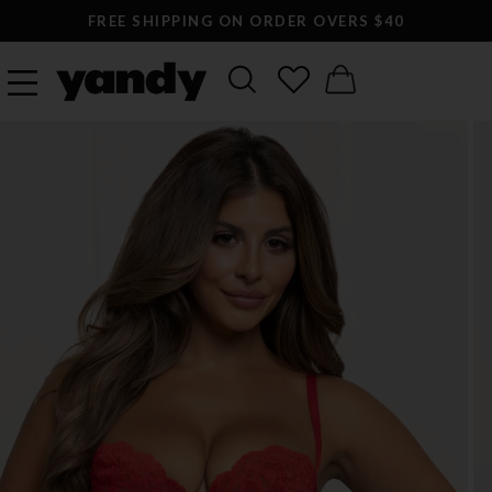
FREE SHIPPING ON ORDER OVERS $40