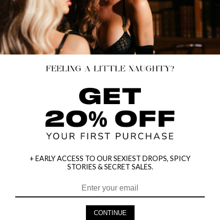
+ EARLY ACCESS TO OUR SEXIEST DROPS, SPICY
STORIES & SECRET SALES.
HEY BABES! SIGNUP TO OUR EXCLUSIVE E-MAIL LIST
AND GET 20% OFF YOUR FIRST ORDER
CONTINUE