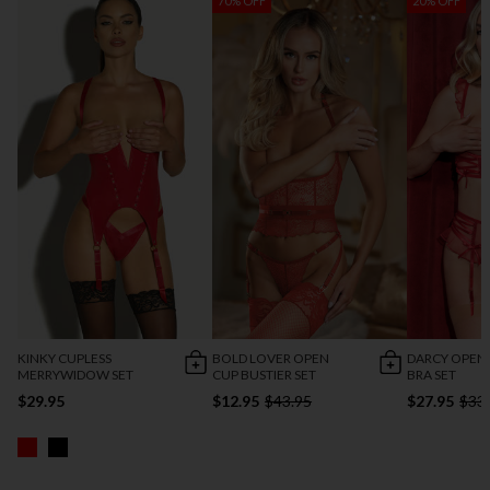
70% OFF
20% OFF
KINKY CUPLESS
BOLD LOVER OPEN
DARCY OPEN
MERRYWIDOW SET
CUP BUSTIER SET
BRA SET
$29.95
$12.95
$43.95
$27.95
$33