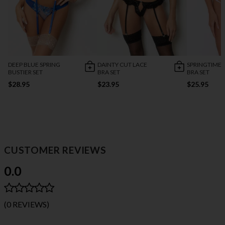
DEEP BLUE SPRING
DAINTY CUT LACE
SPRINGTIME 
BUSTIER SET
BRA SET
BRA SET
$28.95
$23.95
$25.95
CUSTOMER REVIEWS
0.0
(0 REVIEWS)