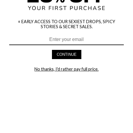
+ EARLY ACCESS TO OUR SEXIEST DROPS, SPICY
STORIES & SECRET SALES.
HEY BABES! SIGNUP TO OUR EXCLUSIVE E-MAIL LIST
AND GET 20% OFF YOUR FIRST ORDER
CONTINUE
LET ME IN!
No thanks, I'd rather pay full price.
COMPANY
TRACK ORDER