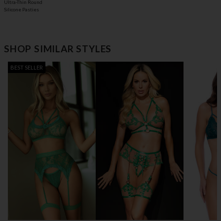
Ultra-Thin Round
Silicone Pasties
SHOP SIMILAR STYLES
BEST SELLER