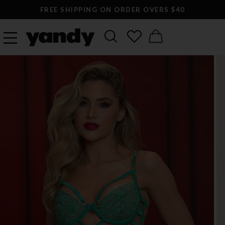
FREE SHIPPING ON ORDER OVERS $40