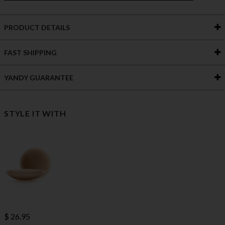
PRODUCT DETAILS
FAST SHIPPING
YANDY GUARANTEE
STYLE IT WITH
$ 26.95