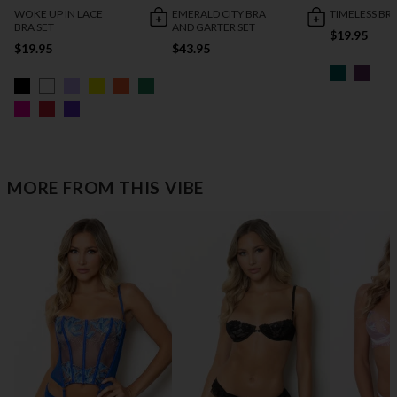
WOKE UP IN LACE
EMERALD CITY BRA
TIMELESS BRA
BRA SET
AND GARTER SET
$19.95
$19.95
$43.95
MORE FROM THIS VIBE