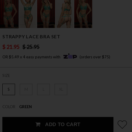
STRAPPY LACE BRA SET
$ 21.95
$ 25.95
OR $5.49 x 4 easy payments with
(orders over $75)
SIZE
S
M
L
XL
COLOR
GREEN
ADD TO CART