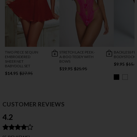
TWO PIECE SEQUIN
STRETCH LACE PEEK-
BACKLESS FI
EMBROIDERED
A-BOO TEDDY WITH
BODYSTOCK
SHEER NET
BOWS
$9.95
$15.9
BABYDOLL SET
$19.95
$25.95
$14.95
$27.95
CUSTOMER REVIEWS
4.2