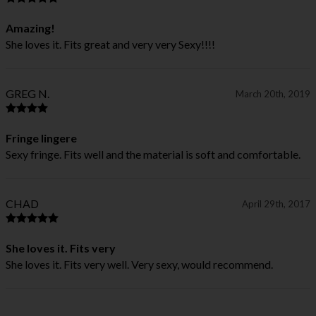
Amazing!
She loves it. Fits great and very very Sexy!!!!
GREG N.
March 20th, 2019
Fringe lingere
Sexy fringe. Fits well and the material is soft and comfortable.
CHAD
April 29th, 2017
She loves it. Fits very
She loves it. Fits very well. Very sexy, would recommend.