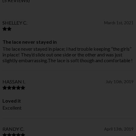
(5 REVIEWS)
SHELLEY C.
March 1st, 2021
The lace never stayed in
The lace never stayed in place; I had trouble keeping “the girls”
in place! They’d slide out one side or the other and was just
slightly embarrassing.The lace is soft though and comfortable !
HASSAN I.
July 10th, 2019
Loved it
Excellent
RANDY C.
April 13th, 2019