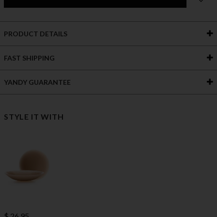
PRODUCT DETAILS
FAST SHIPPING
YANDY GUARANTEE
STYLE IT WITH
$ 26.95