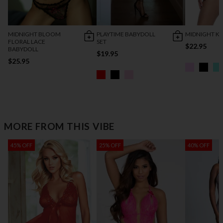
MIDNIGHT BLOOM
PLAYTIME BABYDOLL
MIDNIGHT KIS
FLORAL LACE
SET
$22.95
BABYDOLL
$19.95
$25.95
MORE FROM THIS VIBE
45% OFF
25% OFF
40% OFF