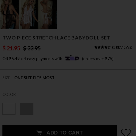
TWO PIECE STRETCH LACE BABYDOLL SET
$ 21.95
$ 33.95
(
5 REVIEWS
)
OR $5.49 x 4 easy payments with
(orders over $75)
SIZE
ONE SIZE FITS MOST
COLOR
ADD TO CART