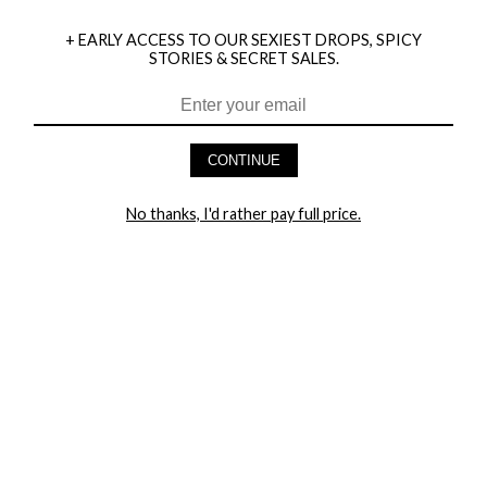
+ EARLY ACCESS TO OUR SEXIEST DROPS, SPICY
STORIES & SECRET SALES.
HEY BABES! SIGNUP TO OUR EXCLUSIVE E-MAIL LIST
AND GET 20% OFF YOUR FIRST ORDER
CONTINUE
LET ME IN!
No thanks, I'd rather pay full price.
COMPANY
TRACK ORDER
RETURN AUTHORIZATION
FREQUENTLY ASKED QUESTIONS