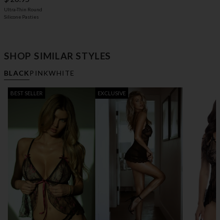
Ultra-Thin Round
Silicone Pasties
SHOP SIMILAR STYLES
BLACK
PINK
WHITE
BEST SELLER
EXCLUSIVE