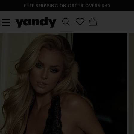
FREE SHIPPING ON ORDER OVERS $40