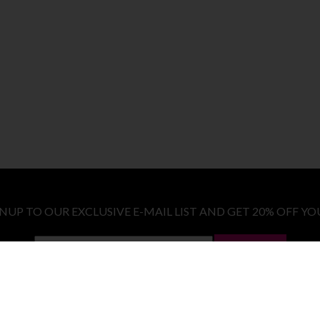
GNUP TO OUR EXCLUSIVE E-MAIL LIST AND GET 20% OFF YO
LET ME IN!