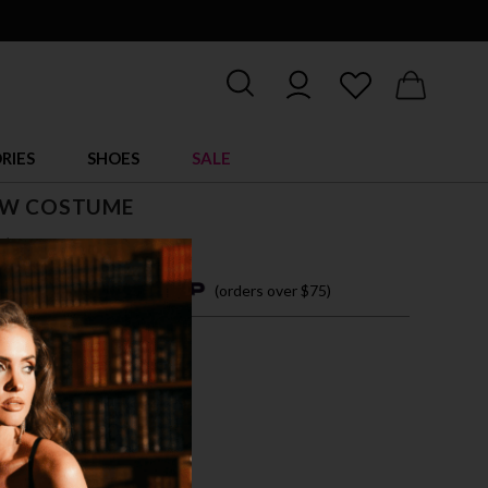
RIES
SHOES
SALE
AW COSTUME
$ 69.00
4 easy payments with
(orders over $75)
/M
M/L
L/XL
TICOLOR