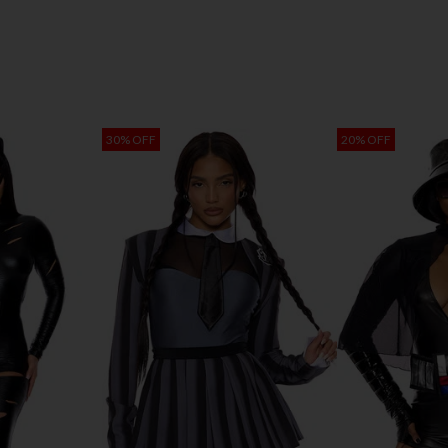
30% OFF
20% OFF