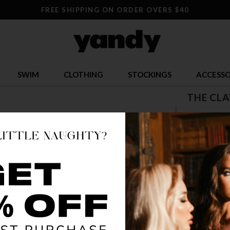
FREE SHIPPING ON ORDER OVERS $40
SWIM
CLOTHING
STOCKINGS
ACCESSO
THE CL
$ 50.32
OR $12.58 x 
SIZE
XS/S
S
COLOR
MUL