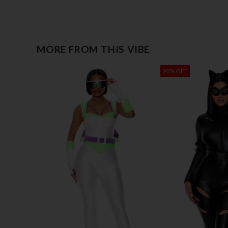
MORE FROM THIS VIBE
20% OFF