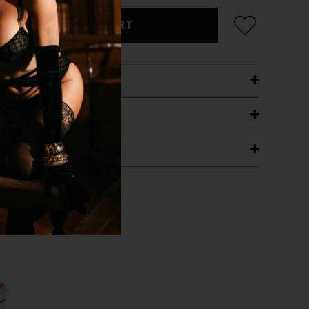
ADD TO CART
ETAILS
ING
RANTEE
T WITH