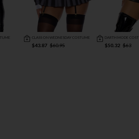
STUME
CLASS ON WEDNESDAY COSTUME
DARTH MODE COS
$43.87
$60.95
$50.32
$63