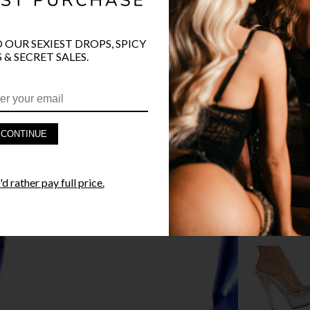
O OUR SEXIEST DROPS, SPICY
 & SECRET SALES.
PRODUCT D
FAST SHIPP
CONTINUE
YANDY GUA
d rather pay full price.
STYLE I