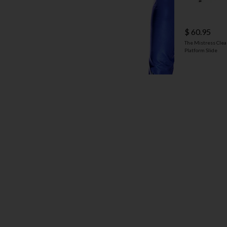
$ 60.95
The Mistress Clea
Platform Slide