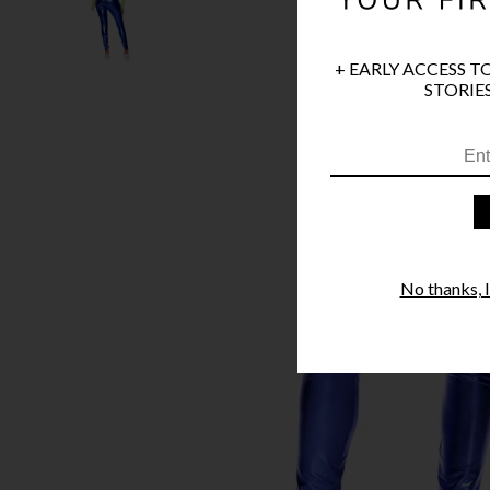
+ EARLY ACCESS T
STORIES
No thanks, I'