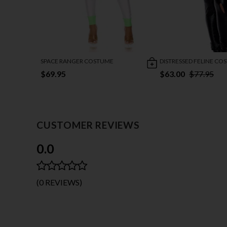
SPACE RANGER COSTUME
DISTRESSED FELINE CO
$69.95
$63.00
$77.95
CUSTOMER REVIEWS
0.0
(0 REVIEWS)