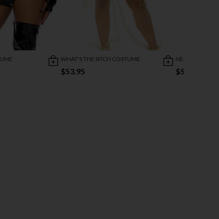
TUME
WHAT'S THE SITCH COSTUME
NEIGHBORHOO
$53.95
$59.95