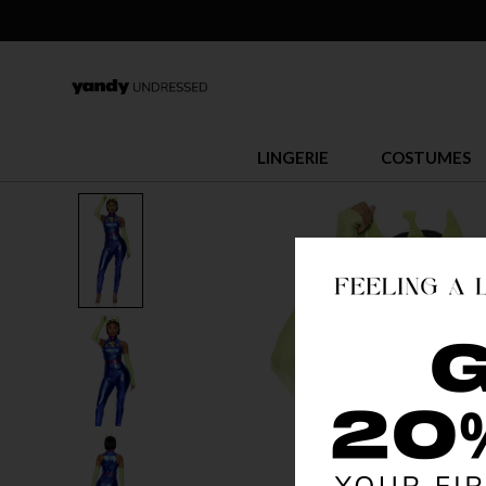
LINGERIE
COSTUMES