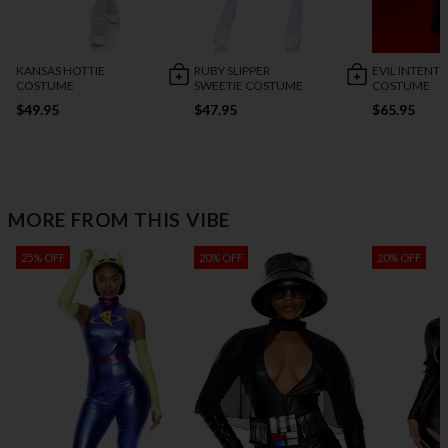
KANSAS HOTTIE
RUBY SLIPPER
EVIL INTENT
COSTUME
SWEETIE COSTUME
COSTUME
$49.95
$47.95
$65.95
MORE FROM THIS VIBE
25% OFF
20% OFF
20% OFF