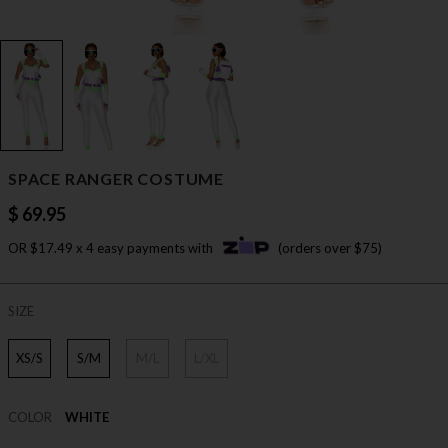
SPACE RANGER COSTUME
$ 69.95
OR $17.49 x 4 easy payments with
(orders over $75)
SIZE
XS/S
S/M
M/L
L/XL
COLOR
WHITE