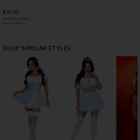
$ 60.95
The Mistress Clear
Platform Slide
SHOP SIMILAR STYLES