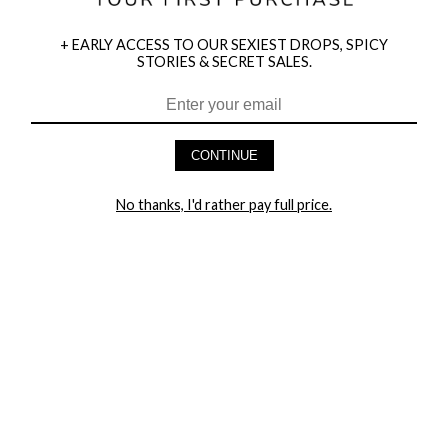
+ EARLY ACCESS TO OUR SEXIEST DROPS, SPICY
STORIES & SECRET SALES.
CONTINUE
HEY BABES! SIGNUP TO OUR EXCLUSIVE E-MAIL LIST
AND GET 20% OFF YOUR FIRST ORDER
No thanks, I'd rather pay full price.
LET ME IN!
COMPANY