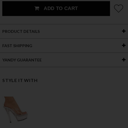
ADD TO CART
PRODUCT DETAILS
FAST SHIPPING
YANDY GUARANTEE
STYLE IT WITH