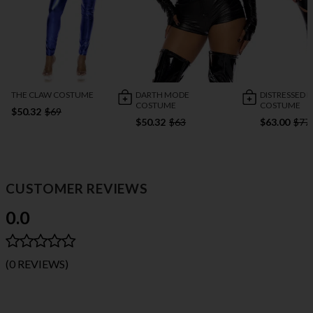
THE CLAW COSTUME
DARTH MODE
DISTRESSED F
COSTUME
COSTUME
$50.32
$69
$50.32
$63
$63.00
$77
CUSTOMER REVIEWS
0.0
(0 REVIEWS)