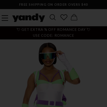
FREE SHIPPING ON ORDER OVERS $40
💘 GET EXTRA % OFF ROMANCE DAY 💘
USE CODE: ROMANCE