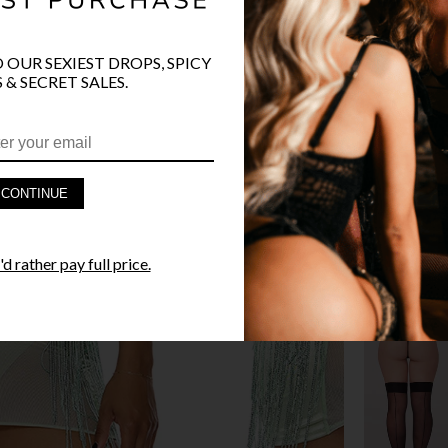
O OUR SEXIEST DROPS, SPICY
 & SECRET SALES.
PRODUCT D
FAST SHIPP
CONTINUE
YANDY GUA
d rather pay full price.
STYLE I