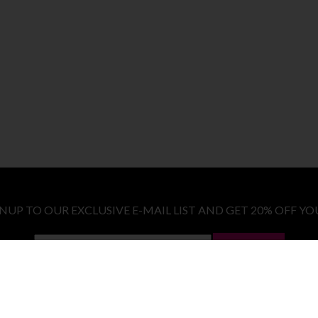
GNUP TO OUR EXCLUSIVE E-MAIL LIST AND GET 20% OFF YO
LET ME IN!