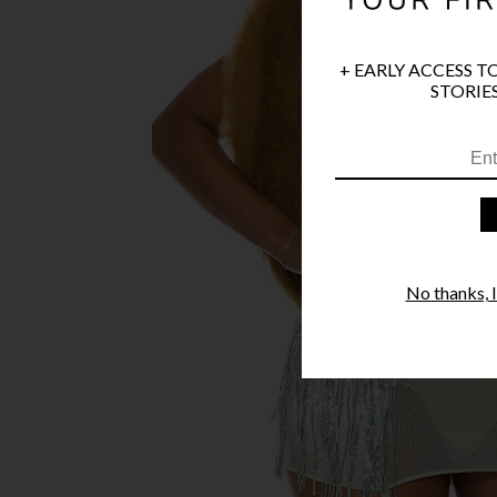
+ EARLY ACCESS T
STORIES
No thanks, I'