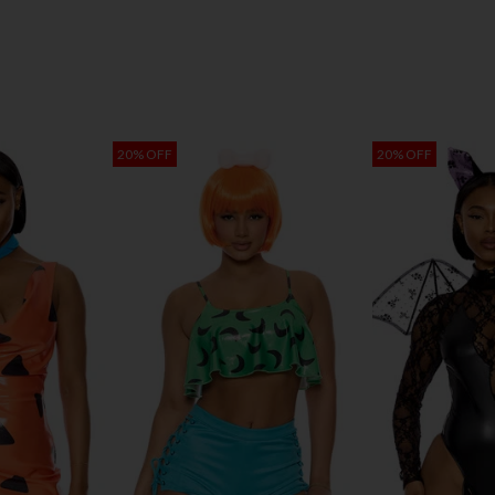
20% OFF
20% OFF