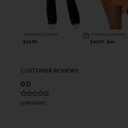
THE ARTIST COSTUME
STONE AGE COSTUME
$69.95
$43.87
$64
CUSTOMER REVIEWS
0.0
(0 REVIEWS)