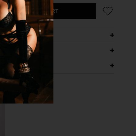
ADD TO CART
ETAILS
ING
RANTEE
T WITH