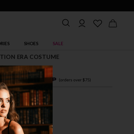
RIES
SHOES
SALE
ITION ERA COSTUME
$ 63.00
4 easy payments with
(orders over $75)
/M
M/L
L/XL
T