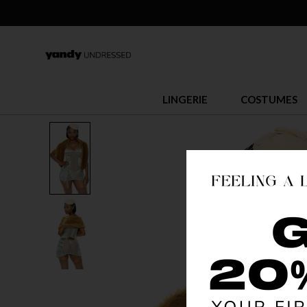
LINGERIE
COSTUMES