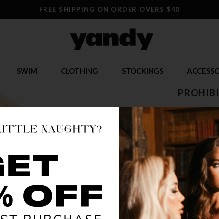
FREE SHIPPING ON ORDER OVERS $40
SWIM
CLOTHING
STOCKINGS
ACCESSO
PROHIB
$ 50.32
OR $12.58 x 
SIZE
XS/S
S
COLOR
MIN