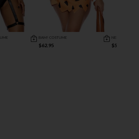
TUME
BAM! COSTUME
NEIGHBORHOO
$62.95
$59.95