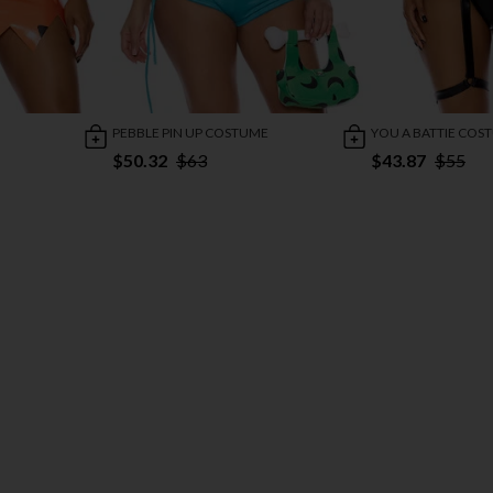
PEBBLE PIN UP COSTUME
YOU A BATTIE COS
$50.32
$63
$43.87
$55