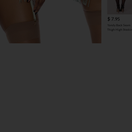
$ 7.95
Yandy Back Seam
Thigh High Stocki