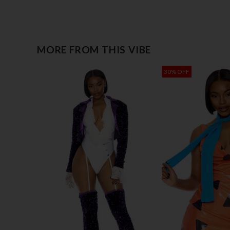
MORE FROM THIS VIBE
30% OFF