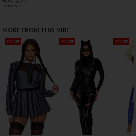
The Mistress Clear
Platform Slide
MORE FROM THIS VIBE
30% OFF
20% OFF
25% OFF