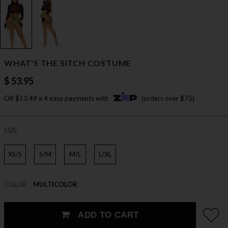
WHAT'S THE SITCH COSTUME
$ 53.95
OR $13.49 x 4 easy payments with
(orders over $75)
SIZE
XS/S
S/M
M/L
L/XL
COLOR
MULTICOLOR
ADD TO CART