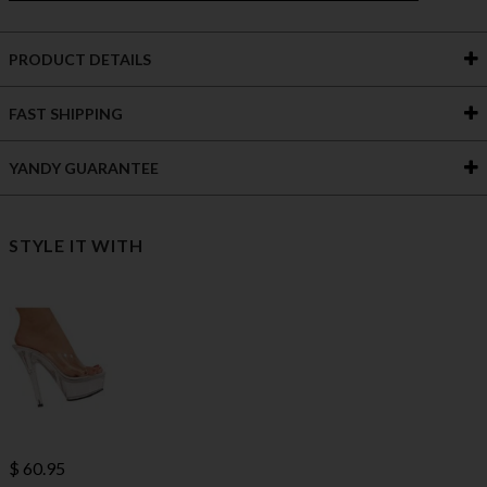
PRODUCT DETAILS
FAST SHIPPING
YANDY GUARANTEE
STYLE IT WITH
$ 60.95