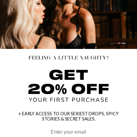
+ EARLY ACCESS TO OUR SEXIEST DROPS, SPICY
STORIES & SECRET SALES.
HEY BABES! SIGNUP TO OUR EXCLUSIVE E-MAIL LIST