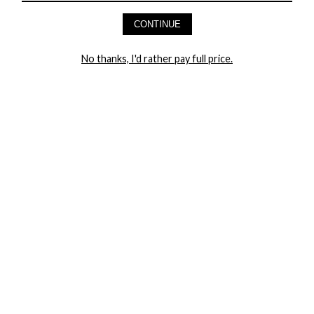
AND GET 20% OFF YOUR FIRST ORDER
CONTINUE
LET ME IN!
No thanks, I'd rather pay full price.
COMPANY
TRACK ORDER
RETURN AUTHORIZATION
FREQUENTLY ASKED QUESTIONS
CONTACT YANDY
LINGERIE BLOG / UNDRESSED
SHOP