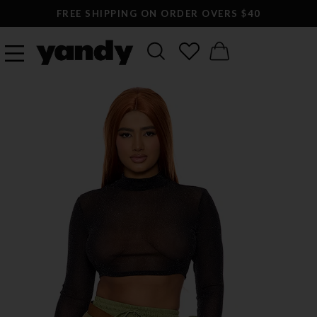
FREE SHIPPING ON ORDER OVERS $40