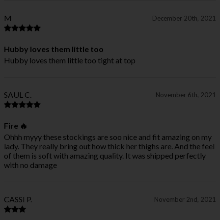
M
December 20th, 2021
Hubby loves them little too
Hubby loves them little too tight at top
SAUL C.
November 6th, 2021
Fire 🔥
Ohhh myyy these stockings are soo nice and fit amazing on my
lady. They really bring out how thick her thighs are. And the feel
of them is soft with amazing quality. It was shipped perfectly
with no damage
CASSI P.
November 2nd, 2021