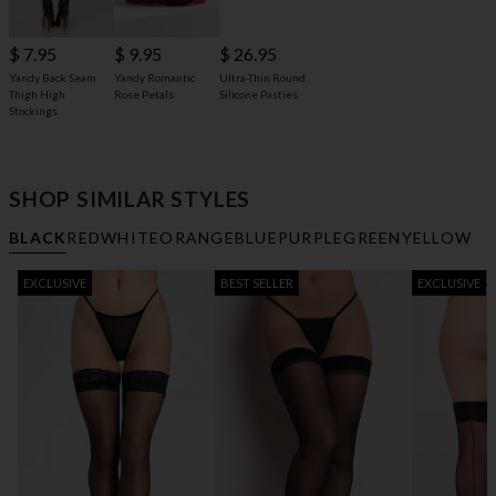
$ 7.95
$ 9.95
$ 26.95
Yandy Back Seam
Yandy Romantic
Ultra-Thin Round
Thigh High
Rose Petals
Silicone Pasties
Stockings
SHOP SIMILAR STYLES
BLACK
RED
WHITE
ORANGE
BLUE
PURPLE
GREEN
YELLOW
EXCLUSIVE
BEST SELLER
EXCLUSIVE