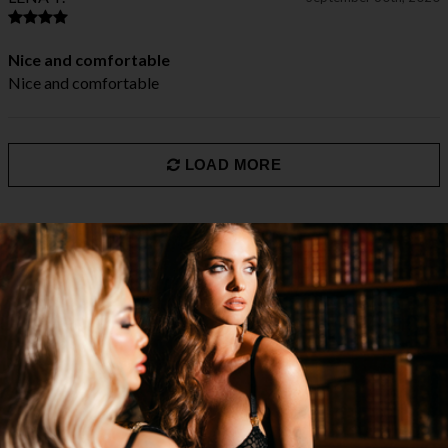
Nice and comfortable
Nice and comfortable
LOAD MORE