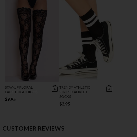
STAY-UP FLORAL
TRENDY ATHLETIC
LACE THIGH HIGHS
STRIPED ANKLET
SOCKS
$9.95
$3.95
CUSTOMER REVIEWS