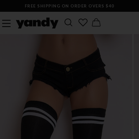
FREE SHIPPING ON ORDER OVERS $40