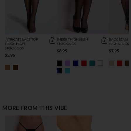
INTRICATE LACE TOP
SHEER THIGH HIGH
BACK SEAM 
THIGH HIGH
STOCKINGS
HIGH STOCK
STOCKINGS
$8.95
$7.95
$5.95
MORE FROM THIS VIBE