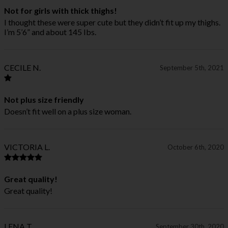
Not for girls with thick thighs!
I thought these were super cute but they didn’t fit up my thighs.
I’m 5’6” and about 145 Ibs.
CECILE N.
September 5th, 2021
Not plus size friendly
Doesn’t fit well on a plus size woman.
VICTORIA L.
October 6th, 2020
Great quality!
Great quality!
LENA T.
September 30th, 2020