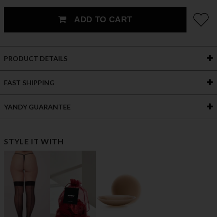
ADD TO CART
PRODUCT DETAILS
FAST SHIPPING
YANDY GUARANTEE
STYLE IT WITH