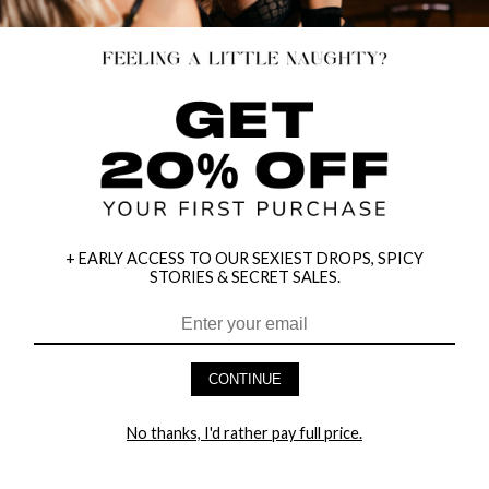
+ EARLY ACCESS TO OUR SEXIEST DROPS, SPICY
STORIES & SECRET SALES.
HEY BABES! SIGNUP TO OUR EXCLUSIVE E-MAIL LIST
AND GET 20% OFF YOUR FIRST ORDER
CONTINUE
LET ME IN!
No thanks, I'd rather pay full price.