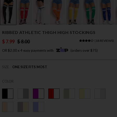
RIBBED ATHLETIC THIGH HIGH STOCKINGS
$ 7.99
$ 8.00
(
18 REVIEWS
)
OR $2.00 x 4 easy payments with
(orders over $75)
SIZE
ONE SIZE FITS MOST
COLOR