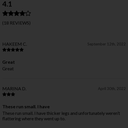
4.1
(18 REVIEWS)
HAKEEM C.
September 12th, 2022
Great
Great
MARINA D.
April 30th, 2022
These run small. I have
These run small. I have thicker legs and unfortunately weren’t
flattering where they went up to.