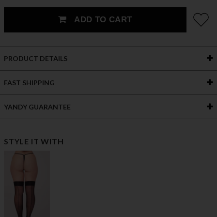
ADD TO CART
PRODUCT DETAILS
FAST SHIPPING
YANDY GUARANTEE
STYLE IT WITH