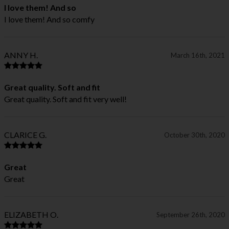
I love them! And so
I love them! And so comfy
ANNY H.
March 16th, 2021
Great quality. Soft and fit
Great quality. Soft and fit very well!
CLARICE G.
October 30th, 2020
Great
Great
ELIZABETH O.
September 26th, 2020