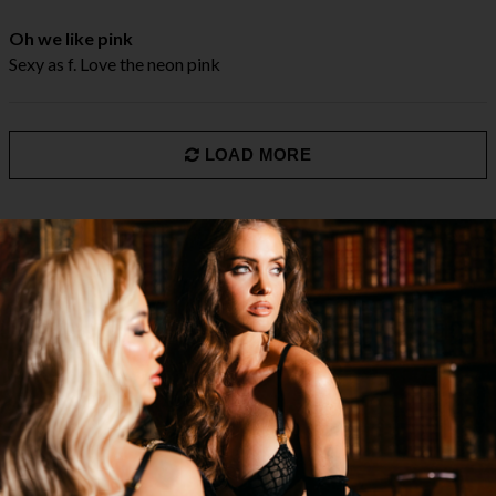
Oh we like pink
Sexy as f. Love the neon pink
LOAD MORE