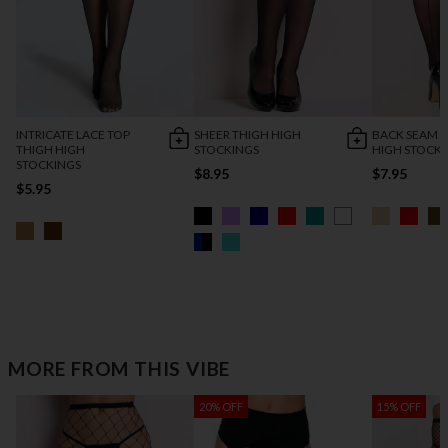
INTRICATE LACE TOP
SHEER THIGH HIGH
BACK SEAM 
THIGH HIGH
STOCKINGS
HIGH STOCK
STOCKINGS
$8.95
$7.95
$5.95
MORE FROM THIS VIBE
20% OFF
15% OFF