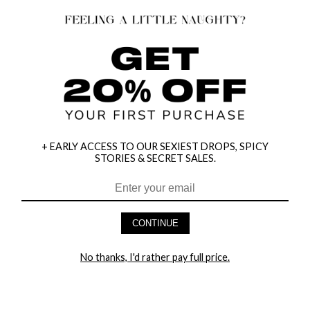
+ EARLY ACCESS TO OUR SEXIEST DROPS, SPICY
STORIES & SECRET SALES.
HEY BABES! SIGNUP TO OUR EXCLUSIVE E-MAIL LIST
AND GET 20% OFF YOUR FIRST ORDER
CONTINUE
LET ME IN!
No thanks, I'd rather pay full price.