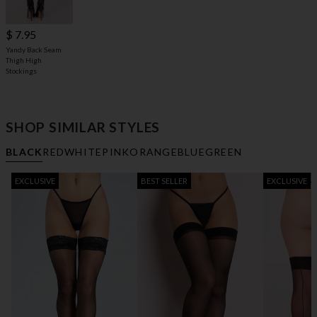
$ 7.95
Yandy Back Seam
Thigh High
Stockings
SHOP SIMILAR STYLES
BLACK
RED
WHITE
PINK
ORANGE
BLUE
GREEN
EXCLUSIVE
BEST SELLER
EXCLUSIVE