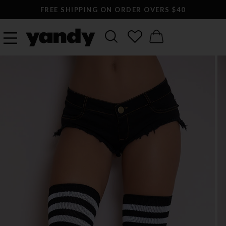
FREE SHIPPING ON ORDER OVERS $40