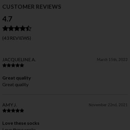
CUSTOMER REVIEWS
4.7
(43 REVIEWS)
JACQUELINE A.
March 15th, 2022
Great quality
Great quality
AMY J.
November 22nd, 2021
Love these socks
Love these socks