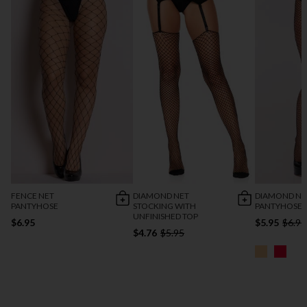
FENCE NET
DIAMOND NET
DIAMOND NE
PANTYHOSE
STOCKING WITH
PANTYHOSE
UNFINISHED TOP
$6.95
$5.95
$6.95
$4.76
$5.95