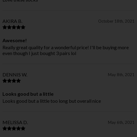
AKIRA B.
October 18th, 2021
Awesome!
Really great quality for a wonderful price! I'll be buying more
even though I just bought 3 pairs lol
DENNIS W.
May 8th, 2021
Looks good but a little
Looks good but a little too long but overall nice
MELISSA D.
May 6th, 2021