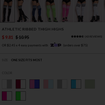
ATHLETIC RIBBED THIGH HIGHS
$ 9.81
$ 10.95
(
43 REVIEWS
)
OR $2.45 x 4 easy payments with
(orders over $75)
SIZE
ONE SIZE FITS MOST
COLOR