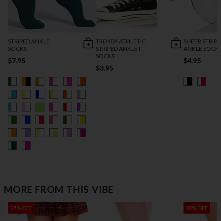
STRIPED ANKLE
TRENDY ATHLETIC
SHEER STRIP
SOCKS
STRIPED ANKLET
ANKLE SOCK
SOCKS
$7.95
$4.95
$3.95
MORE FROM THIS VIBE
25% OFF
20% OFF