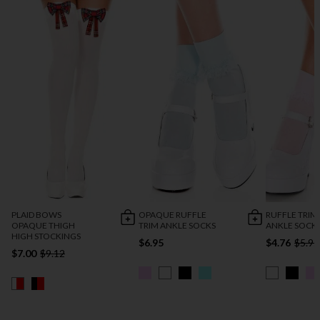
PLAID BOWS
OPAQUE RUFFLE
RUFFLE TRIM
OPAQUE THIGH
TRIM ANKLE SOCKS
ANKLE SOCK
HIGH STOCKINGS
$6.95
$4.76
$5.95
$7.00
$9.12