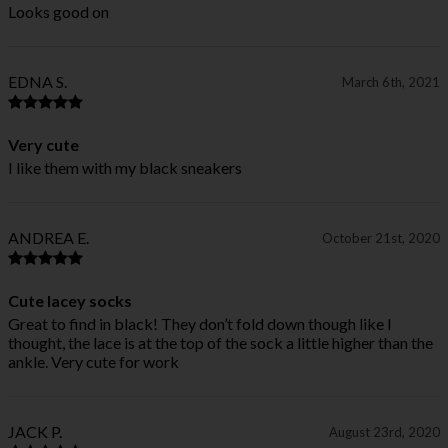
Looks good on
EDNA S.
March 6th, 2021
Very cute
I like them with my black sneakers
ANDREA E.
October 21st, 2020
Cute lacey socks
Great to find in black! They don’t fold down though like I
thought, the lace is at the top of the sock a little higher than the
ankle. Very cute for work
JACK P.
August 23rd, 2020