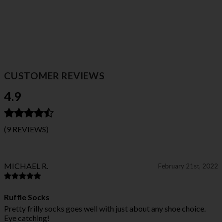
CUSTOMER REVIEWS
4.9
(9 REVIEWS)
MICHAEL R.
February 21st, 2022
Ruffle Socks
Pretty frilly socks goes well with just about any shoe choice.
Eye catching!