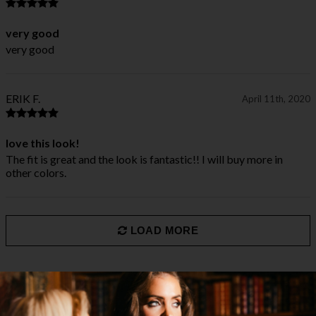
very good
very good
ERIK F.
April 11th, 2020
love this look!
The fit is great and the look is fantastic!! I will buy more in
other colors.
LOAD MORE