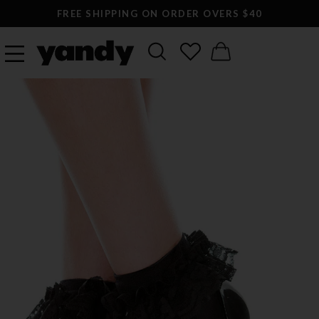
FREE SHIPPING ON ORDER OVERS $40