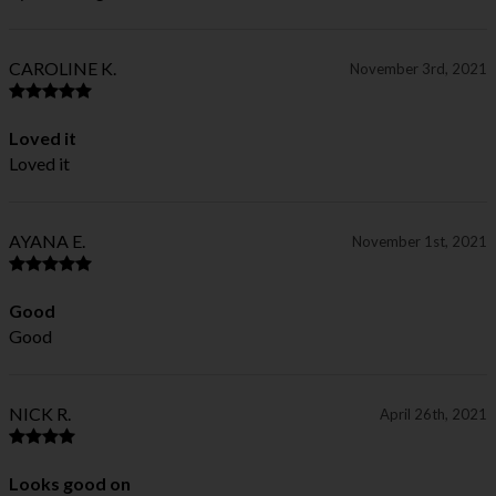
CAROLINE K.
November 3rd, 2021
Loved it
Loved it
AYANA E.
November 1st, 2021
Good
Good
NICK R.
April 26th, 2021
Looks good on