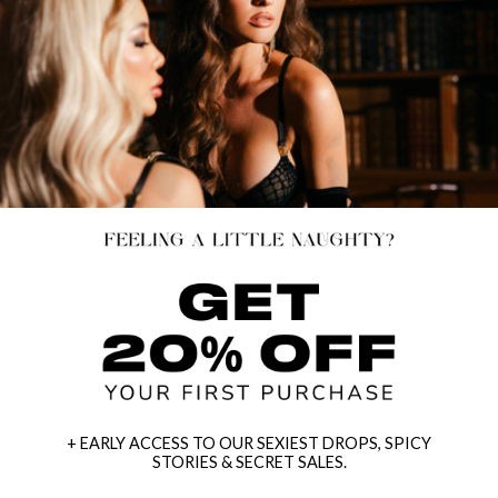
+ EARLY ACCESS TO OUR SEXIEST DROPS, SPICY
STORIES & SECRET SALES.