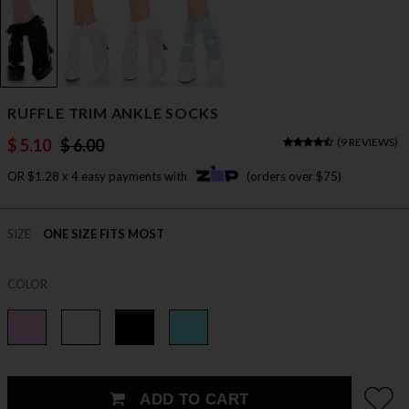
RUFFLE TRIM ANKLE SOCKS
$ 5.10
$ 6.00
(
9 REVIEWS
)
OR $1.28 x 4 easy payments with
(orders over $75)
SIZE
ONE SIZE FITS MOST
COLOR
ADD TO CART