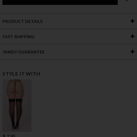
PRODUCT DETAILS
FAST SHIPPING
YANDY GUARANTEE
STYLE IT WITH
$ 7.95