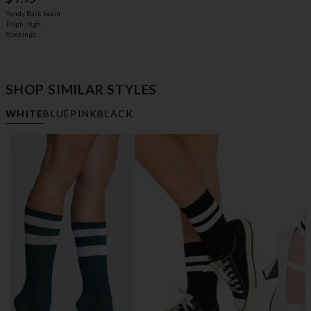
Yandy Back Seam
Thigh High
Stockings
SHOP SIMILAR STYLES
WHITE
BLUE
PINK
BLACK