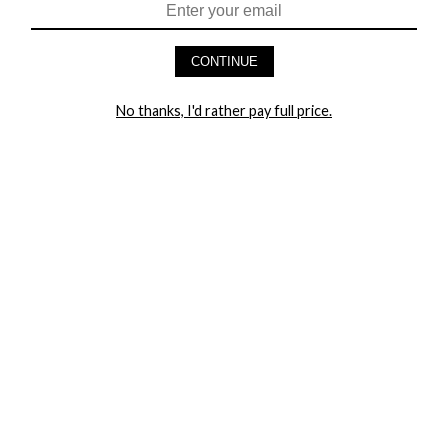
HEY BABES! SIGNUP TO OUR EXCLUSIVE E-MAIL LIST
AND GET 20% OFF YOUR FIRST ORDER
CONTINUE
LET ME IN!
No thanks, I'd rather pay full price.
COMPANY
TRACK ORDER
RETURN AUTHORIZATION
FREQUENTLY ASKED QUESTIONS
CONTACT YANDY
LINGERIE BLOG / UNDRESSED