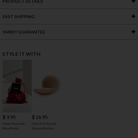
PRODUCT DETAILS
FAST SHIPPING
YANDY GUARANTEE
STYLE IT WITH
$ 9.95
$ 26.95
Yandy Romantic
Ultra-Thin Round
Rose Petals
Silicone Pasties