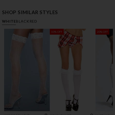
SHOP SIMILAR STYLES
WHITE
BLACK
RED
10% OFF
20% OFF