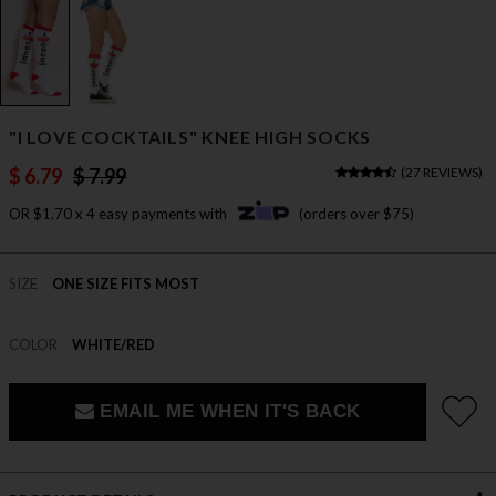
"I LOVE COCKTAILS" KNEE HIGH SOCKS
$ 6.79
$ 7.99
(
27 REVIEWS
)
OR $1.70 x 4 easy payments with
(orders over $75)
SIZE
ONE SIZE FITS MOST
COLOR
WHITE/RED
EMAIL ME WHEN IT'S BACK