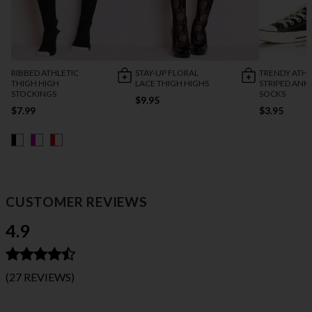
RIBBED ATHLETIC
STAY-UP FLORAL
TRENDY ATHL
THIGH HIGH
LACE THIGH HIGHS
STRIPED ANK
STOCKINGS
SOCKS
$9.95
$7.99
$3.95
CUSTOMER REVIEWS
4.9
(27 REVIEWS)