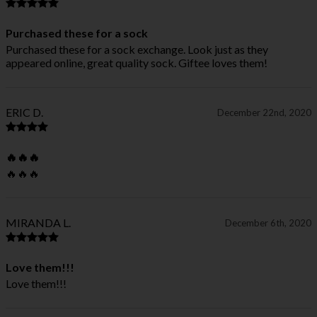
Purchased these for a sock
Purchased these for a sock exchange. Look just as they
appeared online, great quality sock. Giftee loves them!
ERIC D.
December 22nd, 2020
🔥🔥🔥
🔥🔥🔥
MIRANDA L.
December 6th, 2020
Love them!!!
Love them!!!