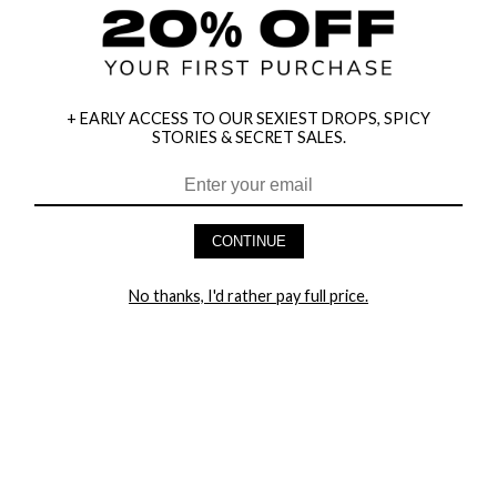
+ EARLY ACCESS TO OUR SEXIEST DROPS, SPICY
STORIES & SECRET SALES.
HEY BABES! SIGNUP TO OUR EXCLUSIVE E-MAIL LIST
AND GET 20% OFF YOUR FIRST ORDER
CONTINUE
LET ME IN!
No thanks, I'd rather pay full price.
COMPANY