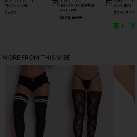
KISS GOODNIGHT
OPAQUE KNEE
KNEE HIGH L
THIGH HIGHS
HIGHS WITH RUFFLE
WARMERS
LACE TRIM
$6.95
$7.96
$9.95
$6.26
$6.95
MORE FROM THIS VIBE