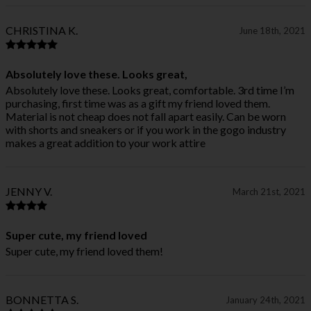
CHRISTINA K.
June 18th, 2021
Absolutely love these. Looks great,
Absolutely love these. Looks great, comfortable. 3rd time I’m
purchasing, first time was as a gift my friend loved them.
Material is not cheap does not fall apart easily. Can be worn
with shorts and sneakers or if you work in the gogo industry
makes a great addition to your work attire
JENNY V.
March 21st, 2021
Super cute, my friend loved
Super cute, my friend loved them!
BONNETTA S.
January 24th, 2021