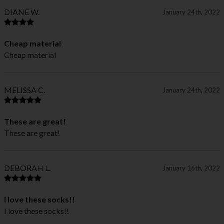
DIANE W.
January 24th, 2022
Cheap material
Cheap material
MELISSA C.
January 24th, 2022
These are great!
These are great!
DEBORAH L.
January 16th, 2022
I love these socks!!
I love these socks!!