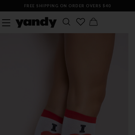
FREE SHIPPING ON ORDER OVERS $40