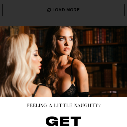
LOAD MORE