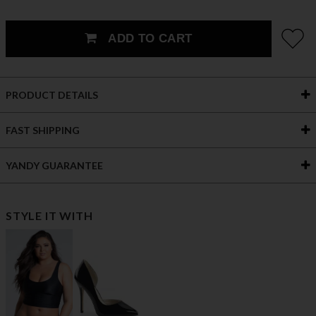
ADD TO CART
PRODUCT DETAILS
FAST SHIPPING
YANDY GUARANTEE
STYLE IT WITH