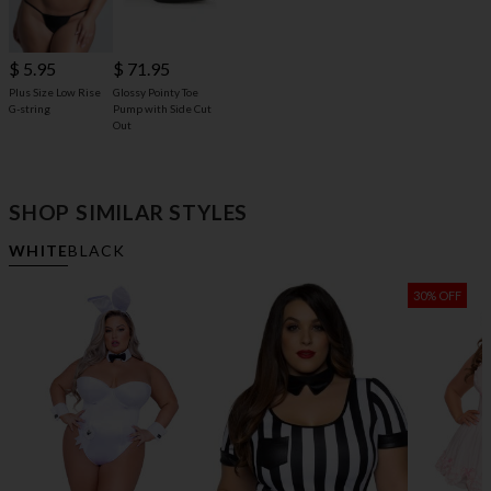
$ 71.95
$ 5.95
Glossy Pointy Toe
Plus Size Low Rise
Pump with Side Cut
G-string
Out
SHOP SIMILAR STYLES
WHITE
BLACK
30% OFF