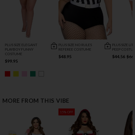
PLUS SIZE ELEGANT
PLUS SIZE NO RULES
PLUS SIZE LI
PLAYBOY FUNNY
REFEREE COSTUME
PEEP COSTU
COSTUME
$48.95
$44.56
$66
$99.95
MORE FROM THIS VIBE
15% OFF