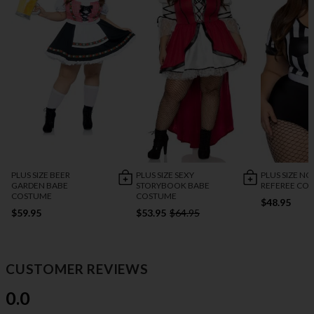
PLUS SIZE BEER
PLUS SIZE SEXY
PLUS SIZE NO
GARDEN BABE
STORYBOOK BABE
REFEREE CO
COSTUME
COSTUME
$48.95
$59.95
$53.95
$64.95
CUSTOMER REVIEWS
0.0