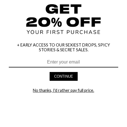
+ EARLY ACCESS TO OUR SEXIEST DROPS, SPICY
STORIES & SECRET SALES.
CONTINUE
HEY BABES! SIGNUP TO OUR EXCLUSIVE E-MAIL LIST
No thanks, I'd rather pay full price.
AND GET 20% OFF YOUR FIRST ORDER
LET ME IN!