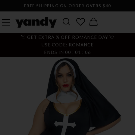
FREE SHIPPING ON ORDER OVERS $40
💘 GET EXTRA % OFF ROMANCE DAY 💘
USE CODE: ROMANCE
ENDS IN
00
:
01
:
05