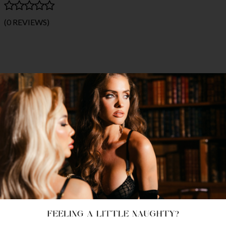
(0 REVIEWS)