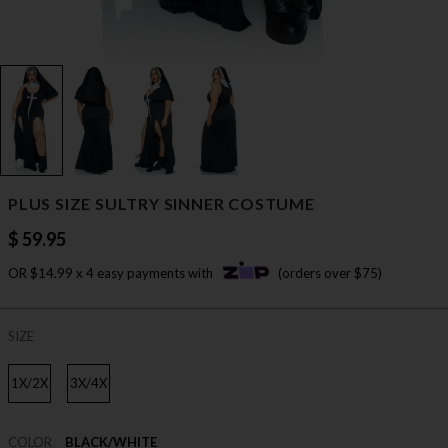
PLUS SIZE SULTRY SINNER COSTUME
$ 59.95
OR $14.99 x 4 easy payments with
(orders over $75)
SIZE
1X/2X
3X/4X
COLOR
BLACK/WHITE