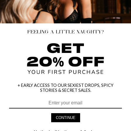
+ EARLY ACCESS TO OUR SEXIEST DROPS, SPICY
STORIES & SECRET SALES.
HEY BABES! SIGNUP TO OUR EXCLUSIVE E-MAIL LIST
AND GET 20% OFF YOUR FIRST ORDER
CONTINUE
LET ME IN!