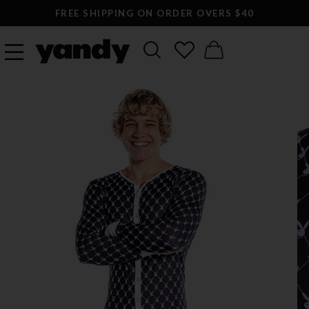
FREE SHIPPING ON ORDER OVERS $40