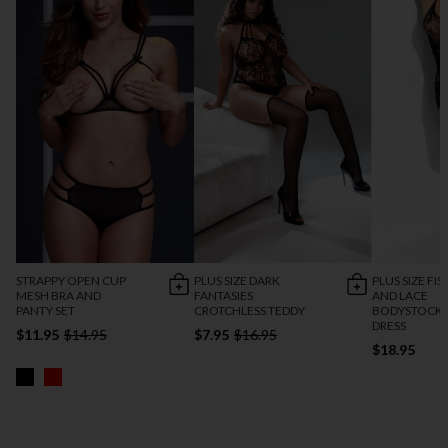
STRAPPY OPEN CUP
PLUS SIZE DARK
PLUS SIZE FI
MESH BRA AND
FANTASIES
AND LACE
PANTY SET
CROTCHLESS TEDDY
BODYSTOCK
DRESS
$11.95
$14.95
$7.95
$16.95
$18.95