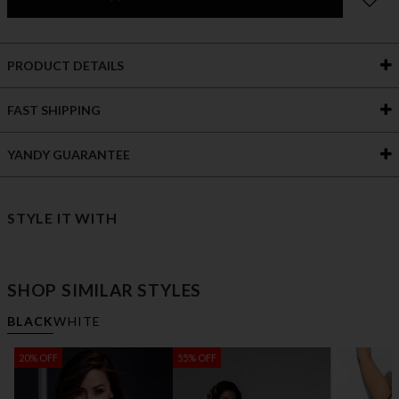
PRODUCT DETAILS
FAST SHIPPING
YANDY GUARANTEE
STYLE IT WITH
SHOP SIMILAR STYLES
BLACK
WHITE
20% OFF
55% OFF