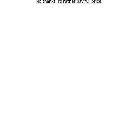
No thanks, I'd rather pay full price.
COMPANY
TRACK ORDER
RETURN AUTHORIZATION
FREQUENTLY ASKED QUESTIONS
CONTACT YANDY
LINGERIE BLOG / UNDRESSED
SHOP
LINGERIE
PLUS SIZE LINGERIE
SEXY DRESSES
SEXY HALLOWEEN COSTUMES