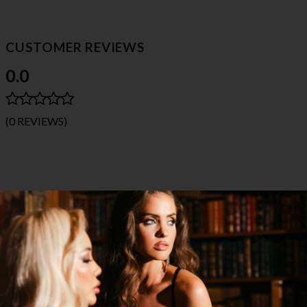
CUSTOMER REVIEWS
0.0
(0 REVIEWS)