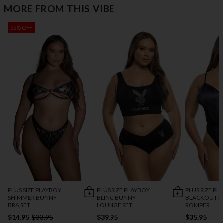
MORE FROM THIS VIBE
55% OFF
PLUS SIZE PLAYBOY
PLUS SIZE PLAYBOY
PLUS SIZE PL
SHIMMER BUNNY
BLING BUNNY
BLACKOUT 
BRA SET
LOUNGE SET
ROMPER
$14.95
$33.95
$39.95
$35.95