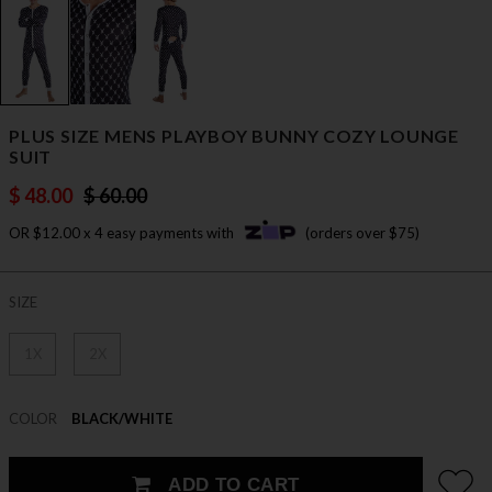
PLUS SIZE MENS PLAYBOY BUNNY COZY LOUNGE
SUIT
$ 48.00
$ 60.00
OR $12.00 x 4 easy payments with
(orders over $75)
SIZE
1X
2X
COLOR
BLACK/WHITE
ADD TO CART