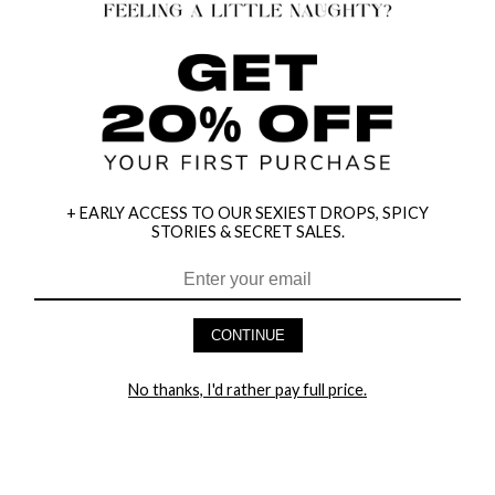
+ EARLY ACCESS TO OUR SEXIEST DROPS, SPICY
STORIES & SECRET SALES.
CONTINUE
HEY BABES! SIGNUP TO OUR EXCLUSIVE E-MAIL LIST
No thanks, I'd rather pay full price.
AND GET 20% OFF YOUR FIRST ORDER
LET ME IN!