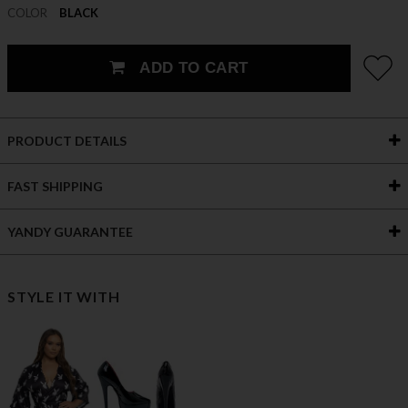
COLOR
BLACK
ADD TO CART
PRODUCT DETAILS
FAST SHIPPING
YANDY GUARANTEE
STYLE IT WITH