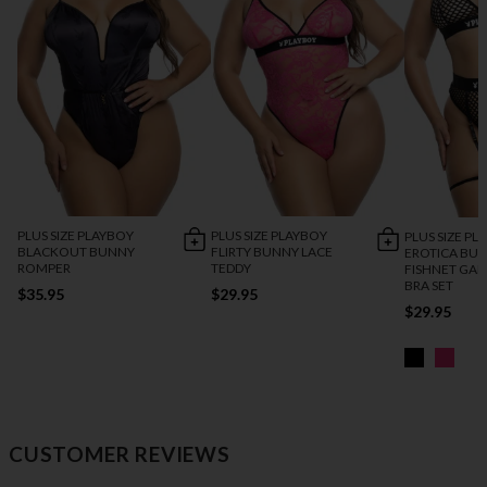
PLUS SIZE PLAYBOY
PLUS SIZE PLAYBOY
PLUS SIZE PL
BLACKOUT BUNNY
FLIRTY BUNNY LACE
EROTICA BU
ROMPER
TEDDY
FISHNET GAR
BRA SET
$35.95
$29.95
$29.95
CUSTOMER REVIEWS