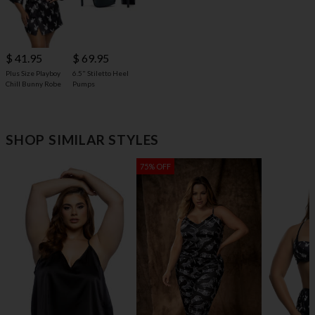
$ 69.95
$ 41.95
6.5" Stiletto Heel
Plus Size Playboy
Pumps
Chill Bunny Robe
SHOP SIMILAR STYLES
75% OFF