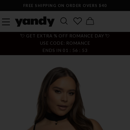
FREE SHIPPING ON ORDER OVERS $40
💘 GET EXTRA % OFF ROMANCE DAY 💘
USE CODE: ROMANCE
ENDS IN
01
:
56
:
52