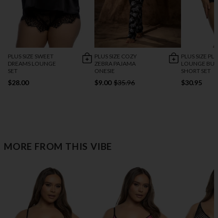
PLUS SIZE SWEET
PLUS SIZE COZY
PLUS SIZE PL
DREAMS LOUNGE
ZEBRA PAJAMA
LOUNGE BU
SET
ONESIE
SHORT SET
$28.00
$9.00
$35.96
$30.95
MORE FROM THIS VIBE