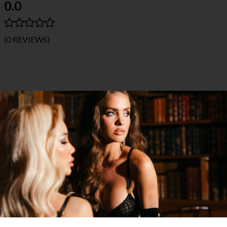
0.0
(0 REVIEWS)