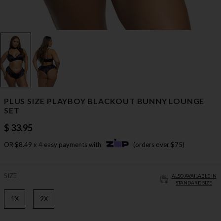
PLUS SIZE PLAYBOY BLACKOUT BUNNY LOUNGE
SET
$ 33.95
OR $8.49 x 4 easy payments with
(orders over $75)
SIZE
ALSO AVAILABLE IN
STANDARD SIZE
1X
2X