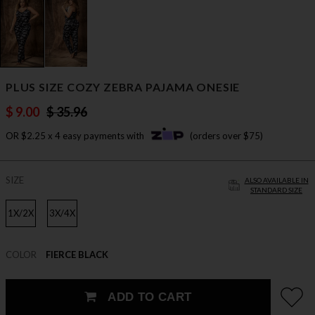
PLUS SIZE COZY ZEBRA PAJAMA ONESIE
$ 9.00
$ 35.96
OR $2.25 x 4 easy payments with
(orders over $75)
SIZE
ALSO AVAILABLE IN
STANDARD SIZE
1X/2X
3X/4X
COLOR
FIERCE BLACK
ADD TO CART