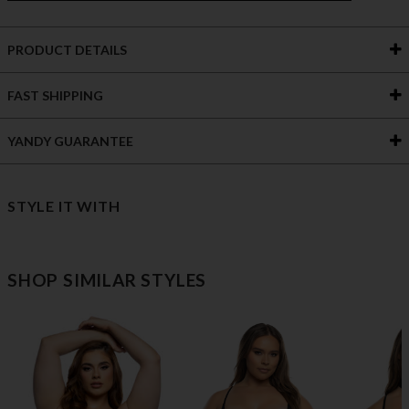
PRODUCT DETAILS
FAST SHIPPING
YANDY GUARANTEE
STYLE IT WITH
SHOP SIMILAR STYLES