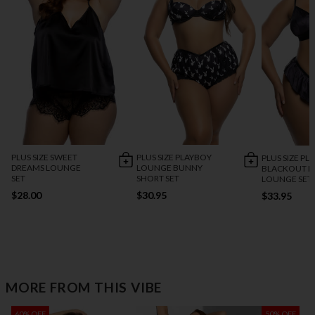
PLUS SIZE SWEET
PLUS SIZE PLAYBOY
PLUS SIZE PL
DREAMS LOUNGE
LOUNGE BUNNY
BLACKOUT 
SET
SHORT SET
LOUNGE SET
$28.00
$30.95
$33.95
MORE FROM THIS VIBE
60% OFF
50% OFF