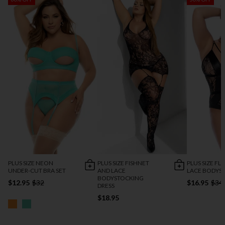
PLUS SIZE NEON
PLUS SIZE FISHNET
PLUS SIZE FL
UNDER-CUT BRA SET
AND LACE
LACE BODYSU
BODYSTOCKING
$12.95
$32
$16.95
$34
DRESS
$18.95