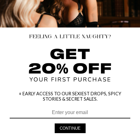
+ EARLY ACCESS TO OUR SEXIEST DROPS, SPICY
STORIES & SECRET SALES.
HEY BABES! SIGNUP TO OUR EXCLUSIVE E-MAIL LIST
AND GET 20% OFF YOUR FIRST ORDER
CONTINUE
LET ME IN!