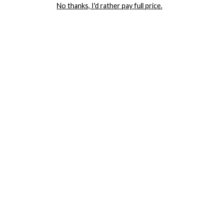
No thanks, I'd rather pay full price.
COMPANY
TRACK ORDER
RETURN AUTHORIZATION
FREQUENTLY ASKED QUESTIONS
CONTACT YANDY
LINGERIE BLOG / UNDRESSED
SHOP
LINGERIE
PLUS SIZE LINGERIE
SEXY DRESSES
SEXY HALLOWEEN COSTUMES