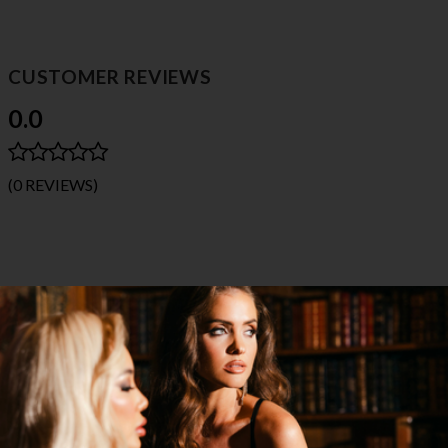
CUSTOMER REVIEWS
0.0
(0 REVIEWS)