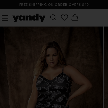
FREE SHIPPING ON ORDER OVERS $40