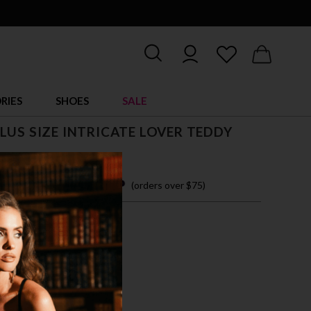
RIES
SHOES
SALE
LUS SIZE INTRICATE LOVER TEDDY
 14.95
 easy payments with
(orders over $75)
X
3X
CK