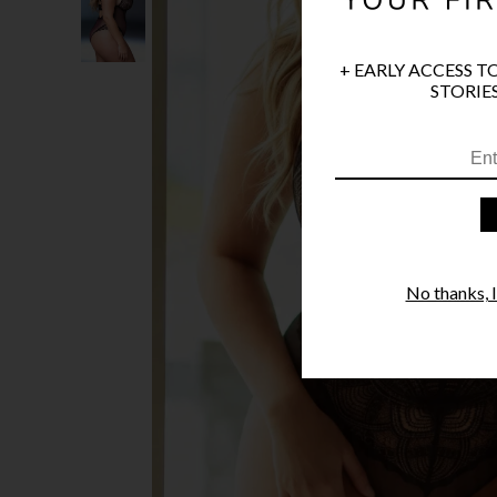
+ EARLY ACCESS T
STORIES
No thanks, I'