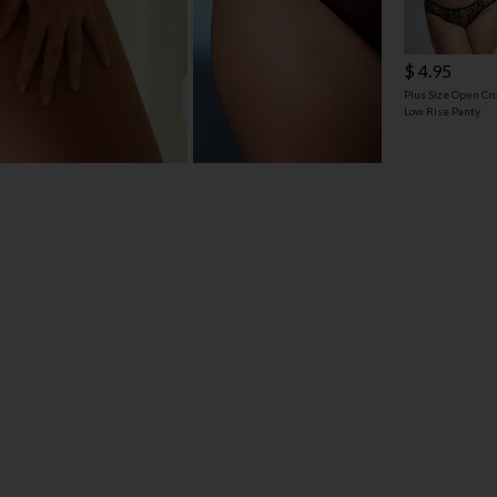
$ 4.95
Plus Size Open Cr
Low Rise Panty