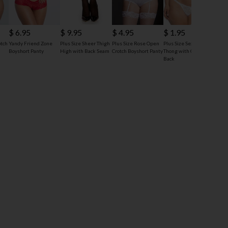
$ 4
$ 6.95
$ 9.95
$ 4.95
$ 1.95
Plus 
otch
Yandy Friend Zone
Plus Size Sheer Thigh
Plus Size Rose Open
Plus Size Sexy Lace
Crotc
Boyshort Panty
High with Back Seam
Crotch Boyshort Panty
Thong with Open
Back