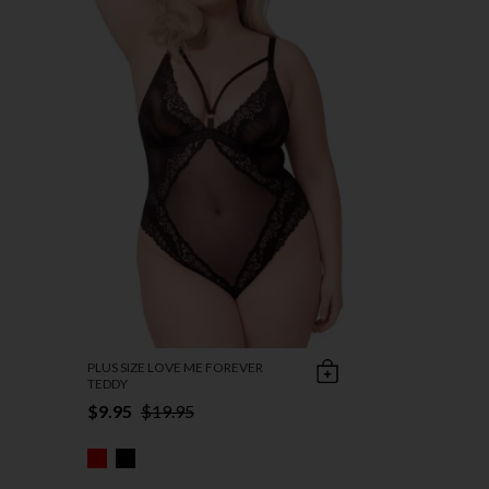
PLUS SIZE LOVE ME FOREVER
TEDDY
$9.95
$19.95