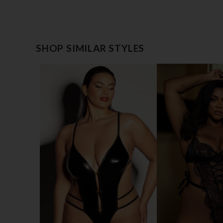
SHOP SIMILAR STYLES