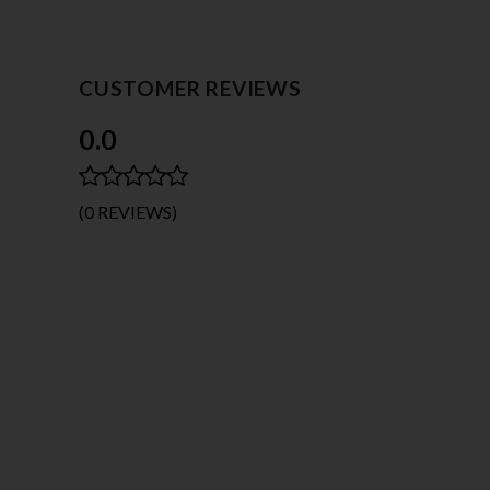
CUSTOMER REVIEWS
0.0
(0 REVIEWS)