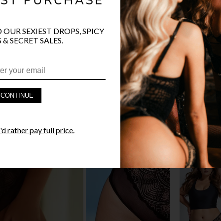
O OUR SEXIEST DROPS, SPICY
 & SECRET SALES.
PRODUCT D
FAST SHIPP
CONTINUE
YANDY GUA
d rather pay full price.
STYLE I