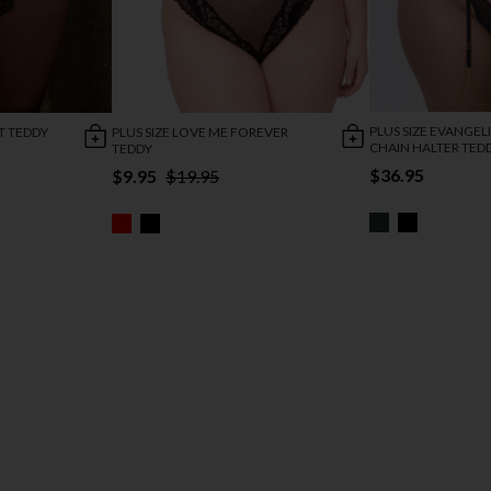
PLUS SIZE EVANGELI
T TEDDY
PLUS SIZE LOVE ME FOREVER
CHAIN HALTER TED
TEDDY
$36.95
$9.95
$19.95