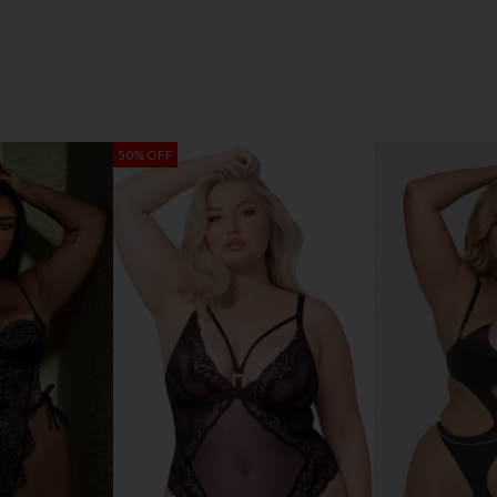
50% OFF