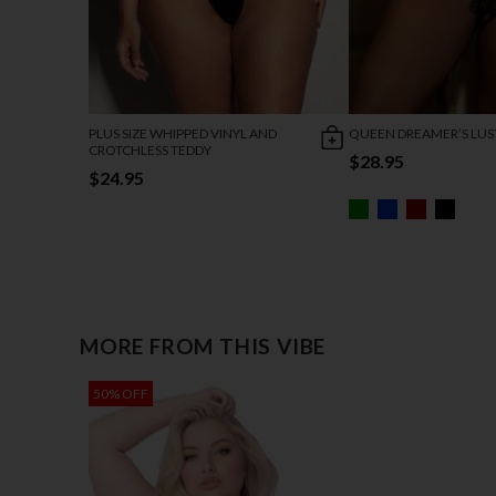
PLUS SIZE WHIPPED VINYL AND
QUEEN DREAMER’S LUS
CROTCHLESS TEDDY
$28.95
$24.95
MORE FROM THIS VIBE
50% OFF