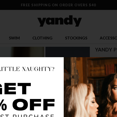
FREE SHIPPING ON ORDER OVERS $40
SWIM
CLOTHING
STOCKINGS
ACCESSO
YANDY P
$ 9.00
$
OR $2.25 x 4
SIZE
1X
2
COLOR
BLA