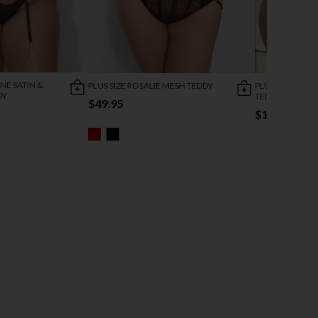
NE SATIN &
PLUS SIZE ROSALIE MESH TEDDY
PLUS SIZE TON
DY
TEDDY
$49.95
$12.95