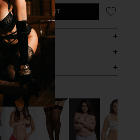
ADD TO CART
ETAILS
ING
RANTEE
T WITH