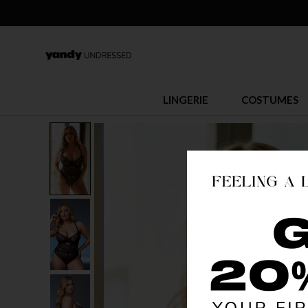
LINGERIE
COSTUMES