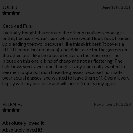
JULIE J.
June 12th, 2021
Cute and Fun!
I actually bought this one and the other plus sized school girl
outfit, because I wasn't sure which one would look best. I ended
up blending the two, because I like this skirt best (it covers a
LITTLE more, but not much), and didn't care for the garters on
the other, but I like the blouse better on the other one. The
blouse on this one is kind of cheap and not as flattering. The
hair bows were awesome though, as my man really wanted to
see me in pigtails. I didn't use the glasses because I normally
wear actual glasses, and wanted to leave them off. Overall, very
happy with my purchase and will order from Yandy again.
ELLEN H.
November 5th, 2020
Absolutely loved it!
Absolutely loved it!