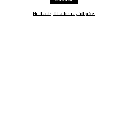
LET ME IN!
No thanks, I'd rather pay full price.
COMPANY
TRACK ORDER
RETURN AUTHORIZATION
FREQUENTLY ASKED QUESTIONS
CONTACT YANDY
LINGERIE BLOG / UNDRESSED
SHOP
LINGERIE
PLUS SIZE LINGERIE