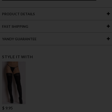
PRODUCT DETAILS
FAST SHIPPING
YANDY GUARANTEE
STYLE IT WITH
$ 9.95