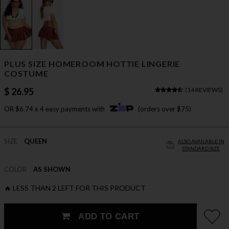
PLUS SIZE HOMEROOM HOTTIE LINGERIE
COSTUME
$ 26.95
(
14 REVIEWS
)
OR $6.74 x 4 easy payments with
(orders over $75)
SIZE
QUEEN
ALSO AVAILABLE IN
STANDARD SIZE
COLOR
AS SHOWN
🔥 LESS THAN 2 LEFT FOR THIS PRODUCT
ADD TO CART