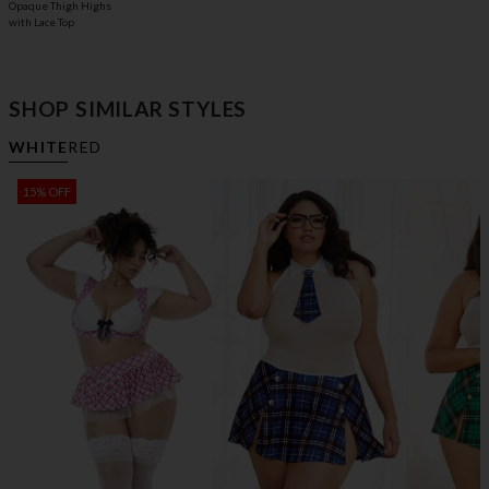
Opaque Thigh Highs
with Lace Top
SHOP SIMILAR STYLES
WHITE
RED
15% OFF