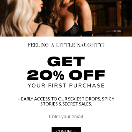
+ EARLY ACCESS TO OUR SEXIEST DROPS, SPICY
STORIES & SECRET SALES.
HEY BABES! SIGNUP TO OUR EXCLUSIVE E-MAIL LIST
AND GET 20% OFF YOUR FIRST ORDER
CONTINUE