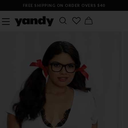
FREE SHIPPING ON ORDER OVERS $40