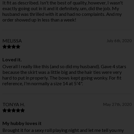
It fit as described. Isn't the best of quality, however, I wasn't
exactly going out in it and it definitely, um, did the job. My
husband was thrilled with it and had no complaints. And my
order showed up in less than a week!
MELISSA
July 6th, 2020
Loved it.
Overall I really like this (and so did my husband). Gave 4 stars
because the skirt was a little big and the hair ties were very
hard to put in properly. The bows kept going wonky. For fit
reference, I'm normally a size 14 at 5'4".
TONYA H.
May 27th, 2020
My hubby loves it
Brought it for a sexy roll playing night and let me tell you my