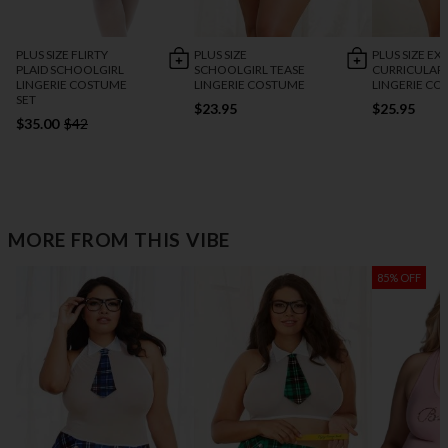
PLUS SIZE FLIRTY
PLUS SIZE
PLUS SIZE EX
PLAID SCHOOLGIRL
SCHOOLGIRL TEASE
CURRICULAR 
LINGERIE COSTUME
LINGERIE COSTUME
LINGERIE C
SET
$23.95
$25.95
$35.00
$42
MORE FROM THIS VIBE
85% OFF