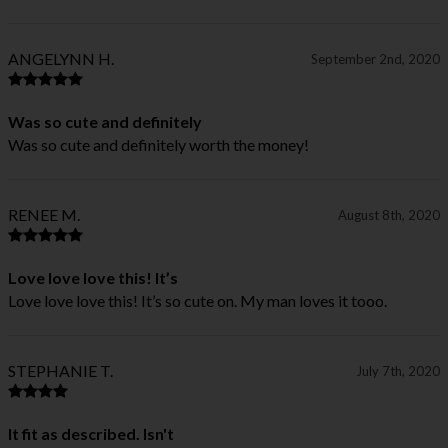
ANGELYNN H.
September 2nd, 2020
Was so cute and definitely
Was so cute and definitely worth the money!
RENEE M.
August 8th, 2020
Love love love this! It’s
Love love love this! It’s so cute on. My man loves it tooo.
STEPHANIE T.
July 7th, 2020
It fit as described. Isn't