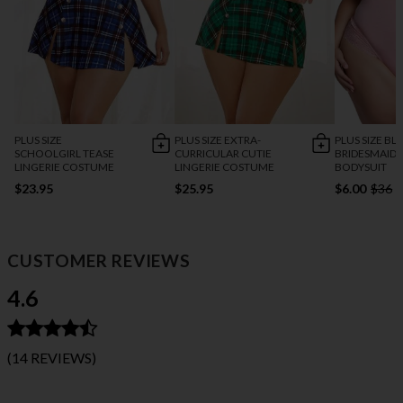
PLUS SIZE
PLUS SIZE EXTRA-
PLUS SIZE B
SCHOOLGIRL TEASE
CURRICULAR CUTIE
BRIDESMAID
LINGERIE COSTUME
LINGERIE COSTUME
BODYSUIT
$23.95
$25.95
$6.00
$36
CUSTOMER REVIEWS
4.6
(14 REVIEWS)