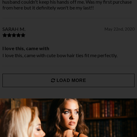
husband couldn't keep his hands off me. Was my first purchase
from here but it definitely won't be my last!!
SARAH M.
May 22nd, 2020
I love this, came with
I love this, came with cute bow hair ties fit me perfectly.
LOAD MORE