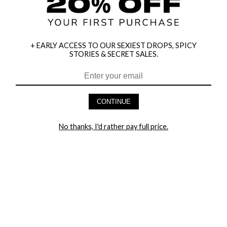
+ EARLY ACCESS TO OUR SEXIEST DROPS, SPICY
STORIES & SECRET SALES.
HEY BABES! SIGNUP TO OUR EXCLUSIVE E-MAIL LIST
AND GET 20% OFF YOUR FIRST ORDER
CONTINUE
LET ME IN!
No thanks, I'd rather pay full price.
COMPANY