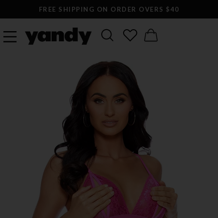
FREE SHIPPING ON ORDER OVERS $40