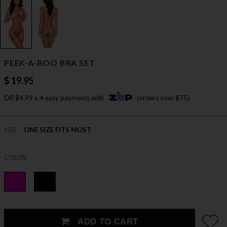
PEEK-A-BOO BRA SET
$ 19.95
OR $4.99 x 4 easy payments with
(orders over $75)
SIZE
ONE SIZE FITS MOST
COLOR
ADD TO CART