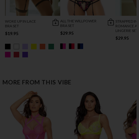
ALL THE WILLPOWER
WOKE UP IN LACE
STRAPPED IN
BRA SET
BRA SET
ROMANCE AN
LINGERIE SET
$29.95
$19.95
$29.95
MORE FROM THIS VIBE