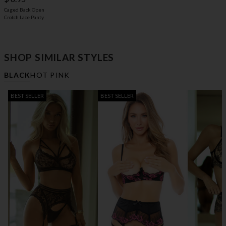
Caged Back Open
Crotch Lace Panty
SHOP SIMILAR STYLES
BLACK
HOT PINK
BEST SELLER
BEST SELLER