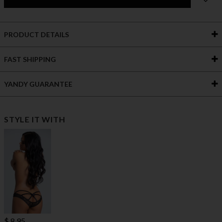
PRODUCT DETAILS
FAST SHIPPING
YANDY GUARANTEE
STYLE IT WITH
$ 8.95