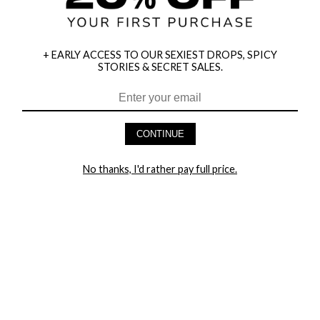
+ EARLY ACCESS TO OUR SEXIEST DROPS, SPICY
STORIES & SECRET SALES.
HEY BABES! SIGNUP TO OUR EXCLUSIVE E-MAIL LIST
AND GET 20% OFF YOUR FIRST ORDER
CONTINUE
LET ME IN!
No thanks, I'd rather pay full price.
COMPANY
TRACK ORDER