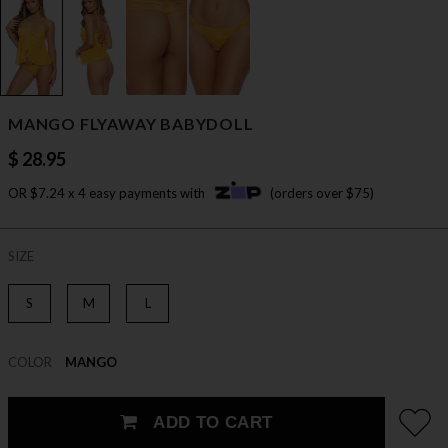
MANGO FLYAWAY BABYDOLL
$ 28.95
OR $7.24 x 4 easy payments with
(orders over $75)
SIZE
S
M
L
COLOR
MANGO
ADD TO CART