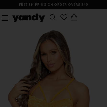
FREE SHIPPING ON ORDER OVERS $40