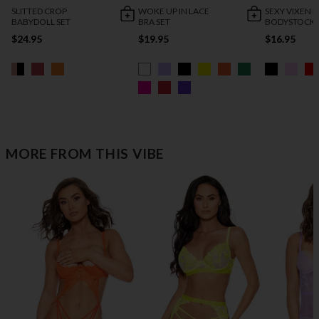
SLITTED CROP
WOKE UP IN LACE
SEXY VIXEN
BABYDOLL SET
BRA SET
BODYSTOCK
$24.95
$19.95
$16.95
MORE FROM THIS VIBE