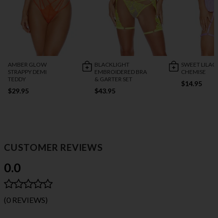
AMBER GLOW
BLACKLIGHT
SWEET LILAC
STRAPPY DEMI
EMBROIDERED BRA
CHEMISE
TEDDY
& GARTER SET
$14.95
$29.95
$43.95
CUSTOMER REVIEWS
0.0
(0 REVIEWS)