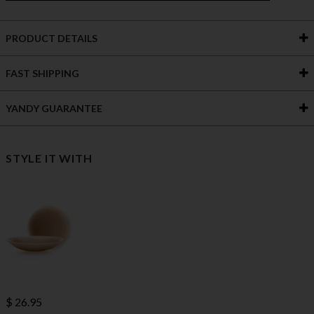
PRODUCT DETAILS
FAST SHIPPING
YANDY GUARANTEE
STYLE IT WITH
$ 26.95