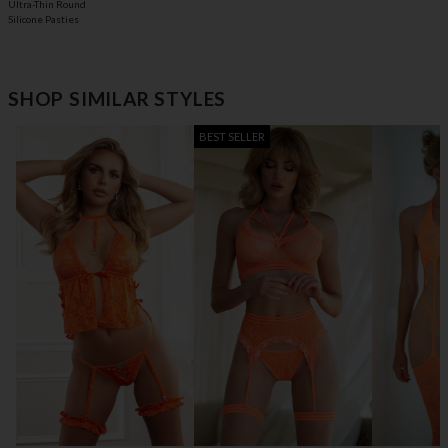
Ultra-Thin Round
Silicone Pasties
SHOP SIMILAR STYLES
BEST SELLER