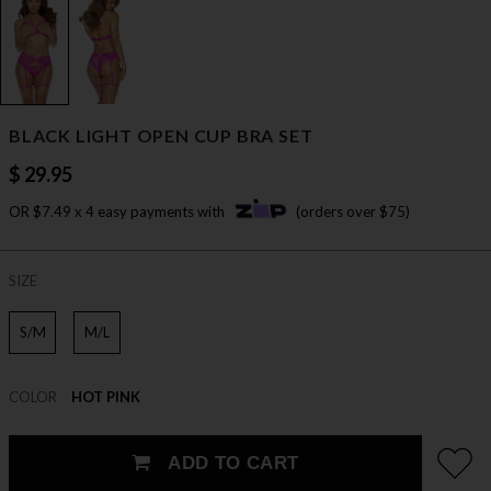
BLACK LIGHT OPEN CUP BRA SET
$ 29.95
OR $7.49 x 4 easy payments with
(orders over $75)
SIZE
S/M
M/L
COLOR
HOT PINK
ADD TO CART