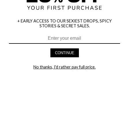
+ EARLY ACCESS TO OUR SEXIEST DROPS, SPICY
STORIES & SECRET SALES.
HEY BABES! SIGNUP TO OUR EXCLUSIVE E-MAIL LIST
AND GET 20% OFF YOUR FIRST ORDER
CONTINUE
LET ME IN!
No thanks, I'd rather pay full price.
COMPANY
TRACK ORDER