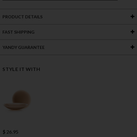
PRODUCT DETAILS
FAST SHIPPING
YANDY GUARANTEE
STYLE IT WITH
$ 26.95