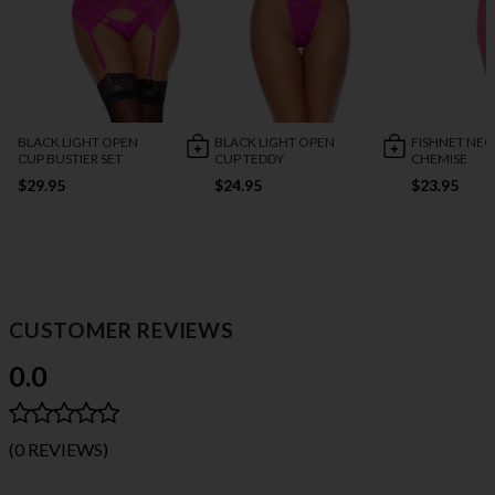
BLACK LIGHT OPEN
BLACK LIGHT OPEN
FISHNET NE
CUP BUSTIER SET
CUP TEDDY
CHEMISE
$29.95
$24.95
$23.95
CUSTOMER REVIEWS
0.0
(0 REVIEWS)