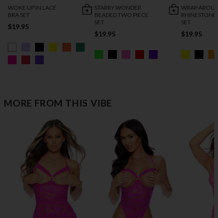
WOKE UP IN LACE
STARRY WONDER
WRAP AROU
BRA SET
BEADED TWO PIECE
RHINESTONE
SET
SET
$19.95
$19.95
$19.95
MORE FROM THIS VIBE