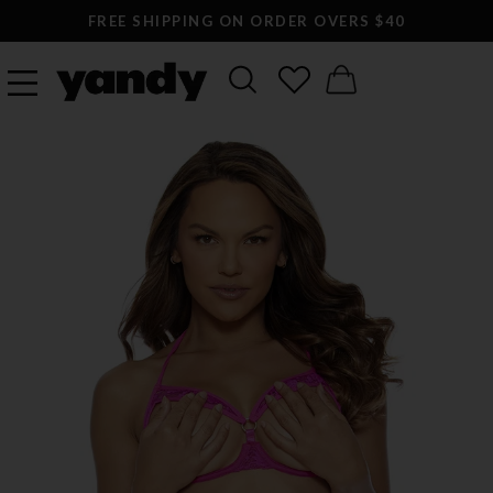
FREE SHIPPING ON ORDER OVERS $40