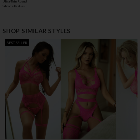
Ultra-Thin Round
Silicone Pasties
SHOP SIMILAR STYLES
BEST SELLER