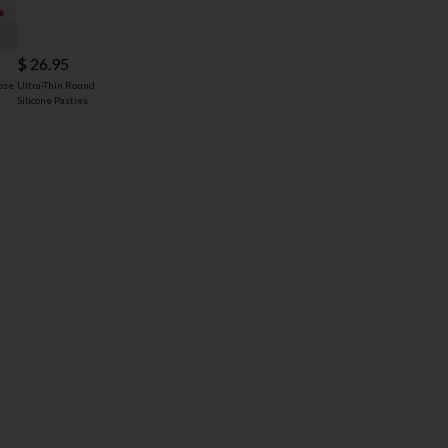
$ 26.95
ose
Ultra-Thin Round
Silicone Pasties