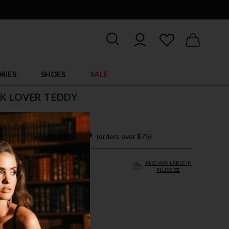
RIES
SHOES
SALE
K LOVER TEDDY
$ 39.95
 easy payments with
(orders over $75)
ALSO AVAILABLE IN
PLUS SIZE
XL
 PINK