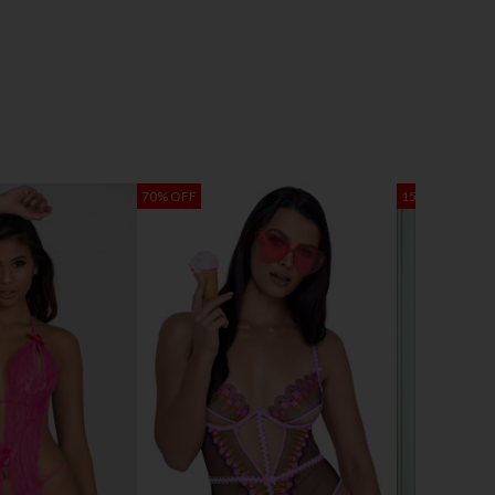
70% OFF
15% OFF