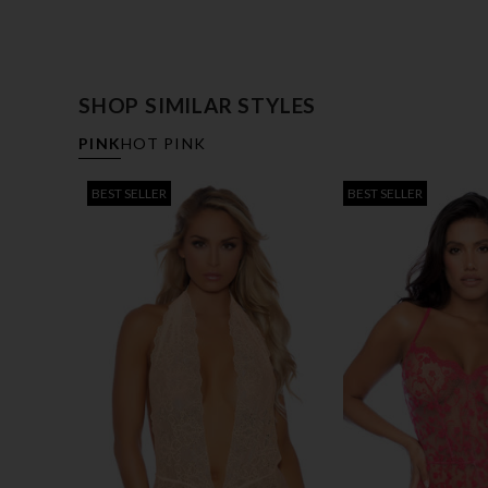
SHOP SIMILAR STYLES
PINK
HOT PINK
BEST SELLER
BEST SELLER