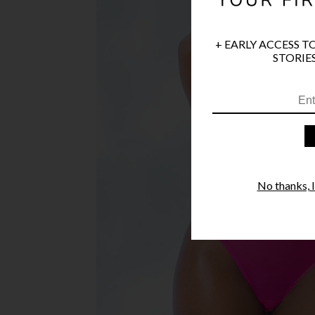
+ EARLY ACCESS T
STORIES
No thanks, I'