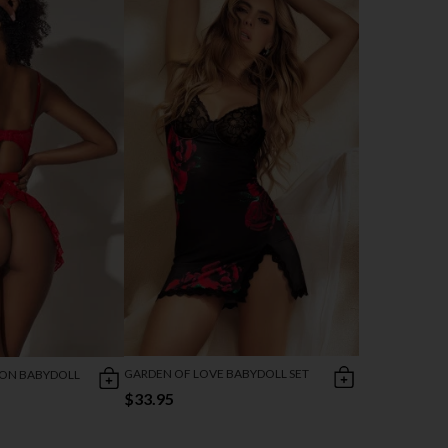
GARDEN OF LOVE BABYDOLL SET
RON BABYDOLL
$33.95