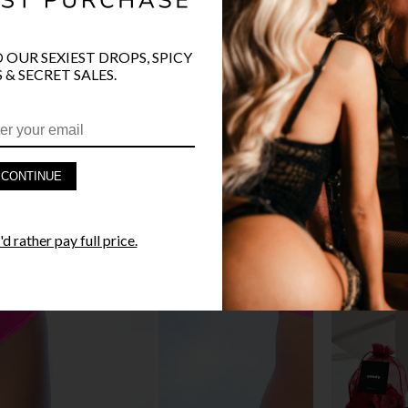
O OUR SEXIEST DROPS, SPICY
 & SECRET SALES.
PRODUCT D
FAST SHIPP
CONTINUE
YANDY GUA
d rather pay full price.
STYLE I