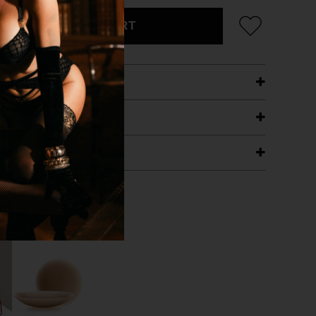
ADD TO CART
ETAILS
ING
RANTEE
T WITH