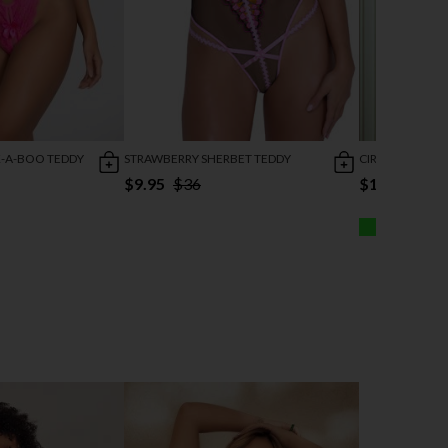
K-A-BOO TEDDY
STRAWBERRY SHERBET TEDDY
CIRCULAR CUT-
$9.95
$36
$16.96
$19