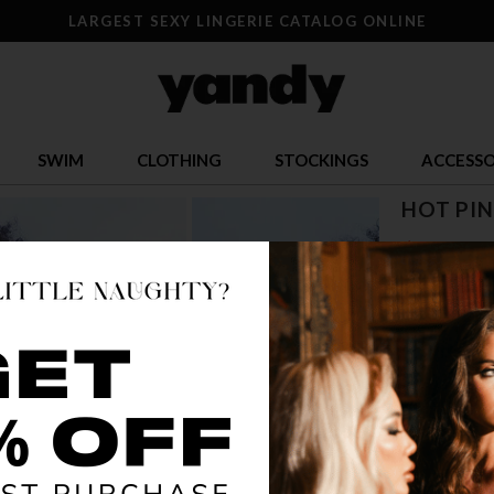
LARGEST SEXY LINGERIE CATALOG ONLINE
SWIM
CLOTHING
STOCKINGS
ACCESSO
HOT PIN
$ 22.31
OR $5.58 x 4
SIZE
S/M
L/
COLOR
HOT