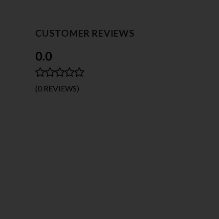
BODYSTOCKING DRESS
$15.95
CUSTOMER REVIEWS
0.0
(0 REVIEWS)