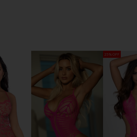
25% OFF