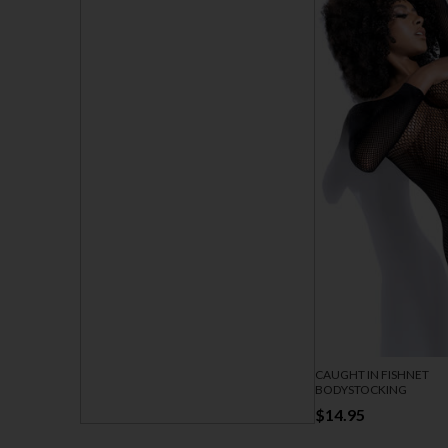
CAUGHT IN FISHNET
BODYSTOCKING
$14.95
SEAMLESS STUNNER