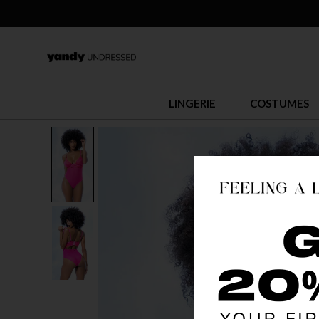
LINGERIE
COSTUMES