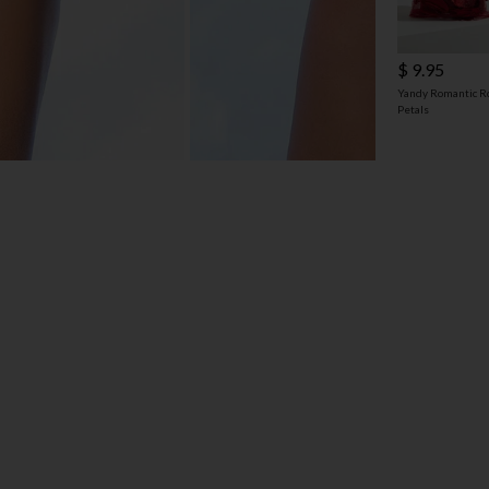
$ 9.95
Yandy Romantic R
Petals