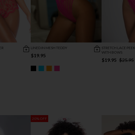
ER
LINED IN MESH TEDDY
STRETCH LACE PEE
WITH BOWS
$19.95
$19.95
$25.95
20% OFF