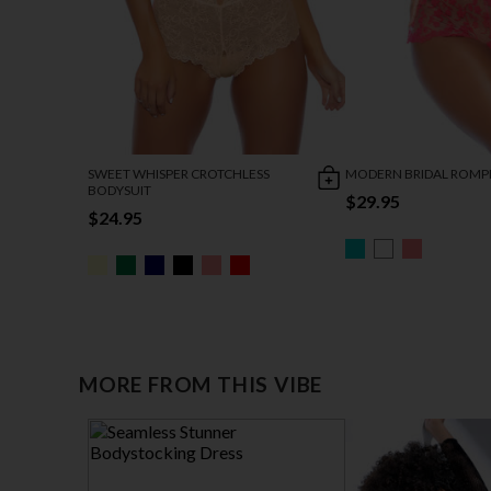
SWEET WHISPER CROTCHLESS
MODERN BRIDAL ROMP
BODYSUIT
$29.95
$24.95
MORE FROM THIS VIBE