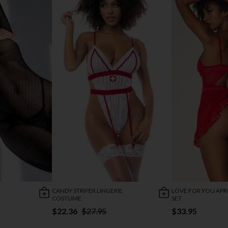
CANDY STRIPER LINGERIE
LOVE FOR YOU AP
COSTUME
SET
$22.36
$27.95
$33.95