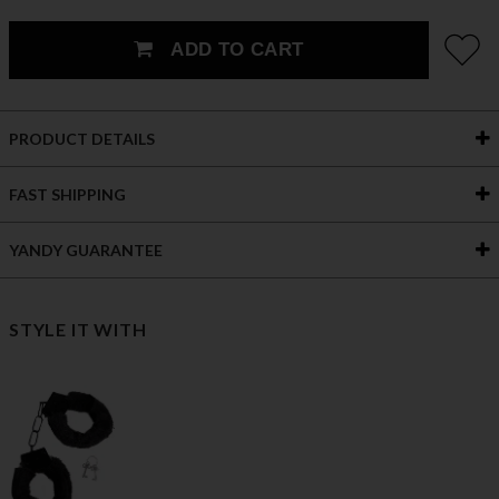
ADD TO CART
PRODUCT DETAILS
FAST SHIPPING
YANDY GUARANTEE
STYLE IT WITH