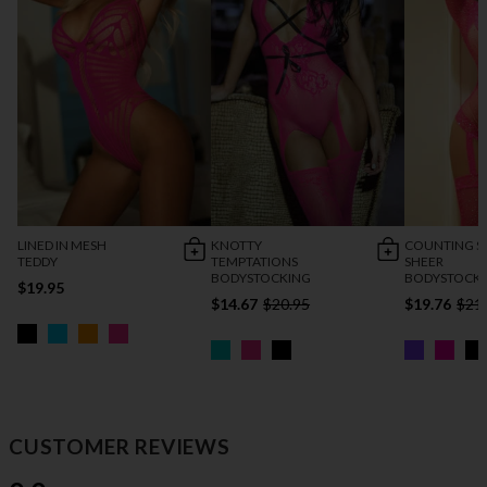
LINED IN MESH
KNOTTY
COUNTING S
TEDDY
TEMPTATIONS
SHEER
BODYSTOCKING
BODYSTOCK
$19.95
$14.67
$20.95
$19.76
$21
CUSTOMER REVIEWS