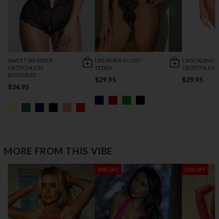
SWEET WHISPER
DREAMER’S LUST
CASCADING 
CROTCHLESS
TEDDY
CROTCHLESS
BODYSUIT
$29.95
$29.95
$24.95
MORE FROM THIS VIBE
30% OFF
10% OFF