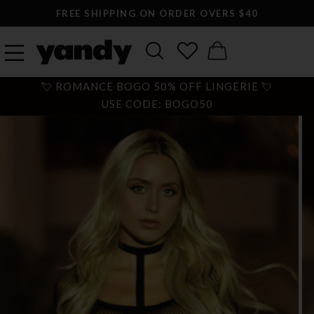
FREE SHIPPING ON ORDER OVERS $40
💘 ROMANCE BOGO 50% OFF LINGERIE 💘
USE CODE: BOGO50