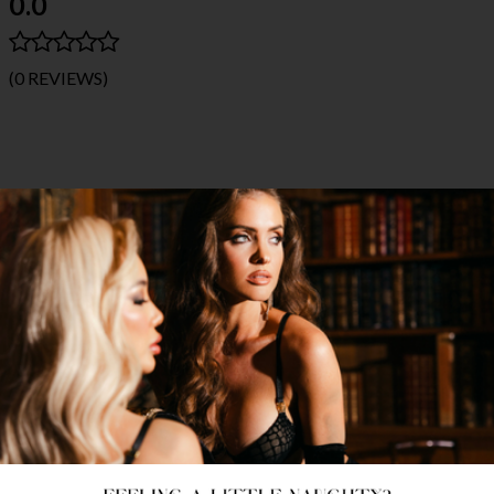
0.0
(0 REVIEWS)