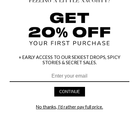
+ EARLY ACCESS TO OUR SEXIEST DROPS, SPICY
STORIES & SECRET SALES.
CONTINUE
HEY BABES! SIGNUP TO OUR EXCLUSIVE E-MAIL LIST
AND GET 20% OFF YOUR FIRST ORDER
No thanks, I'd rather pay full price.
LET ME IN!