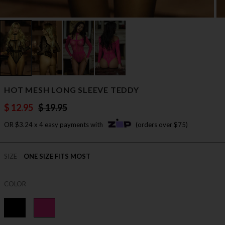
HOT MESH LONG SLEEVE TEDDY
$ 12.95
$ 19.95
OR $3.24 x 4 easy payments with
(orders over $75)
SIZE
ONE SIZE FITS MOST
COLOR