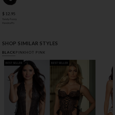
$ 12.95
Yandy Fuzzy
Handcuffs
SHOP SIMILAR STYLES
BLACK
PINK
HOT PINK
BEST SELLER
BEST SELLER