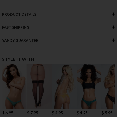
PRODUCT DETAILS
FAST SHIPPING
YANDY GUARANTEE
STYLE IT WITH
$ 6.95
$ 7.95
$ 4.95
$ 4.95
$ 5.95