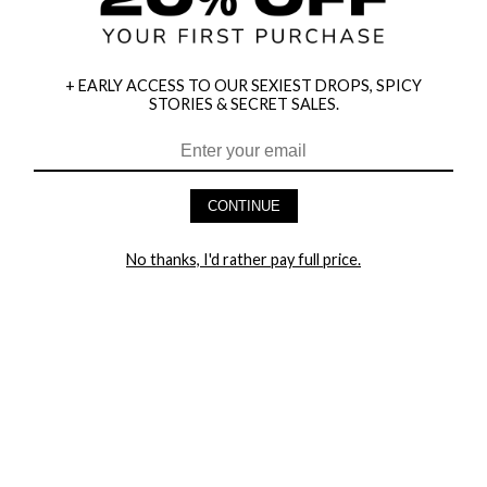
+ EARLY ACCESS TO OUR SEXIEST DROPS, SPICY
STORIES & SECRET SALES.
HEY BABES! SIGNUP TO OUR EXCLUSIVE E-MAIL LIST
AND GET 20% OFF YOUR FIRST ORDER
CONTINUE
LET ME IN!
No thanks, I'd rather pay full price.
COMPANY
TRACK ORDER