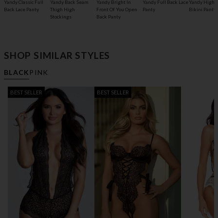
Yandy Classic Full
Yandy Back Seam
Yandy Bright In
Yandy Full Back Lace
Yandy High 
Back Lace Panty
Thigh High
Front Of You Open
Panty
Bikini Panty
Stockings
Back Panty
SHOP SIMILAR STYLES
BLACK
PINK
BEST SELLER
BEST SELLER