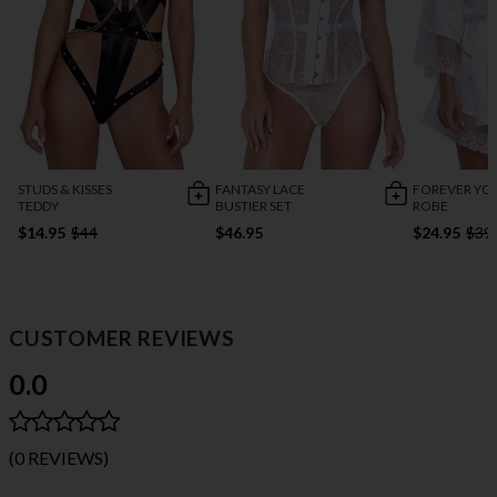
STUDS & KISSES
FANTASY LACE
FOREVER YO
TEDDY
BUSTIER SET
ROBE
$14.95
$44
$46.95
$24.95
$39
CUSTOMER REVIEWS
0.0
(0 REVIEWS)