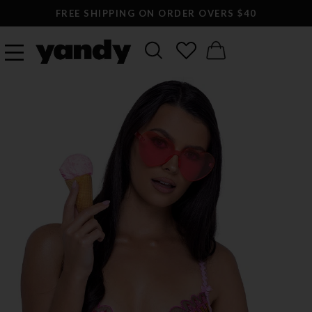
FREE SHIPPING ON ORDER OVERS $40