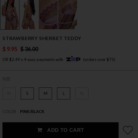
STRAWBERRY SHERBET TEDDY
$ 9.95
$ 36.00
OR $2.49 x 4 easy payments with
(orders over $75)
SIZE
XS
S
M
L
XL
COLOR
PINK/BLACK
ADD TO CART