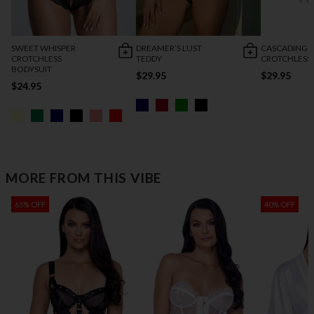
SWEET WHISPER
DREAMER’S LUST
CASCADING 
CROTCHLESS
TEDDY
CROTCHLESS
BODYSUIT
$29.95
$29.95
$24.95
MORE FROM THIS VIBE
65% OFF
40% OFF