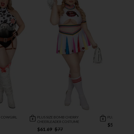
E COWGIRL
PLUS SIZE BOMB CHERRY
PLUS SIZE FLY
CHEERLEADER COSTUME
$53.47
$67
$61.69
$77