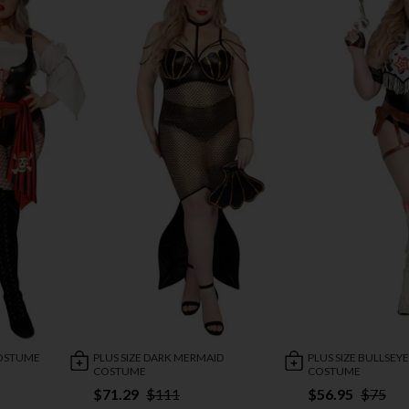
COSTUME
PLUS SIZE DARK MERMAID
PLUS SIZE BULLSEY
COSTUME
COSTUME
$71.29
$111
$56.95
$75