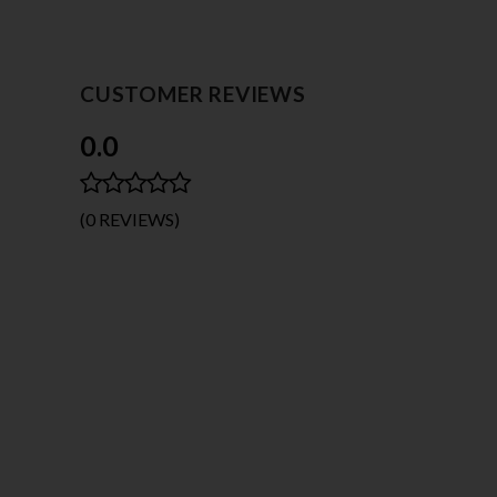
CUSTOMER REVIEWS
0.0
(0 REVIEWS)