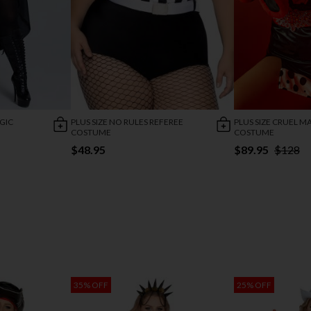
GIC
PLUS SIZE NO RULES REFEREE
PLUS SIZE CRUEL 
COSTUME
COSTUME
$48.95
$89.95
$128
35% OFF
25% OFF