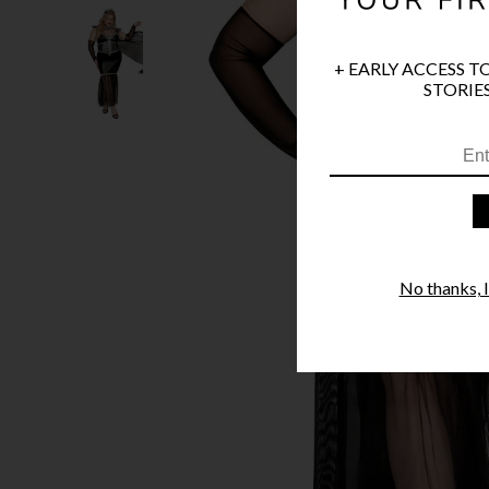
+ EARLY ACCESS T
STORIES
No thanks, I'