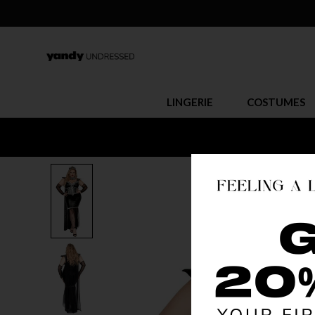
LINGERIE
COSTUMES