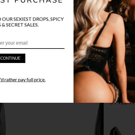
COLOR
BLA
O OUR SEXIEST DROPS, SPICY
 & SECRET SALES.
PRODUCT D
CONTINUE
FAST SHIPP
d rather pay full price.
YANDY GUA
STYLE I