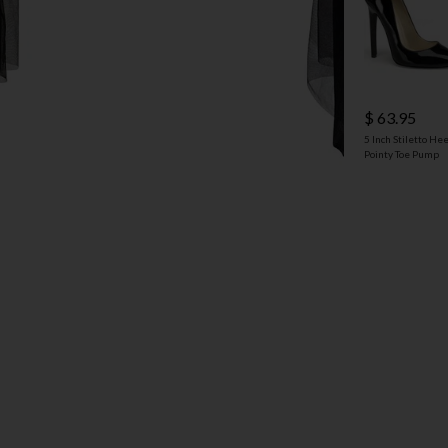
$ 63.95
5 Inch Stiletto Hee
Pointy Toe Pump