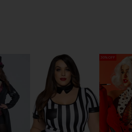
30% OFF