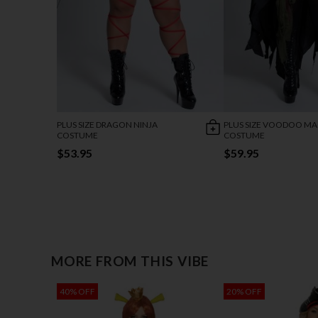
PLUS SIZE DRAGON NINJA
PLUS SIZE VOODOO MA
COSTUME
COSTUME
$53.95
$59.95
MORE FROM THIS VIBE
40% OFF
20% OFF