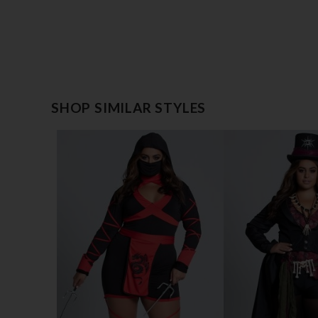
SHOP SIMILAR STYLES