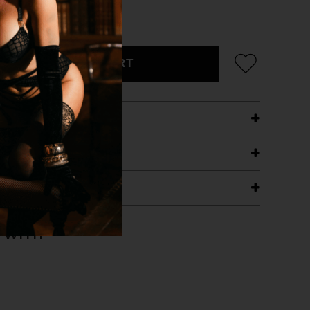
CK/SILVER
ADD TO CART
ETAILS
ING
RANTEE
T WITH