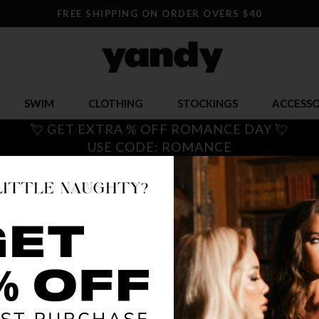
FREE SHIPPING ON ORDER OVERS $40
SWIM
CLOTHING
STOCKINGS
ACCESSO
💘 GET EXTRA % OFF ROMANCE DAY 💘
USE CODE: ROMANCE
PLUS S
$ 50.00
OR $12.50 x 
SIZE
1X
2