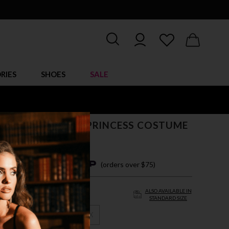
RIES
SHOES
SALE
IZE UNDERWORLD PRINCESS COSTUME
$ 95.00
4 easy payments with
(orders over $75)
ALSO AVAILABLE IN
STANDARD SIZE
X
3X
4X
5X