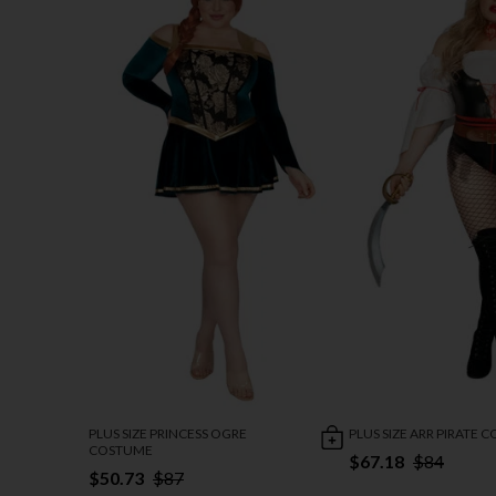
PLUS SIZE PRINCESS OGRE
PLUS SIZE ARR PIRATE 
COSTUME
$67.18
$84
$50.73
$87