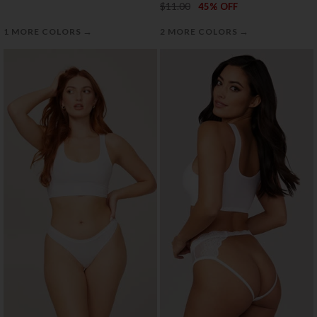
$11.00
45% OFF
→
→
1 MORE COLORS
2 MORE COLORS