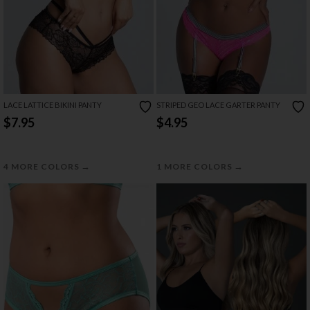
LACE LATTICE BIKINI PANTY
STRIPED GEO LACE GARTER PANTY
$7.95
$4.95
→
→
4 MORE COLORS
1 MORE COLORS