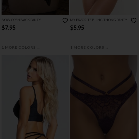
BOW OPEN BACK PANTY
MY FAVORITE BLING THONG PANTY
$7.95
$5.95
→
→
1 MORE COLORS
1 MORE COLORS