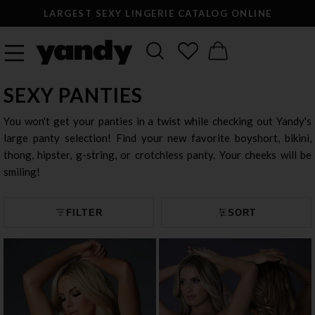
LARGEST SEXY LINGERIE CATALOG ONLINE
SEXY PANTIES
You won't get your panties in a twist while checking out Yandy's
large panty selection! Find your new favorite boyshort, bikini,
thong, hipster, g-string, or crotchless panty. Your cheeks will be
smiling!
FILTER
SORT