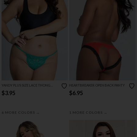
YANDY PLUS SIZE LACE THONG
HEARTBREAKER OPEN BACK PANTY
WITH KEYHOLE OPENING
$3.95
$6.95
→
→
6 MORE COLORS
1 MORE COLORS