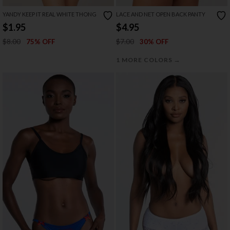
YANDY KEEP IT REAL WHITE THONG
LACE AND NET OPEN BACK PANTY
$1.95
$4.95
$8.00
$7.00
75% OFF
30% OFF
→
1 MORE COLORS