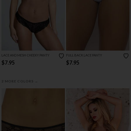
LACE AND MESH CHEEKY PANTY
FULL BACK LACE PANTY
$7.95
$7.95
→
2 MORE COLORS