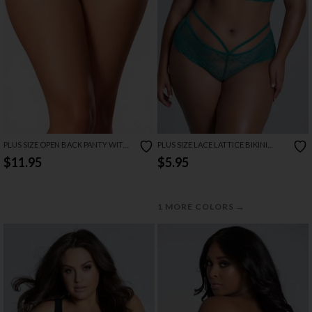
PLUS SIZE OPEN BACK PANTY WITH
PLUS SIZE LACE LATTICE BIKINI
SWEETUMS INTIMATE WIPES
PANTY
$11.95
$5.95
→
1 MORE COLORS