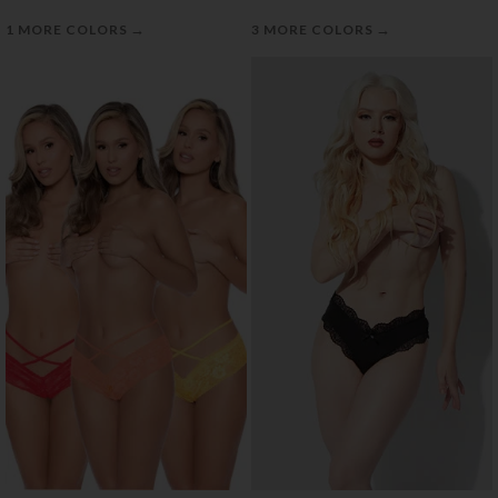
→
→
1 MORE COLORS
3 MORE COLORS