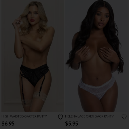
HIGH WAISTED GARTER PANTY
HELENA LACE OPEN BACK PANTY
$6.95
$5.95