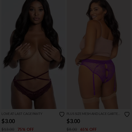
LOVE AT LAST CAGE PANTY
PLUS SIZE MESH AND LACE GARTER
PANTY
$3.00
$3.00
$13.00
$8.00
75% OFF
65% OFF