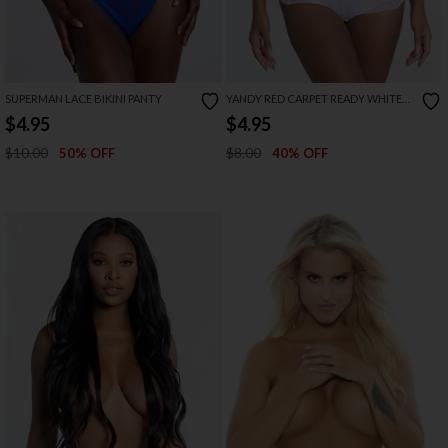
SUPERMAN LACE BIKINI PANTY
YANDY RED CARPET READY WHITE
BOYSHORT
$4.95
$4.95
$10.00
$8.00
50% OFF
40% OFF