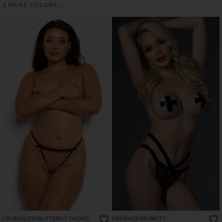
→
1 MORE COLORS
CROTCHLESS BUTTERFLY THONG
DREAM OF ME PANTY