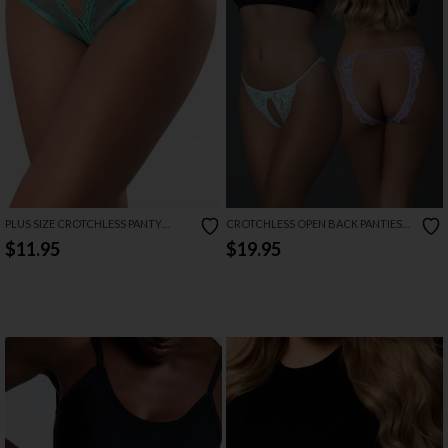
PLUS SIZE CROTCHLESS PANTY
CROTCHLESS OPEN BACK PANTIES
WITH SWEETUMS INTIMATE WIPES
AND PHEROMONE FRAGRANCE SET
$11.95
$19.95