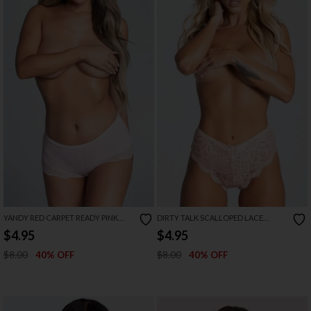
YANDY RED CARPET READY PINK
DIRTY TALK SCALLOPED LACE
BOYSHORT PANTY
PANTY
$4.95
$4.95
$8.00
$8.00
40% OFF
40% OFF