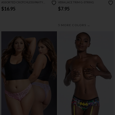
ASSORTED CROTCHLESS PANTY
VERA LACE TRIM G-STRING
PACK
$16.95
$7.95
→
5 MORE COLORS