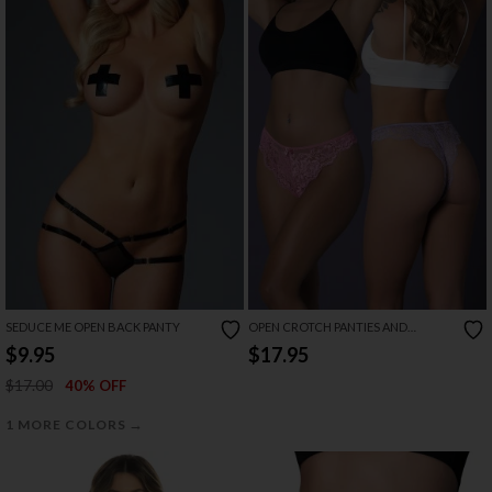
SEDUCE ME OPEN BACK PANTY
OPEN CROTCH PANTIES AND
PHEROMONE FRAGRANCE SET
$9.95
$17.95
$17.00
40% OFF
→
1 MORE COLORS