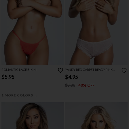
ROMANTIC LACE BIKINI
YANDY RED CARPET READY PINK
PANTY
$5.95
$4.95
$8.00
40% OFF
→
1 MORE COLORS