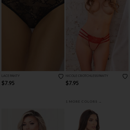
LACE PANTY
NICOLE CROTCHLESS PANTY
$7.95
$7.95
→
1 MORE COLORS