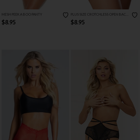
MESH PEEK A BOO PANTY
PLUS SIZE CROTCHLESS OPEN BACK
PANTY WITH SWEETUMS INTIMATE
$8.95
$8.95
WIPES