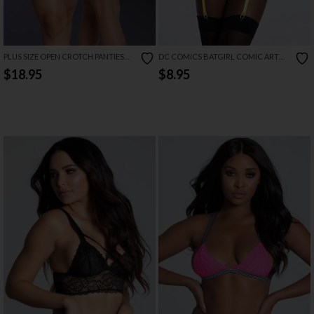
PLUS SIZE OPEN CROTCH PANTIES
DC COMICS BATGIRL COMIC ART
AND PHEROMONE FRAGRANCE SET
PANTY WITH GARTER
$18.95
$8.95