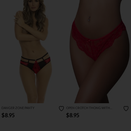
DANGER ZONE PANTY
OPEN CROTCH THONG WITH
SWEETUMS INTIMATE WIPES
$8.95
$8.95