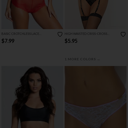
BASIC CROTCHLESS LACE
HIGH WAISTED CRISS-CROSS
BOYSHORT
GARTER PANTY
$7.99
$5.95
→
1 MORE COLORS