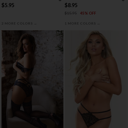
$5.95
$8.95
$15.95
45% OFF
→
→
2 MORE COLORS
1 MORE COLORS