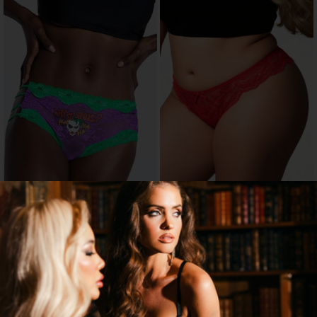
JOKER HIPSTER PANTY
PLUS SIZE OPEN CROTCH THONG
WITH SWEETUMS INTIMATE WIPES
$3.00
$9.95
$10.00
70% OFF