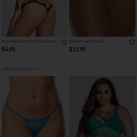
SEXY STRAPPY CROTCHLESS PANTY
STRAPPY LACE THONG
$6.95
$11.95
→
5 MORE COLORS