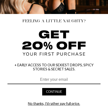
+ EARLY ACCESS TO OUR SEXIEST DROPS, SPICY
STORIES & SECRET SALES.
PLUS SIZE LACE BOY SHORT WITH
YANDY KEEP IT REAL WHITE PANTY
CONTINUE
SWEETUMS INTIMATE WIPES
$9.95
$4.95
$8.00
40% OFF
No thanks, I'd rather pay full price.