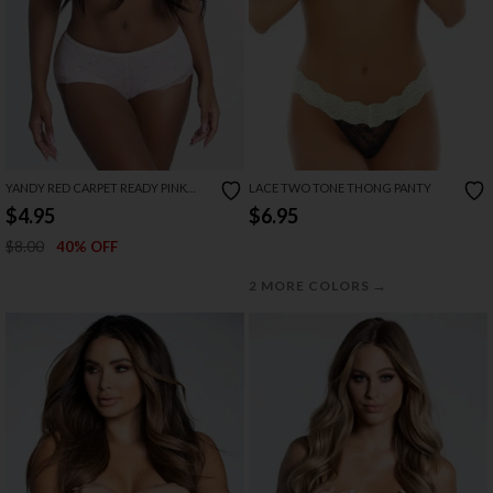
YANDY RED CARPET READY PINK
LACE TWO TONE THONG PANTY
BOYSHORT
$4.95
$6.95
$8.00
40% OFF
→
2 MORE COLORS