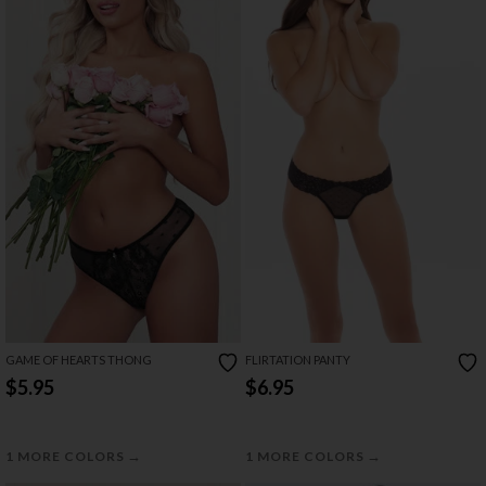
GAME OF HEARTS THONG
FLIRTATION PANTY
$5.95
$6.95
→
→
1 MORE COLORS
1 MORE COLORS