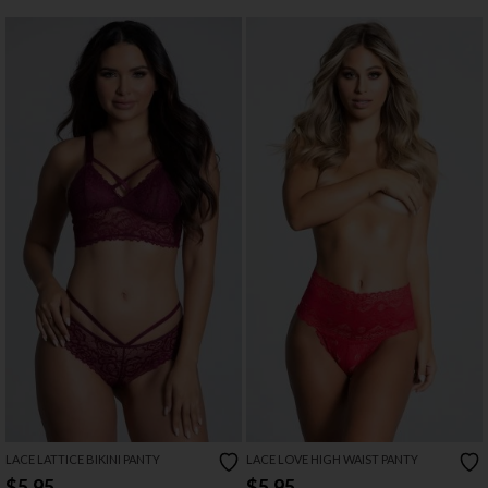
LACE LATTICE BIKINI PANTY
LACE LOVE HIGH WAIST PANTY
$5.95
$5.95