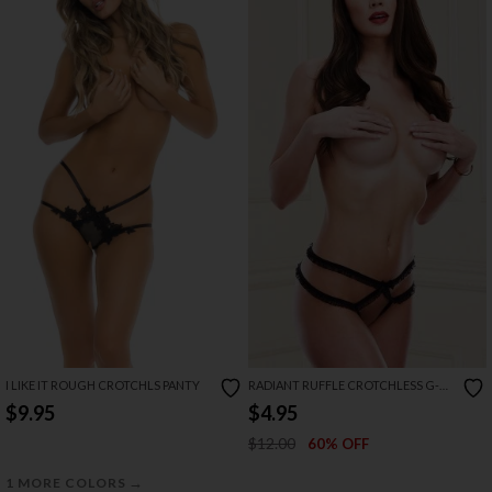
I LIKE IT ROUGH CROTCHLS PANTY
RADIANT RUFFLE CROTCHLESS G-
STRING
$9.95
$4.95
$12.00
60% OFF
→
1 MORE COLORS