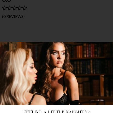
(0 REVIEWS)