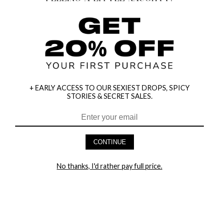
+ EARLY ACCESS TO OUR SEXIEST DROPS, SPICY
STORIES & SECRET SALES.
HEY BABES! SIGNUP TO OUR EXCLUSIVE E-MAIL LIST
AND GET 20% OFF YOUR FIRST ORDER
CONTINUE
LET ME IN!
No thanks, I'd rather pay full price.