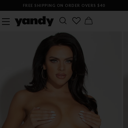
FREE SHIPPING ON ORDER OVERS $40