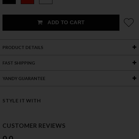
ADD TO CART
PRODUCT DETAILS
FAST SHIPPING
YANDY GUARANTEE
STYLE IT WITH
CUSTOMER REVIEWS
0.0