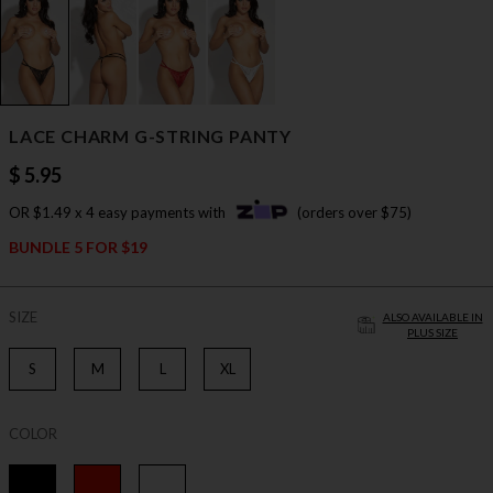
LACE CHARM G-STRING PANTY
$ 5.95
OR $1.49 x 4 easy payments with
(orders over $75)
BUNDLE 5 FOR $19
SIZE
ALSO AVAILABLE IN
PLUS SIZE
S
M
L
XL
COLOR