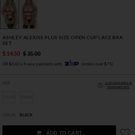
ASHLEY ALEXISS PLUS SIZE OPEN CUP LACE BRA
SET
$ 14.50
$ 35.00
OR $3.63 x 4 easy payments with
(orders over $75)
SIZE
ALSO AVAILABLE IN
STANDARD SIZE
1X/2X
3X/4X
COLOR
BLACK
ADD TO CART