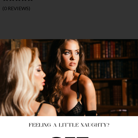
(0 REVIEWS)