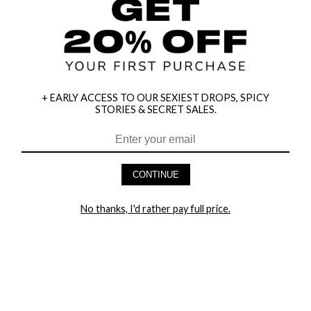
+ EARLY ACCESS TO OUR SEXIEST DROPS, SPICY
STORIES & SECRET SALES.
HEY BABES! SIGNUP TO OUR EXCLUSIVE E-MAIL LIST
AND GET 20% OFF YOUR FIRST ORDER
CONTINUE
LET ME IN!
No thanks, I'd rather pay full price.