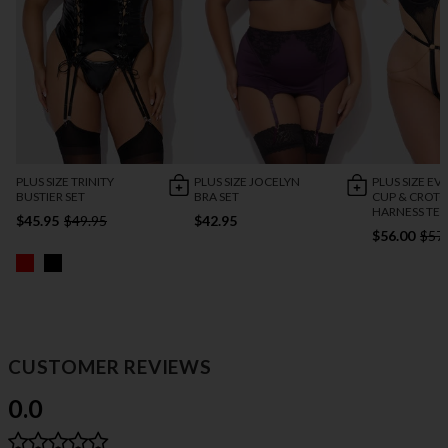
PLUS SIZE TRINITY
PLUS SIZE JOCELYN
PLUS SIZE EV
BUSTIER SET
BRA SET
CUP & CROTC
HARNESS TE
$45.95
$49.95
$42.95
$56.00
$57
CUSTOMER REVIEWS
0.0