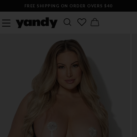
LARGEST SEXY LINGERIE CATALOG ONLINE