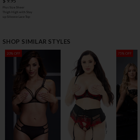
$ 9.95
Plus Size Sheer
Thigh High with Stay
up Silicone Lace Top
SHOP SIMILAR STYLES
20% OFF
75% OFF