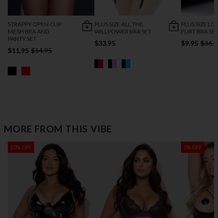
STRAPPY OPEN CUP
PLUS SIZE ALL THE
PLUS SIZE LO
MESH BRA AND
WILLPOWER BRA SET
FLIRT BRA SE
PANTY SET
$33.95
$9.95
$36.9
$11.95
$14.95
MORE FROM THIS VIBE
10% OFF
5% OFF