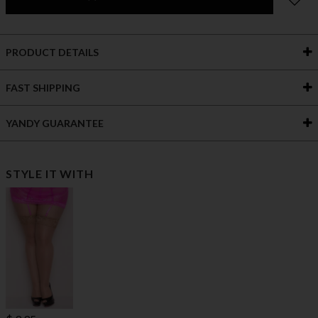
PRODUCT DETAILS
FAST SHIPPING
YANDY GUARANTEE
STYLE IT WITH