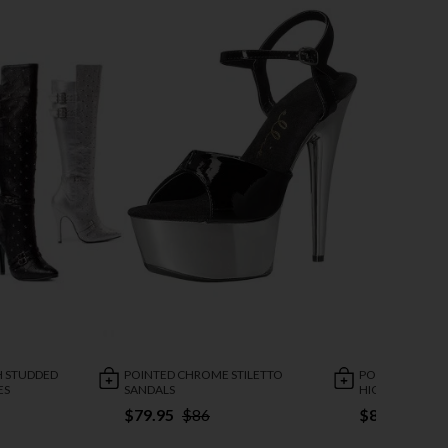
H STUDDED
POINTED CHROME STILETTO
POINTED STILE
ES
SANDALS
HIGH STRETCH
$79.95
$86
$84.95
$11