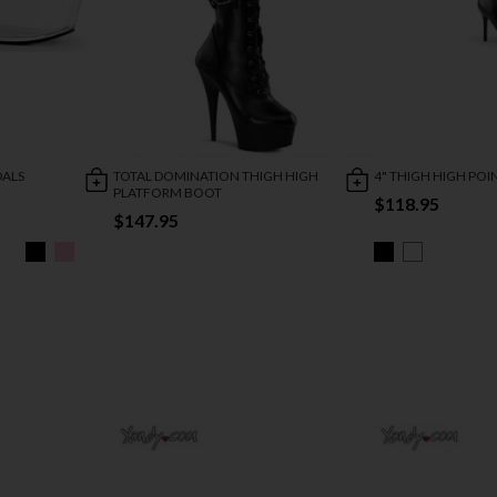
DALS
TOTAL DOMINATION THIGH HIGH
4" THIGH HIGH PO
PLATFORM BOOT
$118.95
$147.95