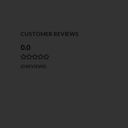
CUSTOMER REVIEWS
0.0
(0 REVIEWS)