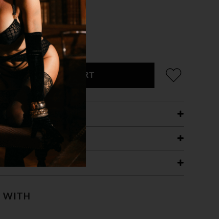
ADD TO CART
ETAILS
ING
RANTEE
T WITH