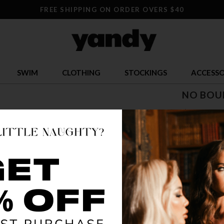
FREE SHIPPING ON ORDER OVERS $40
SWIM
CLOTHING
STOCKINGS
ACCESSO
NO BOU
$ 105.9
OR $26.49 x 
SIZE
5
12