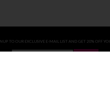
GNUP TO OUR EXCLUSIVE E-MAIL LIST AND GET 20% OFF YO
LET ME IN!
COSTUMES