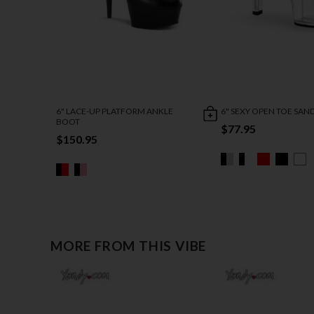
6" LACE-UP PLATFORM ANKLE
6" SEXY OPEN TOE SAN
BOOT
$77.95
$150.95
MORE FROM THIS VIBE