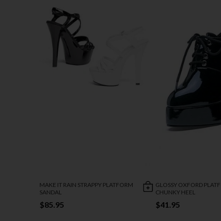
MAKE IT RAIN STRAPPY PLATFORM
GLOSSY OXFORD PLAT
SANDAL
CHUNKY HEEL
$85.95
$41.95