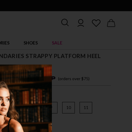
RIES
SHOES
SALE
NDARIES STRAPPY PLATFORM HEEL
5
4 easy payments with
(orders over $75)
6
7
8
9
10
11