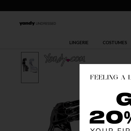
LINGERIE
COSTUMES