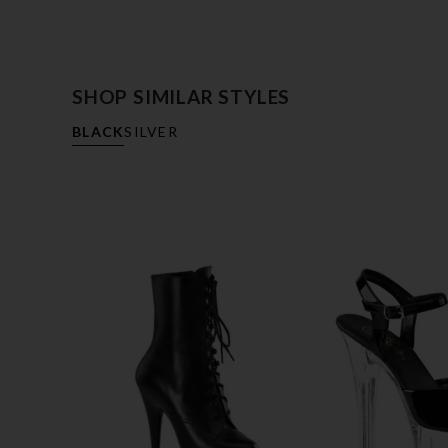
SHOP SIMILAR STYLES
BLACK
SILVER