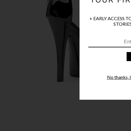
+ EARLY ACCESS T
STORIES
No thanks, I'