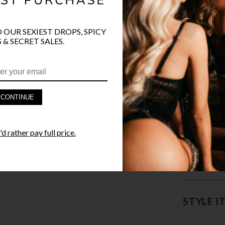
COLOR
O OUR SEXIEST DROPS, SPICY
 & SECRET SALES.
CONTINUE
PRODUCT D
d rather pay full price.
FAST SHIPP
YANDY GUA
STYLE I