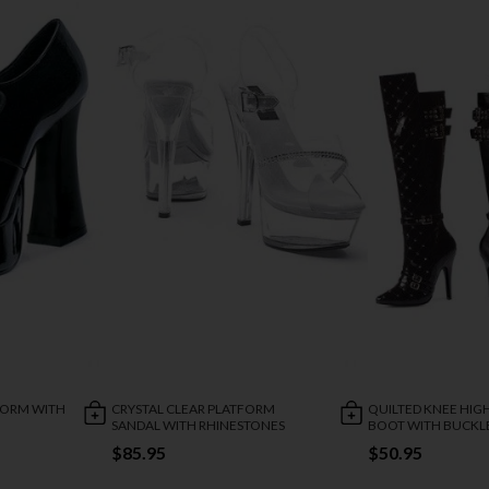
FORM WITH
CRYSTAL CLEAR PLATFORM
QUILTED KNEE HIG
SANDAL WITH RHINESTONES
BOOT WITH BUCKL
$85.95
$50.95