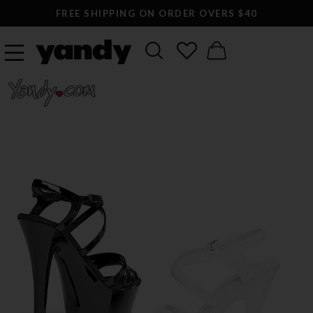
FREE SHIPPING ON ORDER OVERS $40