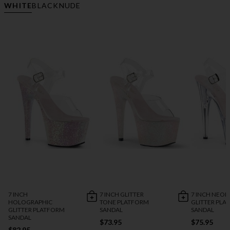
WHITE
BLACK
NUDE
7 INCH
7 INCH GLITTER
7 INCH NEON
HOLOGRAPHIC
TONE PLATFORM
GLITTER PLA
GLITTER PLATFORM
SANDAL
SANDAL
SANDAL
$73.95
$75.95
$82.95