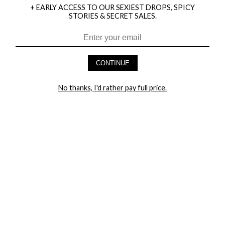
+ EARLY ACCESS TO OUR SEXIEST DROPS, SPICY
STORIES & SECRET SALES.
HEY BABES! SIGNUP TO OUR EXCLUSIVE E-MAIL LIST
AND GET 20% OFF YOUR FIRST ORDER
CONTINUE
LET ME IN!
No thanks, I'd rather pay full price.
COMPANY
TRACK ORDER
RETURN AUTHORIZATION
FREQUENTLY ASKED QUESTIONS
CONTACT YANDY