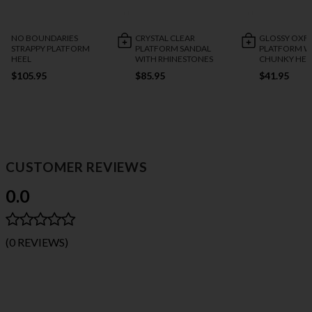
NO BOUNDARIES
CRYSTAL CLEAR
GLOSSY OXF
STRAPPY PLATFORM
PLATFORM SANDAL
PLATFORM W
HEEL
WITH RHINESTONES
CHUNKY HEE
$105.95
$85.95
$41.95
CUSTOMER REVIEWS
0.0
(0 REVIEWS)