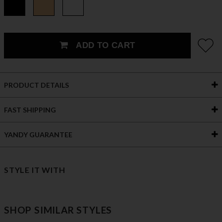
ADD TO CART
PRODUCT DETAILS
FAST SHIPPING
YANDY GUARANTEE
STYLE IT WITH
SHOP SIMILAR STYLES