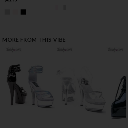
MORE FROM THIS VIBE