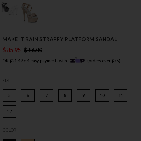
MAKE IT RAIN STRAPPY PLATFORM SANDAL
$ 85.95
$ 86.00
OR $21.49 x 4 easy payments with
(orders over $75)
SIZE
5
6
7
8
9
10
11
12
COLOR