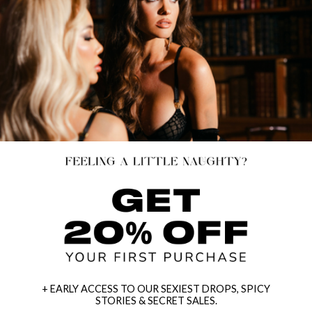
+ EARLY ACCESS TO OUR SEXIEST DROPS, SPICY
STORIES & SECRET SALES.