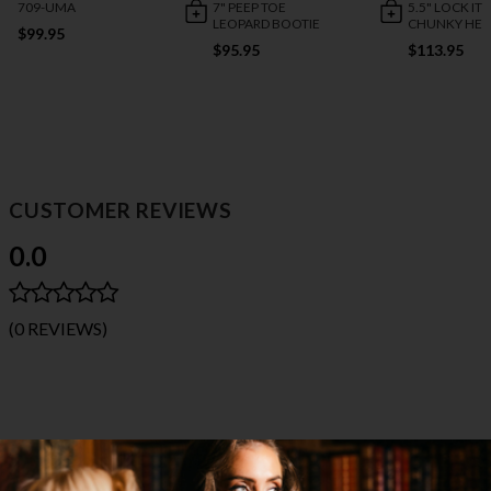
709-UMA
7" PEEP TOE
5.5" LOCK IT 
LEOPARD BOOTIE
CHUNKY HEE
$99.95
$95.95
$113.95
CUSTOMER REVIEWS
0.0
(0 REVIEWS)