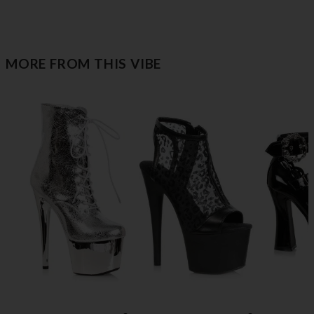
MORE FROM THIS VIBE