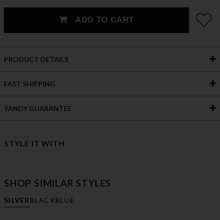
ADD TO CART
PRODUCT DETAILS
FAST SHIPPING
YANDY GUARANTEE
STYLE IT WITH
SHOP SIMILAR STYLES
SILVER
BLACK
BLUE