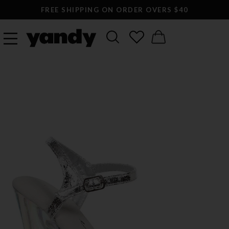
FREE SHIPPING ON ORDER OVERS $40