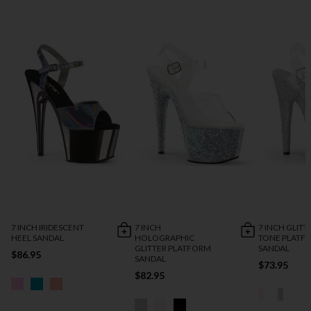
7 INCH IRIDESCENT
7 INCH
7 INCH GLITT
HEEL SANDAL
HOLOGRAPHIC
TONE PLATF
GLITTER PLATFORM
SANDAL
$86.95
SANDAL
$73.95
$82.95