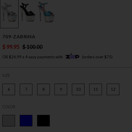
709-ZABRINA
$ 99.95
$ 100.00
OR $24.99 x 4 easy payments with
(orders over $75)
SIZE
6
7
8
9
10
11
12
COLOR