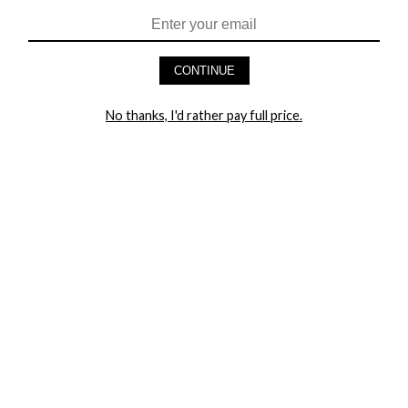
HEY BABES! SIGNUP TO OUR EXCLUSIVE E-MAIL LIST
AND GET 20% OFF YOUR FIRST ORDER
CONTINUE
LET ME IN!
No thanks, I'd rather pay full price.
COMPANY
TRACK ORDER
RETURN AUTHORIZATION
FREQUENTLY ASKED QUESTIONS
CONTACT YANDY
LINGERIE BLOG / UNDRESSED