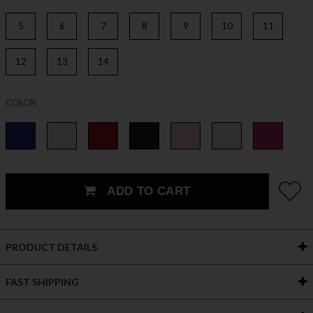
5
6
7
8
9
10
11
12
13
14
COLOR
ADD TO CART
PRODUCT DETAILS
FAST SHIPPING