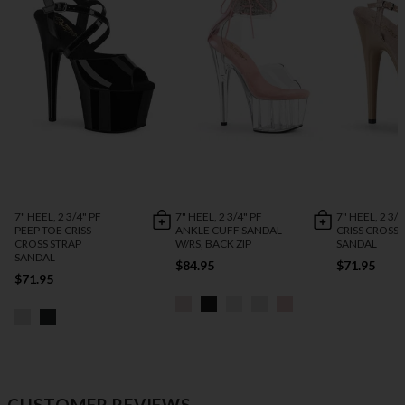
7" HEEL, 2 3/4" PF
7" HEEL, 2 3/4" PF
7" HEEL, 2 3/4
PEEP TOE CRISS
ANKLE CUFF SANDAL
CRISS CROSS 
CROSS STRAP
W/RS, BACK ZIP
SANDAL
SANDAL
$84.95
$71.95
$71.95
CUSTOMER REVIEWS