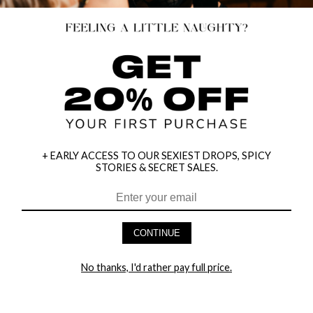
+ EARLY ACCESS TO OUR SEXIEST DROPS, SPICY
STORIES & SECRET SALES.
CONTINUE
HEY BABES! SIGNUP TO OUR EXCLUSIVE E-MAIL LIST
AND GET 20% OFF YOUR FIRST ORDER
No thanks, I'd rather pay full price.
LET ME IN!