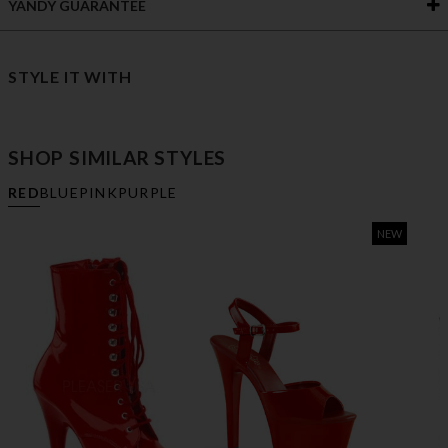
YANDY GUARANTEE
STYLE IT WITH
SHOP SIMILAR STYLES
RED
BLUE
PINK
PURPLE
NEW