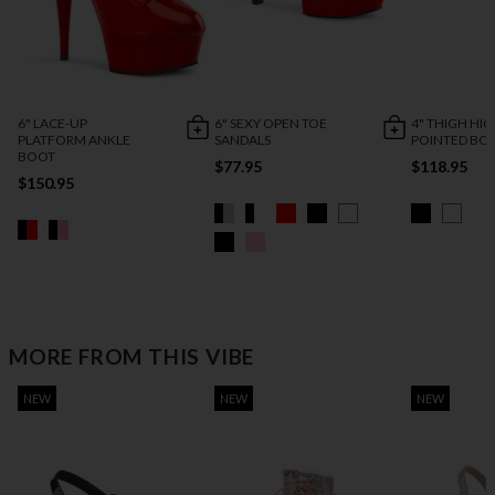
6" LACE-UP
6" SEXY OPEN TOE
4" THIGH HI
PLATFORM ANKLE
SANDALS
POINTED BO
BOOT
$77.95
$118.95
$150.95
MORE FROM THIS VIBE
NEW
NEW
NEW