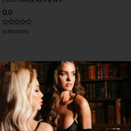
0.0
(0 REVIEWS)