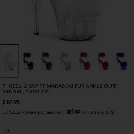
7" HEEL, 2 3/4" PF MARABOU FUR ANKLE CUFF
SANDAL, BACK ZIP
$ 84.95
OR $21.24 x 4 easy payments with
(orders over $75)
SIZE