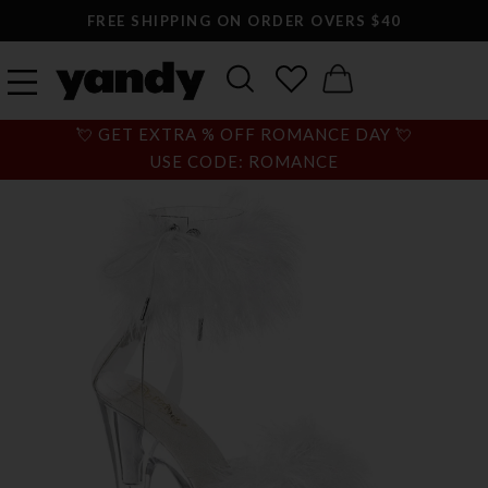
FREE SHIPPING ON ORDER OVERS $40
💘 GET EXTRA % OFF ROMANCE DAY 💘
USE CODE: ROMANCE