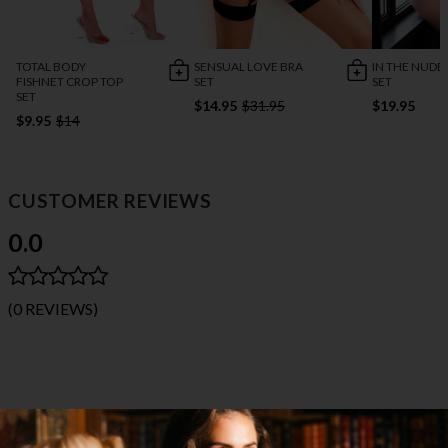
TOTAL BODY
SENSUAL LOVE BRA
IN THE NUDE
FISHNET CROP TOP
SET
SET
SET
$14.95
$31.95
$19.95
$9.95
$14
CUSTOMER REVIEWS
0.0
(0 REVIEWS)