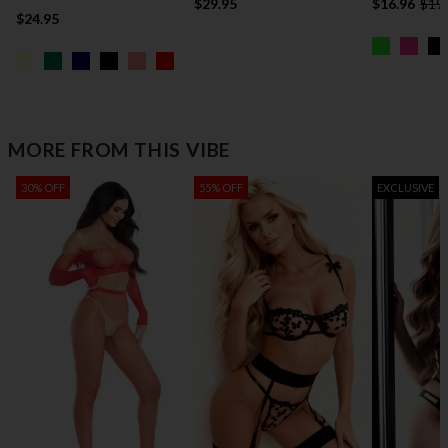
$29.95
$16.96
$19
$24.95
MORE FROM THIS VIBE
30% OFF
55% OFF
EXCLUSIVE