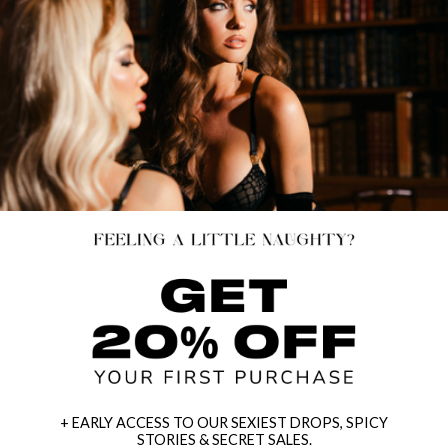
+ EARLY ACCESS TO OUR SEXIEST DROPS, SPICY
STORIES & SECRET SALES.