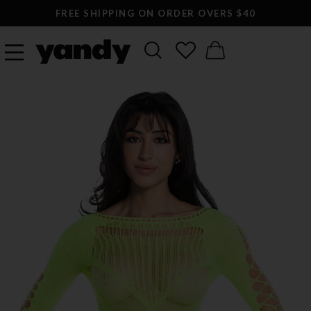
FREE SHIPPING ON ORDER OVERS $40