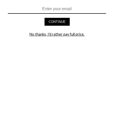
HEY BABES! SIGNUP TO OUR EXCLUSIVE E-MAIL LIST
AND GET 20% OFF YOUR FIRST ORDER
CONTINUE
LET ME IN!
No thanks, I'd rather pay full price.
COMPANY
TRACK ORDER
RETURN AUTHORIZATION
FREQUENTLY ASKED QUESTIONS
CONTACT YANDY
LINGERIE BLOG / UNDRESSED