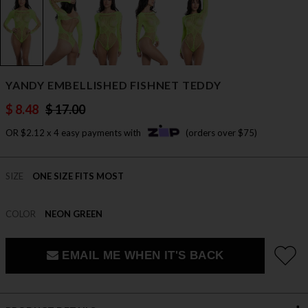
YANDY EMBELLISHED FISHNET TEDDY
$ 8.48
$ 17.00
OR $2.12 x 4 easy payments with
(orders over $75)
SIZE
ONE SIZE FITS MOST
COLOR
NEON GREEN
EMAIL ME WHEN IT'S BACK