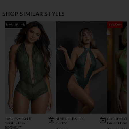
SHOP SIMILAR STYLES
BEST SELLER
15% OFF
SWEET WHISPER
KEYHOLE HALTER
CIRCULAR C
CROTCHLESS
TEDDY
LACE TEDDY
BODYSUIT