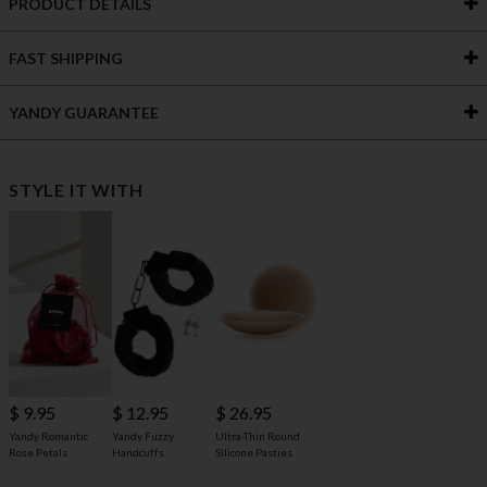
PRODUCT DETAILS
FAST SHIPPING
YANDY GUARANTEE
STYLE IT WITH
$ 9.95
$ 12.95
$ 26.95
Yandy Romantic
Yandy Fuzzy
Ultra-Thin Round
Rose Petals
Handcuffs
Silicone Pasties