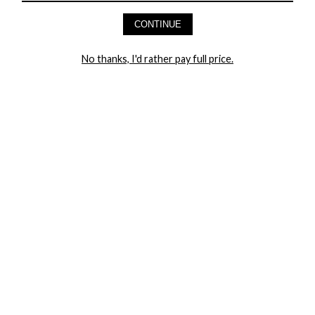
AND GET 20% OFF YOUR FIRST ORDER
CONTINUE
LET ME IN!
No thanks, I'd rather pay full price.
COMPANY
TRACK ORDER
RETURN AUTHORIZATION
FREQUENTLY ASKED QUESTIONS
CONTACT YANDY
LINGERIE BLOG / UNDRESSED
SHOP