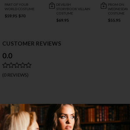
PART OF YOUR
DEVILISH
PROM ON
WORLD COSTUME
STORYBOOK VILLAIN
WEDNESDAY
COSTUME
COSTUME
$59.95
$70
$69.95
$55.95
CUSTOMER REVIEWS
0.0
(0 REVIEWS)