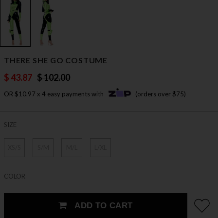
THERE SHE GO COSTUME
$ 43.87
$ 102.00
OR $10.97 x 4 easy payments with
(orders over $75)
SIZE
XS/S
S/M
M/L
L/XL
COLOR
ADD TO CART