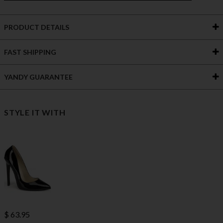
PRODUCT DETAILS
FAST SHIPPING
YANDY GUARANTEE
STYLE IT WITH
$ 63.95