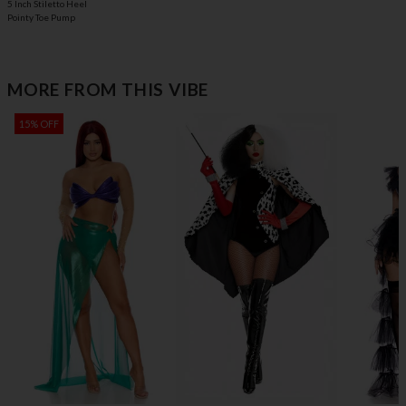
5 Inch Stiletto Heel
Pointy Toe Pump
MORE FROM THIS VIBE
15% OFF