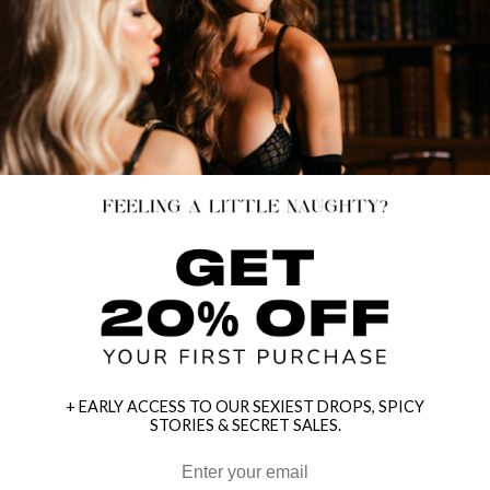
+ EARLY ACCESS TO OUR SEXIEST DROPS, SPICY
STORIES & SECRET SALES.
HEY BABES! SIGNUP TO OUR EXCLUSIVE E-MAIL LIST