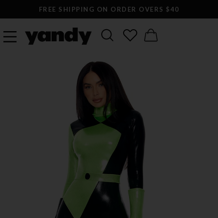
FREE SHIPPING ON ORDER OVERS $40