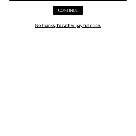
AND GET 20% OFF YOUR FIRST ORDER
CONTINUE
LET ME IN!
No thanks, I'd rather pay full price.
COMPANY
TRACK ORDER
RETURN AUTHORIZATION
FREQUENTLY ASKED QUESTIONS
CONTACT YANDY
LINGERIE BLOG / UNDRESSED
SHOP