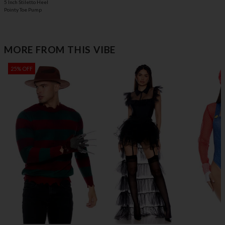
5 Inch Stiletto Heel
Pointy Toe Pump
MORE FROM THIS VIBE
25% OFF