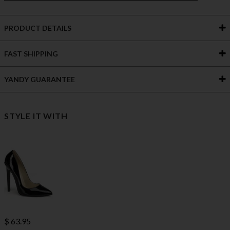
PRODUCT DETAILS
FAST SHIPPING
YANDY GUARANTEE
STYLE IT WITH
$ 63.95