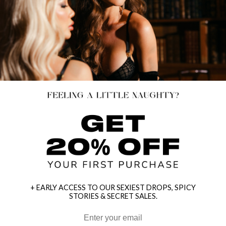
+ EARLY ACCESS TO OUR SEXIEST DROPS, SPICY
STORIES & SECRET SALES.
HEY BABES! SIGNUP TO OUR EXCLUSIVE E-MAIL LIST