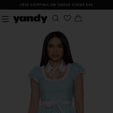
FREE SHIPPING ON ORDER OVERS $40