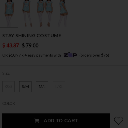
STAY SHINING COSTUME
$ 43.87
$ 79.00
OR $10.97 x 4 easy payments with
(orders over $75)
SIZE
XS/S
S/M
M/L
L/XL
COLOR
ADD TO CART