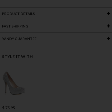
PRODUCT DETAILS
FAST SHIPPING
YANDY GUARANTEE
STYLE IT WITH
$ 75.95