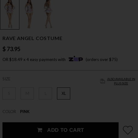
RAVE ANGEL COSTUME
$ 73.95
OR $18.49 x 4 easy payments with
(orders over $75)
SIZE
ALSO AVAILABLE IN
PLUS SIZE
S
M
L
XL
COLOR
PINK
ADD TO CART