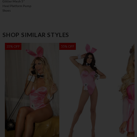
Glitter Mesh 5"
Heel Platform Pump
Shoes
SHOP SIMILAR STYLES
35% OFF
55% OFF