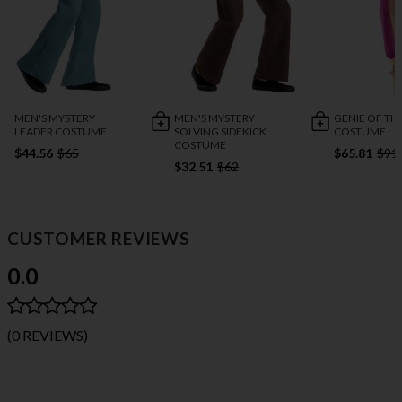
MEN'S MYSTERY
MEN'S MYSTERY
GENIE OF TH
LEADER COSTUME
SOLVING SIDEKICK
COSTUME
COSTUME
$44.56
$65
$65.81
$91
$32.51
$62
CUSTOMER REVIEWS
0.0
(0 REVIEWS)