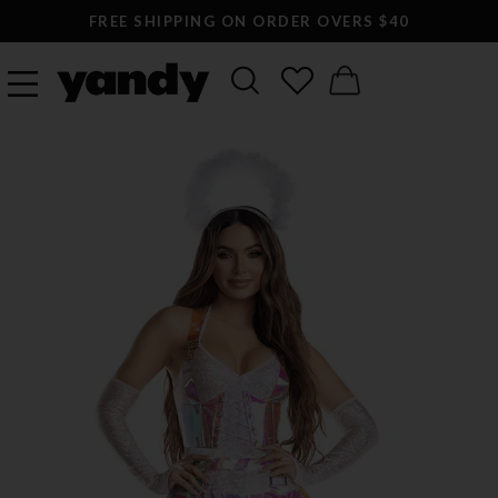
FREE SHIPPING ON ORDER OVERS $40