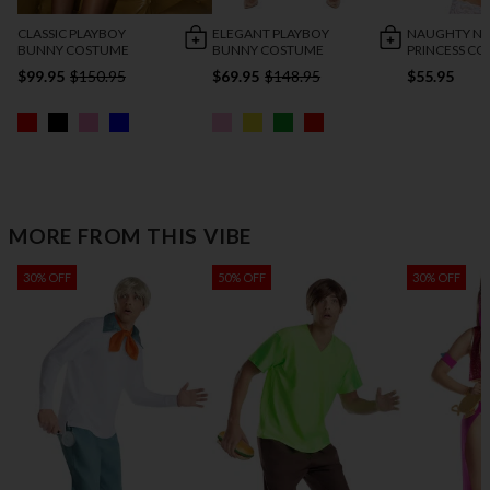
CLASSIC PLAYBOY
ELEGANT PLAYBOY
NAUGHTY NA
BUNNY COSTUME
BUNNY COSTUME
PRINCESS C
$99.95
$150.95
$69.95
$148.95
$55.95
MORE FROM THIS VIBE
30% OFF
50% OFF
30% OFF