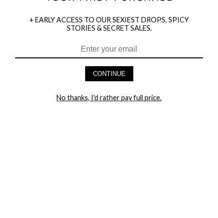
+ EARLY ACCESS TO OUR SEXIEST DROPS, SPICY
STORIES & SECRET SALES.
HEY BABES! SIGNUP TO OUR EXCLUSIVE E-MAIL LIST
AND GET 20% OFF YOUR FIRST ORDER
CONTINUE
LET ME IN!
No thanks, I'd rather pay full price.
COMPANY
TRACK ORDER
RETURN AUTHORIZATION
FREQUENTLY ASKED QUESTIONS