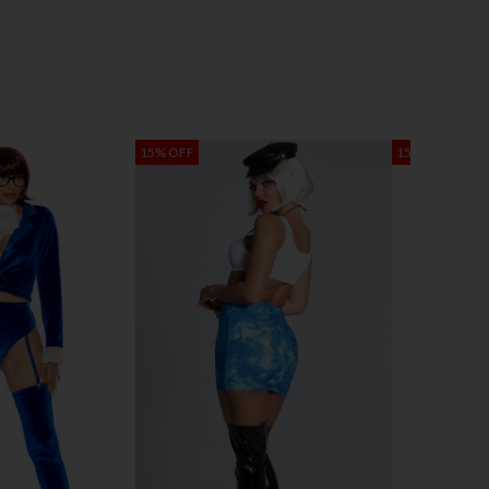
15% OFF
15% OFF