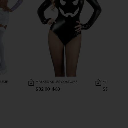
TUME
MASKED KILLER COSTUME
MISS KRUEGER
$32.00
$68
$59.95