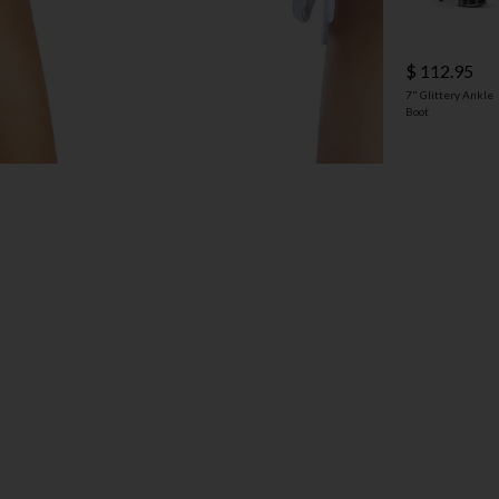
$ 112.95
7" Glittery Ankle
Boot