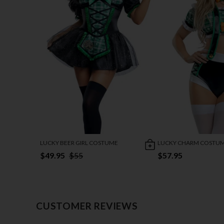
LUCKY BEER GIRL COSTUME
LUCKY CHARM COSTU
$49.95
$55
$57.95
CUSTOMER REVIEWS