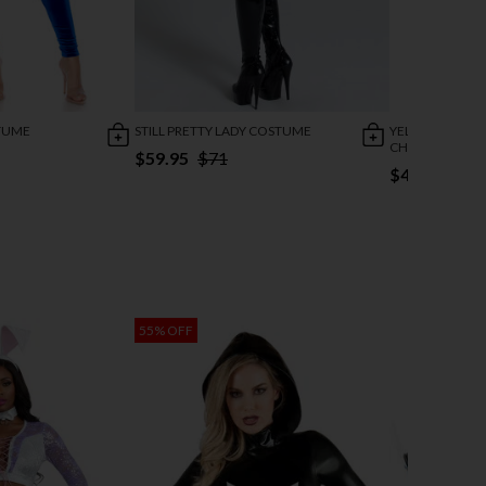
TUME
STILL PRETTY LADY COSTUME
YELLOW BRICK
CHARACTER C
$59.95
$71
$46.95
$56
55% OFF