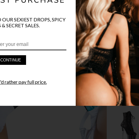
O OUR SEXIEST DROPS, SPICY
 & SECRET SALES.
PRODUCT D
FAST SHIPP
CONTINUE
YANDY GUA
d rather pay full price.
STYLE I