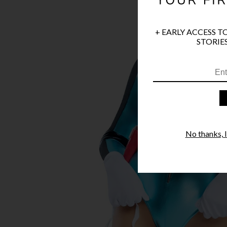
+ EARLY ACCESS T
STORIES
No thanks, I'