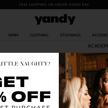
FREE SHIPPING ON ORDER OVERS $40
SWIM
CLOTHING
STOCKINGS
ACCESSO
ACADEM
$ 58.95
OR $14.74 x 
SIZE
S
COLOR
BLU