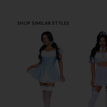
SHOP SIMILAR STYLES