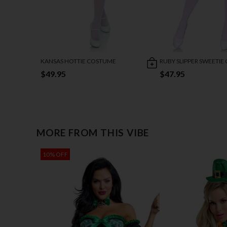
KANSAS HOTTIE COSTUME
RUBY SLIPPER SWEETI
$49.95
$47.95
MORE FROM THIS VIBE
10% OFF