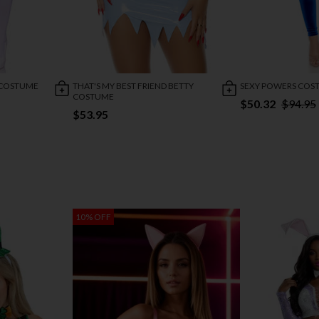
E COSTUME
THAT'S MY BEST FRIEND BETTY
SEXY POWERS COS
COSTUME
$50.32
$94.95
$53.95
10% OFF