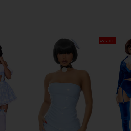
45% OFF