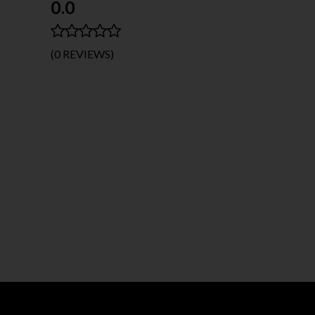
0.0
(0 REVIEWS)