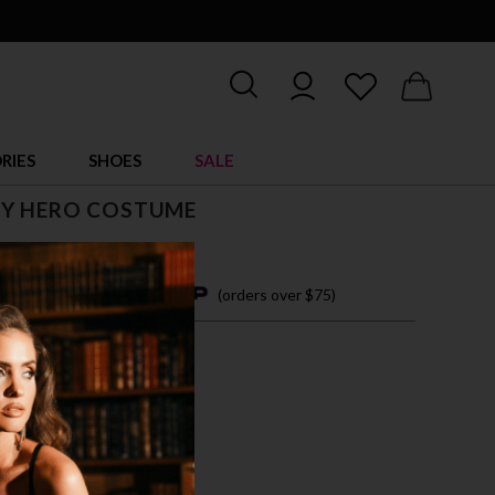
RIES
SHOES
SALE
Y HERO COSTUME
4 easy payments with
(orders over $75)
M
L
XL
E