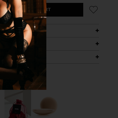
ADD TO CART
ETAILS
ING
RANTEE
T WITH