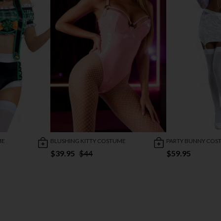
ME
BLUSHING KITTY COSTUME
PARTY BUNNY COS
$39.95
$44
$59.95