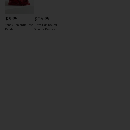
$ 9.95
$ 26.95
Yandy Romantic Rose
Ultra-Thin Round
Petals
Silicone Pasties