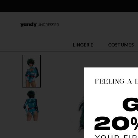
LINGERIE
COSTUMES