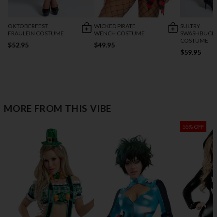
OKTOBERFEST
WICKED PIRATE
SULTRY
FRAULEIN COSTUME
WENCH COSTUME
SWASHBUCK
COSTUME
$52.95
$49.95
$59.95
MORE FROM THIS VIBE
55% OFF