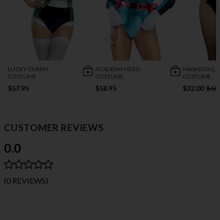
LUCKY CHARM
ACADEMY HERO
MASKED KILL
COSTUME
COSTUME
COSTUME
$57.95
$58.95
$32.00
$68
CUSTOMER REVIEWS
0.0
(0 REVIEWS)