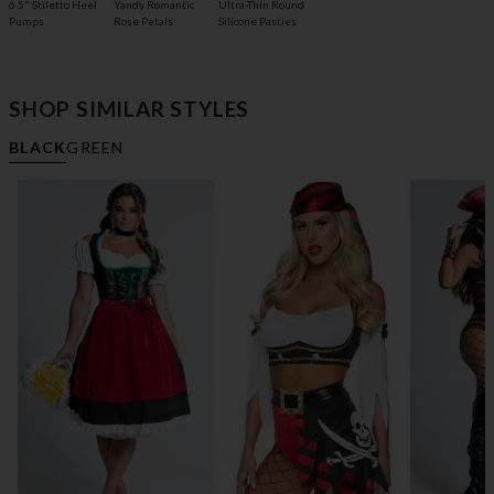
6.5" Stiletto Heel
Yandy Romantic
Ultra-Thin Round
Pumps
Rose Petals
Silicone Pasties
SHOP SIMILAR STYLES
BLACK
GREEN