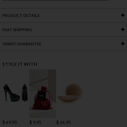
PRODUCT DETAILS
FAST SHIPPING
YANDY GUARANTEE
STYLE IT WITH
$ 69.95
$ 9.95
$ 26.95