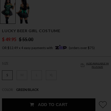
LUCKY BEER GIRL COSTUME
$ 49.95
$ 55.00
OR $12.49 x 4 easy payments with
(orders over $75)
SIZE
ALSO AVAILABLE IN
PLUS SIZE
S
M
L
XL
COLOR
GREEN/BLACK
ADD TO CART