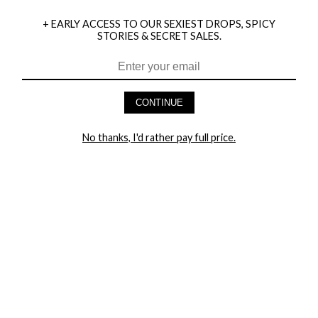
+ EARLY ACCESS TO OUR SEXIEST DROPS, SPICY
STORIES & SECRET SALES.
HEY BABES! SIGNUP TO OUR EXCLUSIVE E-MAIL LIST
AND GET 20% OFF YOUR FIRST ORDER
CONTINUE
LET ME IN!
No thanks, I'd rather pay full price.
COMPANY
TRACK ORDER
RETURN AUTHORIZATION
FREQUENTLY ASKED QUESTIONS