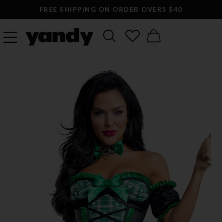
FREE SHIPPING ON ORDER OVERS $40